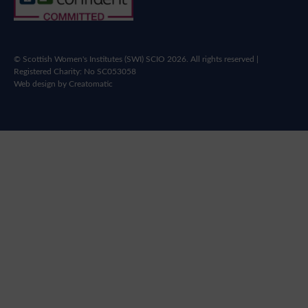
© Scottish Women's Institutes (SWI) SCIO 2026. All rights reserved |
Registered Charity: No SC053058
Web design by
Creatomatic