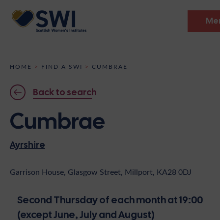
Me
Members’ Gathering 2026
HOME
>
FIND A SWI
>
CUMBRAE
Discover
Back to search
Events
Cumbrae
Institutes
Ayrshire
News
Resources
Heritage
Shop
Contact
Garrison House, Glasgow Street, Millport, KA28 0DJ
Support
Second Thursday of each month at 19:00
Become A Member
(except June, July and August)