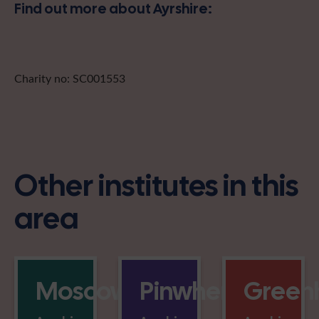
Find out more about Ayrshire:
Charity no: SC001553
Other institutes in this
area
Moscow
Pinwherry
Greenh