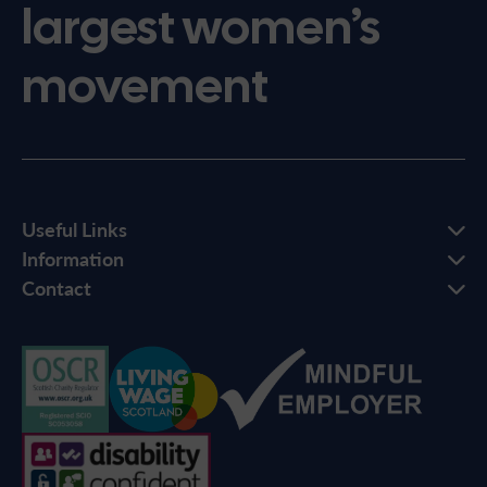
largest women’s
movement
Useful Links
Information
Contact