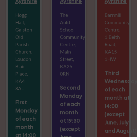
Ayrshire
Ayrshire
Ayrshire
Hogg
The
Barrmill
Hall,
Auld
Community
Galston
School
Centre,
Old
Community
1 Beith
Parish
Centre,
Road,
Church,
Main
KA15
Loudon
Street,
1HW
Blair
KA26
Third
Place,
0RN
KA4
Wednesda
Second
8AL
of each
Monday
month at
First
of each
14:00
Monday
month
(except
of each
at 19:30
June, July
month
(except
and August)
at 14:00