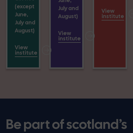
June,
(except
July and
View
June,
August)
institute
July and
August)
View
institute
View
institute
Be part of scotland’s