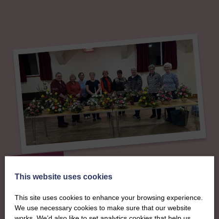
About
This website uses cookies
The SWI in Ayrshire
This site uses cookies to enhance your browsing experience.
We use necessary cookies to make sure that our website
To complement all the national SWI events, workshops
works. We’d also like to set analytics cookies that help us