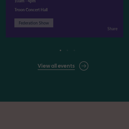
10am
-
4pm
Troon Concert Hall
Federation Show
Share
View all events