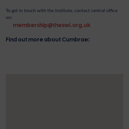
To get in touch with the institute, contact central office
on:
membership@theswi.org.uk
Find out more about Cumbrae: