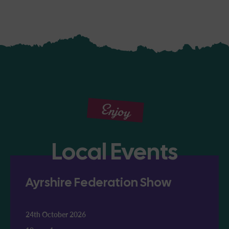
Enjoy
Local Events
Ayrshire Federation Show
24th October 2026