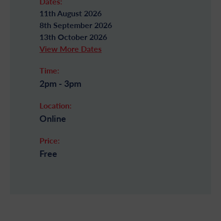
Dates:
11th August 2026
8th September 2026
13th October 2026
View More Dates
Time:
2pm - 3pm
Location:
Online
Price:
Free