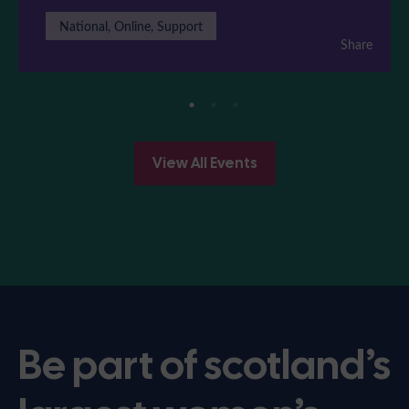
National, Online, Support
Share
View All Events
Be part of scotland’s