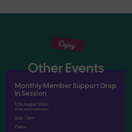
Enjoy
Other Events
Monthly Member Support Drop
In Session
11th August 2026
MORE DATES AVAILABLE
2pm
-
3pm
Online