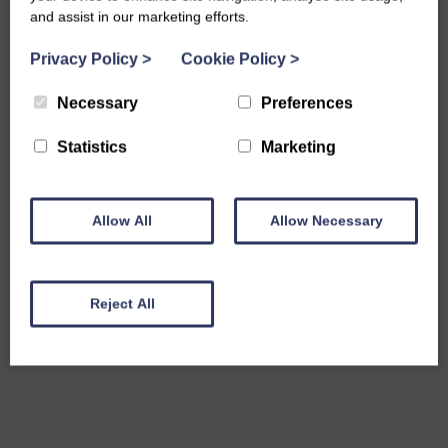
and assist in our marketing efforts.
Privacy Policy
>
Cookie Policy
>
Necessary
Preferences
Statistics
Marketing
Allow All
Allow Necessary
Reject All
Share this event