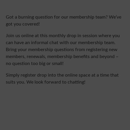
Got a burning question for our membership team? We’ve
got you covered!
Join us online at this monthly drop in session where you
can have an informal chat with our membership team.
Bring your membership questions from registering new
members, renewals, membership benefits and beyond –
no question too big or small!
Simply register drop into the online space at a time that
suits you. We look forward to chatting!