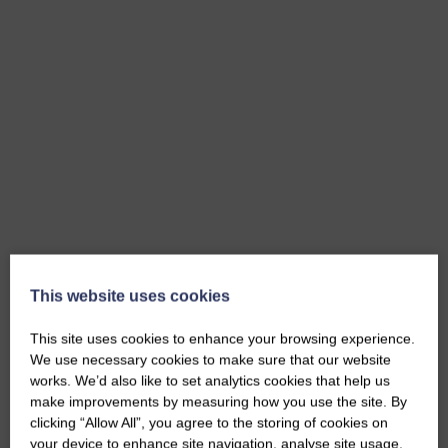
This website uses cookies
This site uses cookies to enhance your browsing experience.
We use necessary cookies to make sure that our website
works. We’d also like to set analytics cookies that help us
make improvements by measuring how you use the site. By
clicking “Allow All”, you agree to the storing of cookies on
your device to enhance site navigation, analyse site usage,