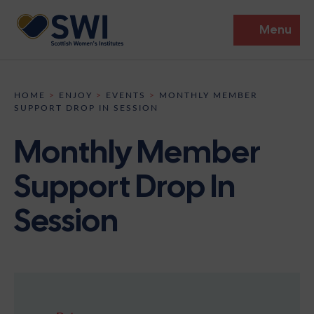
Menu
Members’ Gathering 2026
HOME
>
ENJOY
>
EVENTS
>
MONTHLY MEMBER
SUPPORT DROP IN SESSION
Discover
Monthly Member
Events
Support Drop In
Institutes
Session
News
Resources
Heritage
Shop
Contact
Support
Become A Member