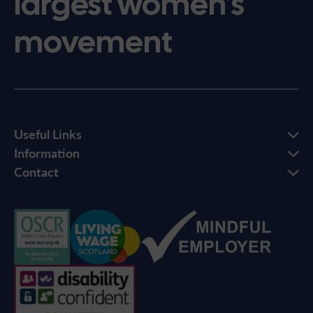
largest women’s
movement
Useful Links
Information
Contact