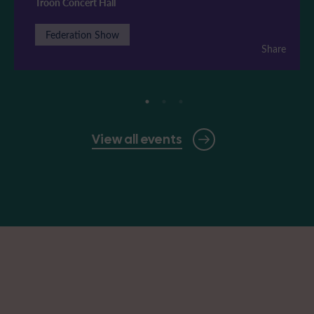
Troon Concert Hall
Federation Show
Share
View all events