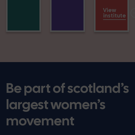
View
institute
Be part of scotland’s
largest women’s
movement