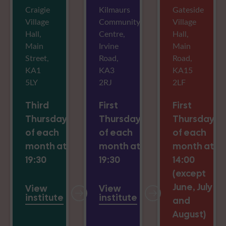
Craigie
Kilmaurs
Gateside
Village
Community
Village
Hall,
Centre,
Hall,
Main
Irvine
Main
Street,
Road,
Road,
KA1
KA3
KA15
5LY
2RJ
2LF
Third
First
First
Thursday
Thursday
Thursday
of each
of each
of each
month at
month at
month at
19:30
19:30
14:00
(except
June, July
View
View
institute
institute
and
August)