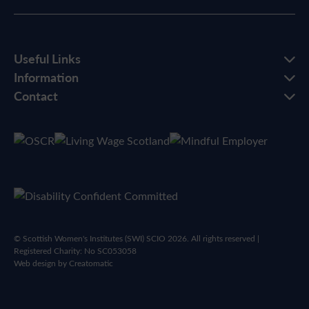
Useful Links
Information
Contact
© Scottish Women's Institutes (SWI) SCIO 2026. All rights reserved |
Registered Charity: No SC053058
Web design by
Creatomatic