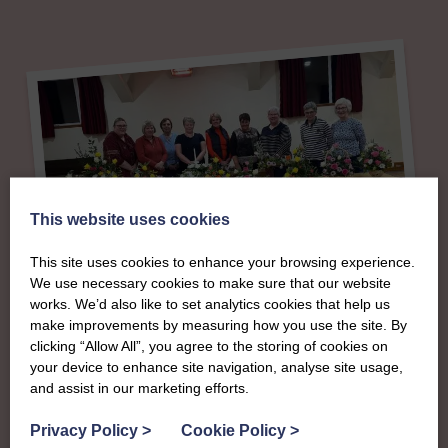
This website uses cookies
This site uses cookies to enhance your browsing experience.
We use necessary cookies to make sure that our website
About
works. We’d also like to set analytics cookies that help us
make improvements by measuring how you use the site. By
The SWI in Ayrshire
clicking “Allow All”, you agree to the storing of cookies on
your device to enhance site navigation, analyse site usage,
and assist in our marketing efforts.
To complement all the national SWI events, workshops
Privacy Policy
>
Cookie Policy
>
and classes on offer, each region in Scotland has its own