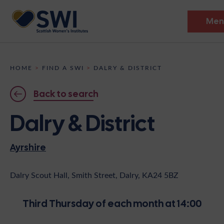
Men
Members’ Gathering 2026
HOME
>
FIND A SWI
>
DALRY & DISTRICT
Discover
Back to search
Events
Dalry & District
Institutes
Ayrshire
News
Resources
Heritage
Shop
Contact
Dalry Scout Hall, Smith Street, Dalry, KA24 5BZ
Support
Third Thursday of each month at 14:00
Become A Member