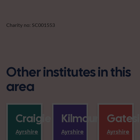
Charity no: SC001553
Other institutes in this
area
Craigie
Kilmaurs
Gates
Ayrshire
Ayrshire
Ayrshire