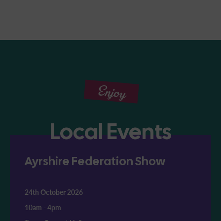
Enjoy
Local Events
Ayrshire Federation Show
24th October 2026
10am
-
4pm