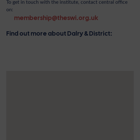
To get in touch with the institute, contact central office
on:
membership@theswi.org.uk
Find out more about Dalry & District: