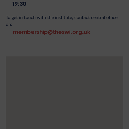
19:30
To get in touch with the institute, contact central office
on:
membership@theswi.org.uk