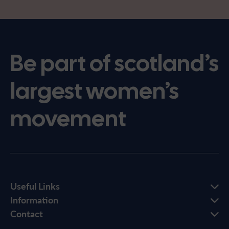
Be part of scotland’s
largest women’s
movement
Useful Links
Information
Contact