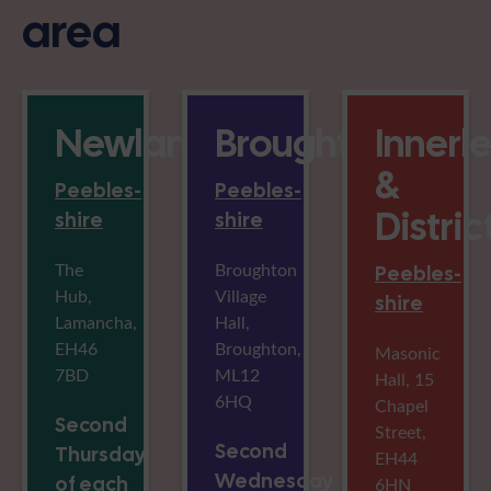
area
Newlands
Broughton
Innerl
&
Peebles-
Peebles-
Distric
shire
shire
The
Broughton
Peebles-
Hub,
Village
shire
Lamancha,
Hall,
EH46
Broughton,
Masonic
7BD
ML12
Hall, 15
6HQ
Chapel
Second
Street,
Second
Thursday
EH44
Wednesday
of each
6HN