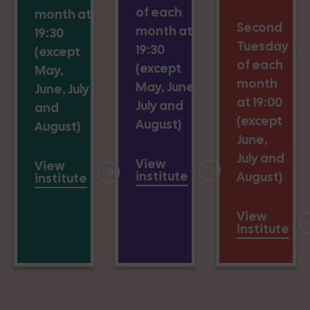
of each
month at
Second
month at
19:30
Tuesday
19:30
(except
of each
(except
May,
month
May, June,
June, July
at 19:00
July and
and
(except
August)
August)
June,
July and
View
View
institute
August)
institute
View
institute