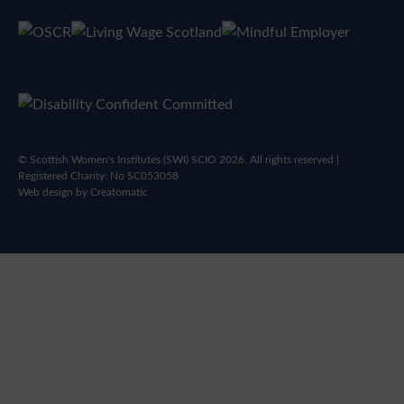
© Scottish Women's Institutes (SWI) SCIO 2026. All rights reserved |
Registered Charity: No SC053058
Web design by
Creatomatic