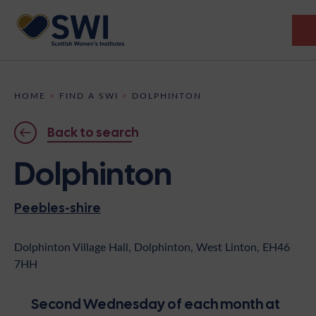
Members’ Gathering 2026
HOME
>
FIND A SWI
>
DOLPHINTON
Discover
Back to search
Events
Dolphinton
Institutes
Peebles-shire
News
Resources
Heritage
Shop
Contact
Dolphinton Village Hall, Dolphinton, West Linton, EH46
7HH
Support
Become A Member
Second Wednesday of each month at