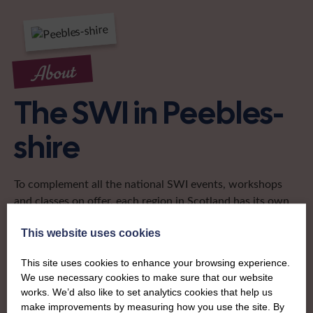
About
The SWI in Peebles-
shire
To complement all the national SWI events, workshops
and classes on offer, each region in Scotland has its own
local SWI organising team, known as a Federation, to look
after the groups in its area. They offer women across the
This website uses cookies
region opportunities to meet neighbouring members for
This site uses cookies to enhance your browsing experience.
day trips, outings and events, take part in regional shows,
We use necessary cookies to make sure that our website
and enter fun competitions.
works. We’d also like to set analytics cookies that help us
make improvements by measuring how you use the site. By