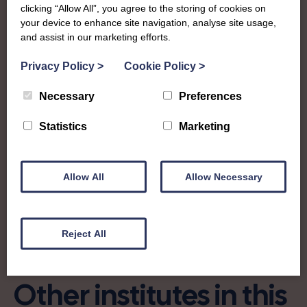
Peebles-shire Federation covers the historic county in the
clicking “Allow All”, you agree to the storing of cookies on
Scottish Borders and are a small but mighty Federation
your device to enhance site navigation, analyse site usage,
who run annual shows, support other community shows
and assist in our marketing efforts.
and events, and are known for their green fingers!
Privacy Policy
>
Cookie Policy
>
secretarypeeblesswi@gmail.com
Necessary
Preferences
Find out more about Peebles-shire:
Statistics
Marketing
Allow All
Allow Necessary
Charity no: SC025936
Reject All
Other institutes in this