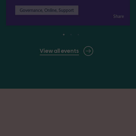
Governance, Online, Support
Share
View all events