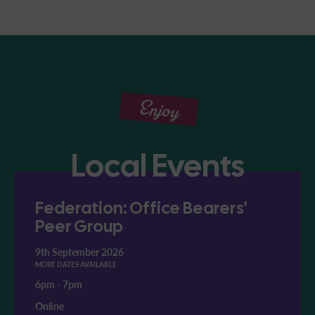
Enjoy
Local Events
Federation: Office Bearers'
Peer Group
9th September 2026
MORE DATES AVAILABLE
6pm
-
7pm
Online