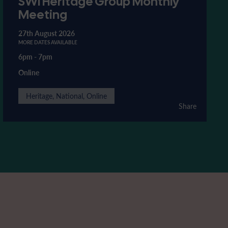
SWI Heritage Group Monthly
Meeting
27th August 2026
MORE DATES AVAILABLE
6pm
-
7pm
Online
Heritage, National, Online
Share