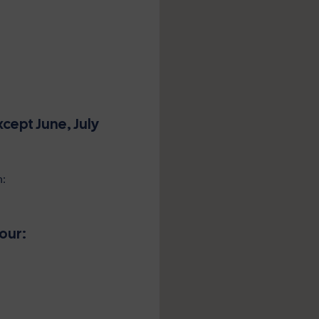
cept June, July
n:
our: