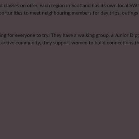
classes on offer, each region in Scotland has its own local SWI 
portunities to meet neighbouring members for day trips, outings 
g for everyone to try! They have a walking group, a Junior Dippe
 active community, they support women to build connections thro