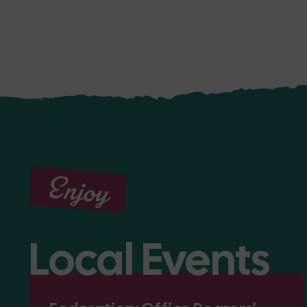
Enjoy
Local Events