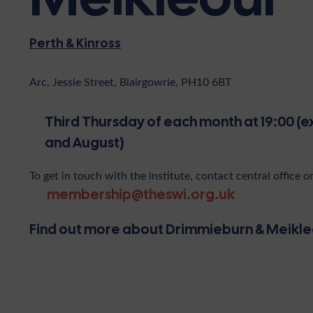
Perth & Kinross
Arc, Jessie Street, Blairgowrie, PH10 6BT
Third Thursday of each month at 19:00 (ex
and August)
To get in touch with the institute, contact central office o
membership@theswi.org.uk
Find out more about Drimmieburn & Meikle