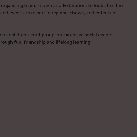
organising team, known as a Federation, to look after the
and events, take part in regional shows, and enter fun
rs children’s craft group, an extensive social events
ugh fun, friendship and lifelong learning.