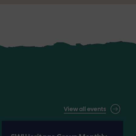
View all events