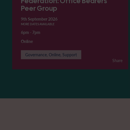
Federation: Office Bearers'
Peer Group
9th September 2026
MORE DATES AVAILABLE
6pm
-
7pm
Online
Governance, Online, Support
Share