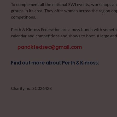
To complement all the national SWI events, workshops and 
groups in its area. They offer women across the region op
competitions.
Perth & Kinross Federation are a busy bunch with somethin
calendar and competitions and shows to boot. A large and
pandkfedsec@gmail.com
Find out more about Perth & Kinross:
Charity no: SC026428