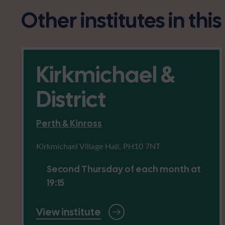
Other institutes in thi
Kirkmichael &
District
Perth & Kinross
Kirkmichael Village Hall, PH10 7NT
Second Thursday of each month at
19:15
View institute