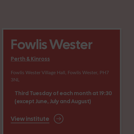
Fowlis Wester
Perth & Kinross
Fowlis Wester Village Hall, Fowlis Wester, PH7
3NL
Third Tuesday of each month at 19:30
(except June, July and August)
View institute