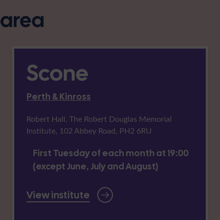
s area
Scone
Perth & Kinross
Robert Hall, The Robert Douglas Memorial
Institute, 102 Abbey Road, PH2 6RU
First Tuesday of each month at 19:00
(except June, July and August)
View institute