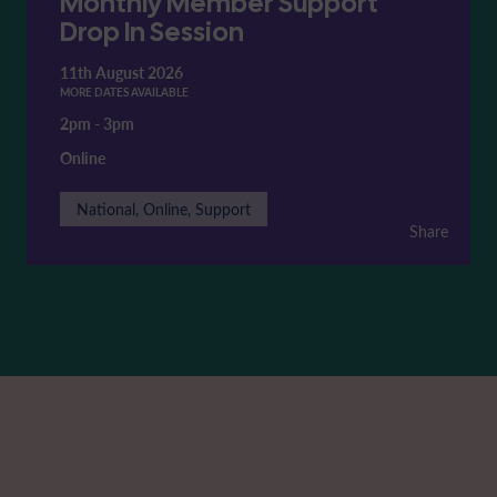
Monthly Member Support
Drop In Session
11th August 2026
MORE DATES AVAILABLE
2pm
-
3pm
Online
National, Online, Support
Share