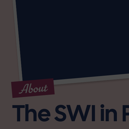
About
The SWI in 