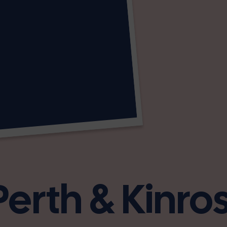
Perth & Kinro