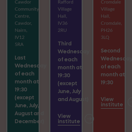
Cawdor
Rafford
Cromdale
Community
Village
Village
Centre,
Hall,
Hall,
Cawdor,
IV36
Cromdale,
Nairn,
2RU
PH26
IV12
3LQ
Third
5RA
Second
Wednesday
Last
Wednesda
of each
Wednesday
of each
month at
of each
month at
19:30
month at
19:30
(except
19:30
June, July
(except
and August)
View
institute
June, July,
August and
View
December)
institute