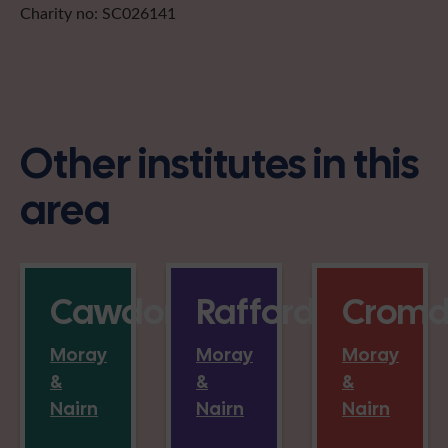
Charity no: SC026141
Other institutes in this
area
Cawdor
Rafford
Cromd
Moray
Moray
Moray
&
&
&
Nairn
Nairn
Nairn