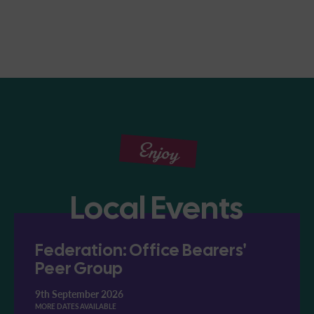
Enjoy
Local Events
Federation: Office Bearers'
Peer Group
9th September 2026
MORE DATES AVAILABLE