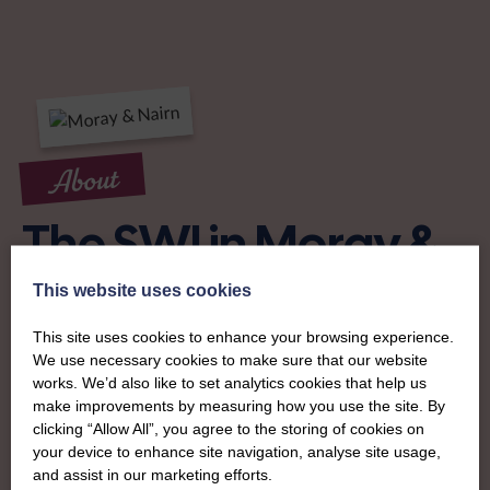
About
The SWI in Moray &
Nairn
This website uses cookies
This site uses cookies to enhance your browsing experience.
To complement all the national SWI events, workshops
We use necessary cookies to make sure that our website
and classes on offer, each region in Scotland has its own
works. We’d also like to set analytics cookies that help us
local SWI organising team, known as a Federation, to look
make improvements by measuring how you use the site. By
clicking “Allow All”, you agree to the storing of cookies on
after the groups in its area. They offer women across the
your device to enhance site navigation, analyse site usage,
region opportunities to meet neighbouring members for
and assist in our marketing efforts.
day trips, outings and events, take part in regional shows,