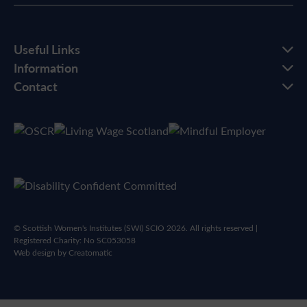
Useful Links
Information
Contact
© Scottish Women's Institutes (SWI) SCIO 2026. All rights reserved |
Registered Charity: No SC053058
Web design by
Creatomatic