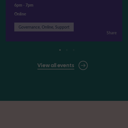
6pm
-
7pm
Online
Governance, Online, Support
Share
View all events