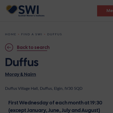
Me
Members’ Gathering 2026
HOME
>
FIND A SWI
>
DUFFUS
Discover
Back to search
Events
Duffus
Institutes
Moray & Nairn
News
Resources
Heritage
Shop
Contact
Duffus Village Hall, Duffus, Elgin, IV30 5QD
Support
First Wednesday of each month at 19:30
Become A Member
(except January, June, July and August)