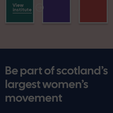
View
institute
Be part of scotland’s
largest women’s
movement