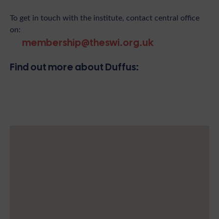
To get in touch with the institute, contact central office
on:
membership@theswi.org.uk
Find out more about Duffus: