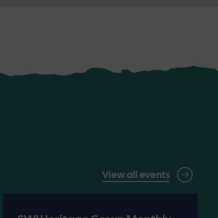
View all events