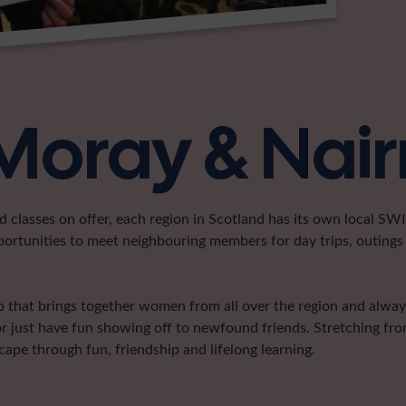
 Moray & Nair
classes on offer, each region in Scotland has its own local SWI 
portunities to meet neighbouring members for day trips, outings 
that brings together women from all over the region and always 
or just have fun showing off to newfound friends. Stretching fr
pe through fun, friendship and lifelong learning.