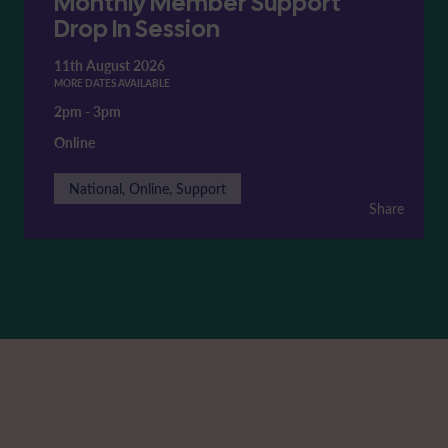
Monthly Member Support
Drop In Session
11th August 2026
MORE DATES AVAILABLE
2pm
-
3pm
Online
National, Online, Support
Share