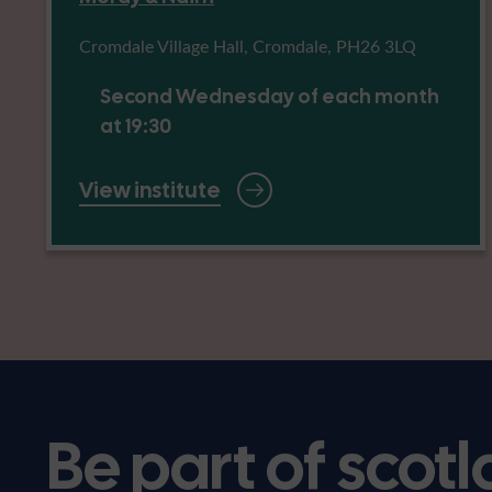
Cromdale Village Hall, Cromdale, PH26 3LQ
Second Wednesday of each month
at 19:30
View institute
Be part of scotl