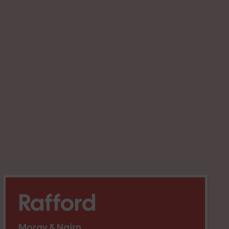
Rafford
Moray & Nairn