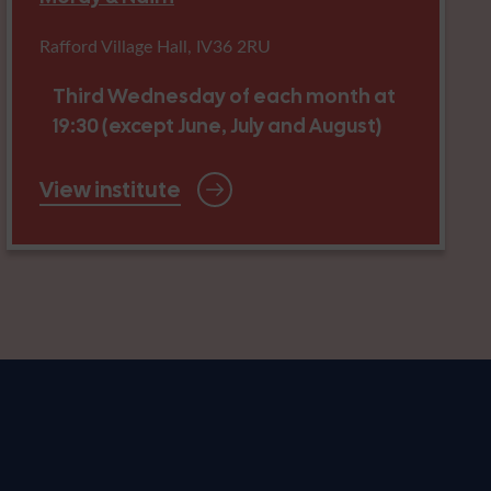
Rafford Village Hall, IV36 2RU
Third Wednesday of each month at
19:30 (except June, July and August)
View institute