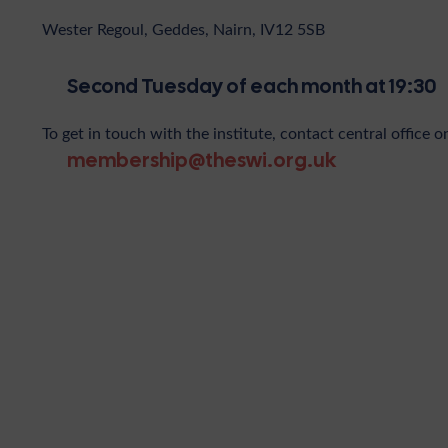
Wester Regoul, Geddes, Nairn, IV12 5SB
Second Tuesday of each month at 19:30
To get in touch with the institute, contact central office o
membership@theswi.org.uk