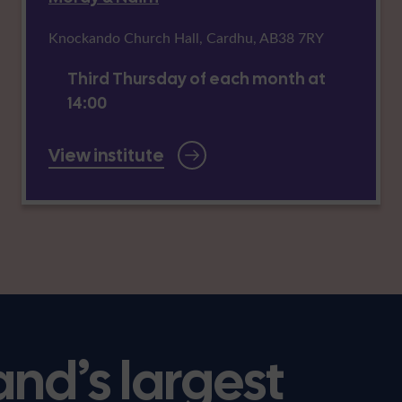
Knockando Church Hall, Cardhu, AB38 7RY
Third Thursday of each month at
14:00
View institute
and’s largest