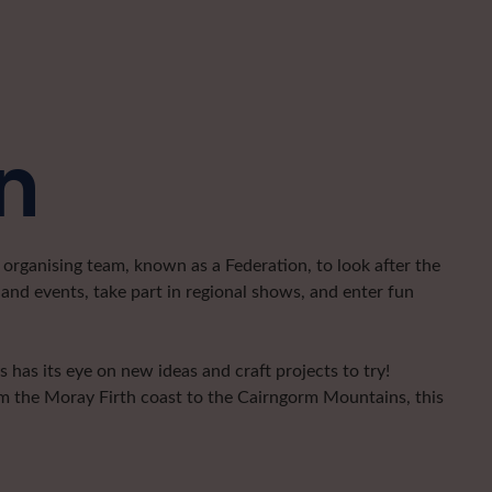
n
organising team, known as a Federation, to look after the
and events, take part in regional shows, and enter fun
has its eye on new ideas and craft projects to try!
om the Moray Firth coast to the Cairngorm Mountains, this