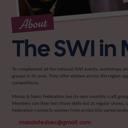
About
The SWI in
To complement all the national SWI events, workshops and 
groups in its area. They offer women across the region op
competitions.
Moray & Nairn Federation has its own monthly craft group 
Members can then test those skills out at regular shows, 
Federation connects women from across this varied landsca
mandnfedsec@gmail.com