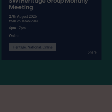
SWI Heritage Group Monthly
Meeting
27th August 2026
MORE DATES AVAILABLE
6pm
-
7pm
Online
Heritage, National, Online
Share