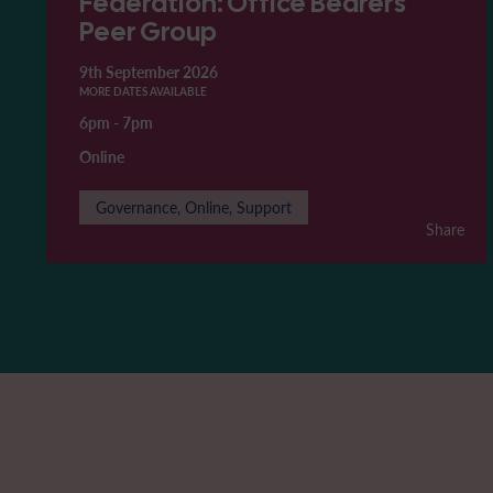
Federation: Office Bearers'
Peer Group
9th September 2026
MORE DATES AVAILABLE
6pm
-
7pm
Online
Governance, Online, Support
Share