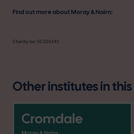
Find out more about Moray & Nairn:
Charity no: SC026141
Other institutes in thi
Cromdale
Moray & Nairn