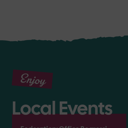
Enjoy
Local Events