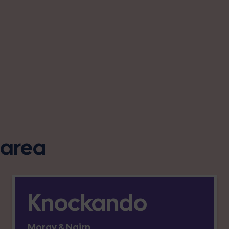
s area
Knockando
Moray & Nairn