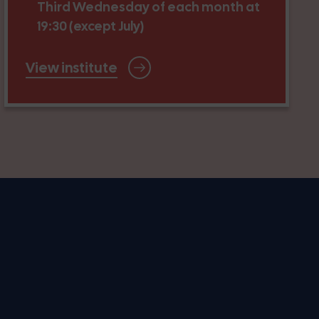
Third Wednesday of each month at
19:30 (except July)
View institute