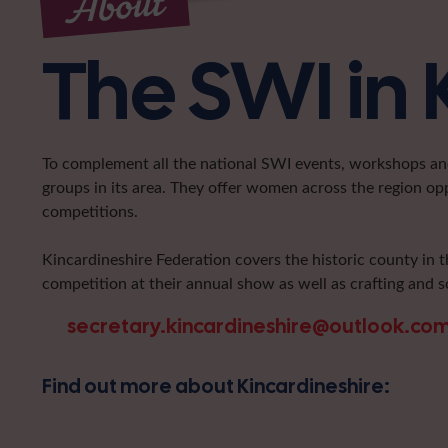
About
The SWI in 
To complement all the national SWI events, workshops and 
groups in its area. They offer women across the region op
competitions.
Kincardineshire Federation covers the historic county in t
competition at their annual show as well as crafting and s
secretary.kincardineshire@outlook.co
Find out more about Kincardineshire: