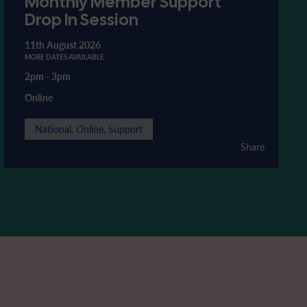
Monthly Member Support
Drop In Session
11th August 2026
MORE DATES AVAILABLE
2pm
-
3pm
Online
National, Online, Support
Share