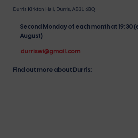
Durris Kirkton Hall, Durris, AB31 6BQ
Second Monday of each month at 19:30 (e
August)
durriswi@gmail.com
Find out more about Durris: