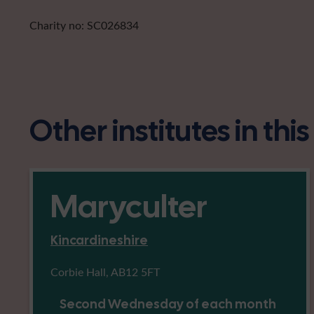
Charity no: SC026834
Other institutes in thi
Maryculter
Kincardineshire
Corbie Hall, AB12 5FT
Second Wednesday of each month