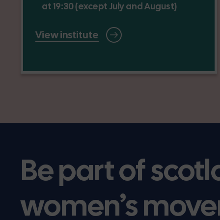
at 19:30 (except July and August)
View institute
Be part of scotl
women’s move