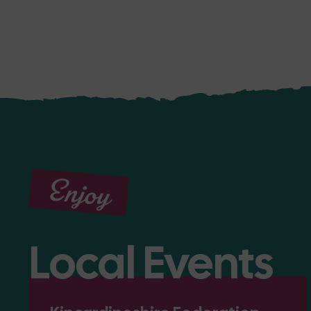
Enjoy
Local Events