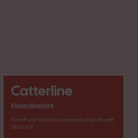
Catterline
Kincardineshire
Kinneff and Catterline Community Hall, Kinneff,
DD10 0TE