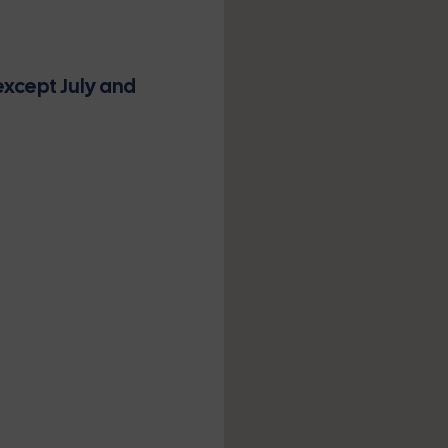
xcept July and