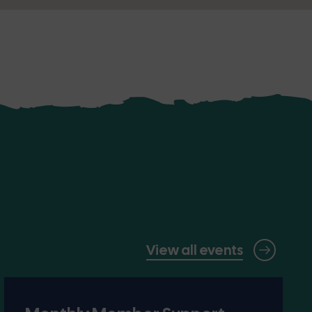
View all events