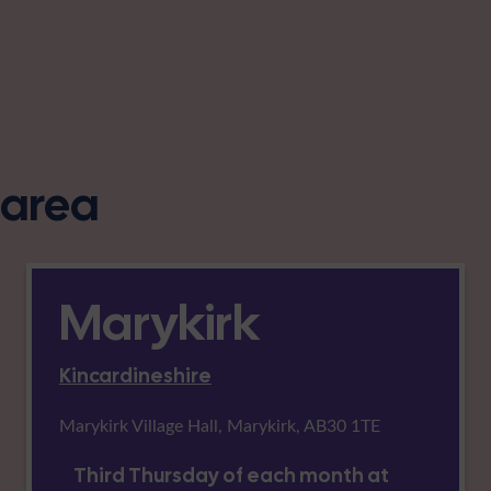
s area
Marykirk
Kincardineshire
Marykirk Village Hall, Marykirk, AB30 1TE
Third Thursday of each month at