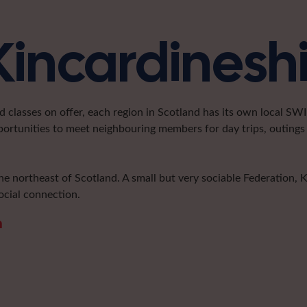
Kincardinesh
classes on offer, each region in Scotland has its own local SWI 
portunities to meet neighbouring members for day trips, outings 
he northeast of Scotland. A small but very sociable Federation, 
ocial connection.
m