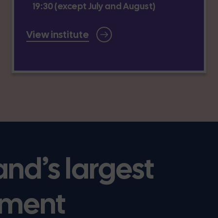
19:30 (except July and August)
View institute
and’s largest
ment