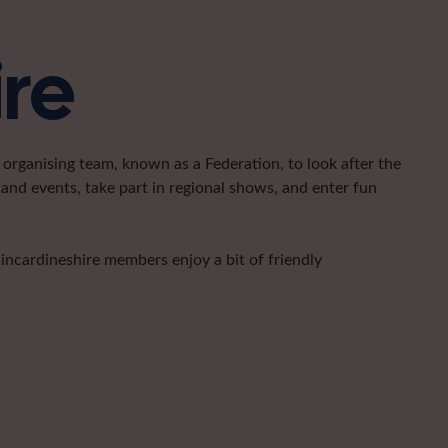
ire
organising team, known as a Federation, to look after the
and events, take part in regional shows, and enter fun
Kincardineshire members enjoy a bit of friendly