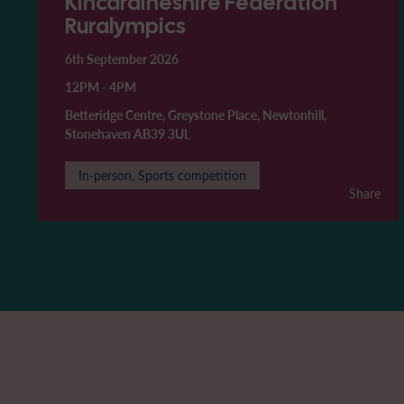
Kincardineshire Federation
Ruralympics
6th September 2026
12PM
-
4PM
Betteridge Centre, Greystone Place, Newtonhill,
Stonehaven AB39 3UL
In-person, Sports competition
Share