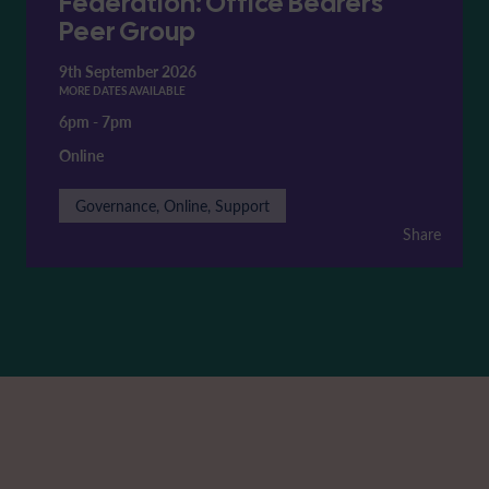
Federation: Office Bearers'
Peer Group
9th September 2026
MORE DATES AVAILABLE
6pm
-
7pm
Online
Governance, Online, Support
Share