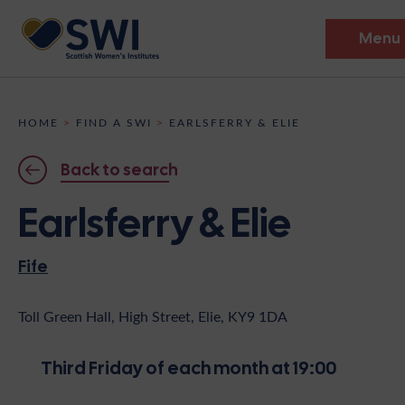
Menu
Members’ Gathering 2026
HOME
>
FIND A SWI
>
EARLSFERRY & ELIE
Discover
Back to search
Events
Earlsferry & Elie
Institutes
Fife
News
Resources
Heritage
Shop
Contact
Toll Green Hall, High Street, Elie, KY9 1DA
Support
Third Friday of each month at 19:00
Become A Member