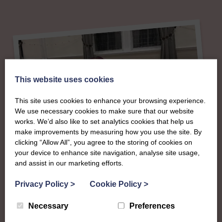
This website uses cookies
This site uses cookies to enhance your browsing experience.
We use necessary cookies to make sure that our website
works. We’d also like to set analytics cookies that help us
make improvements by measuring how you use the site. By
clicking “Allow All”, you agree to the storing of cookies on
About
your device to enhance site navigation, analyse site usage,
and assist in our marketing efforts.
The SWI in Fife
Privacy Policy
>
Cookie Policy
>
Necessary
Preferences
To complement all the national SWI events, workshops