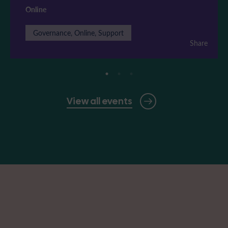
Online
Governance, Online, Support
Share
View all events