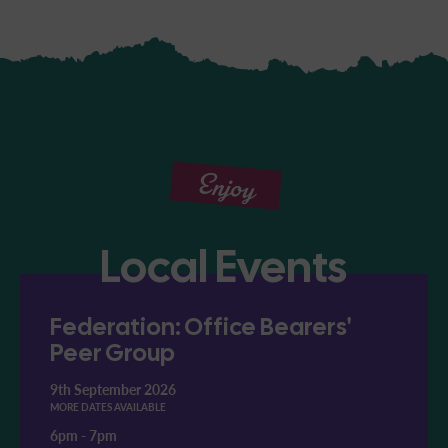
Enjoy
Local Events
Federation: Office Bearers'
Peer Group
9th September 2026
MORE DATES AVAILABLE
6pm
-
7pm