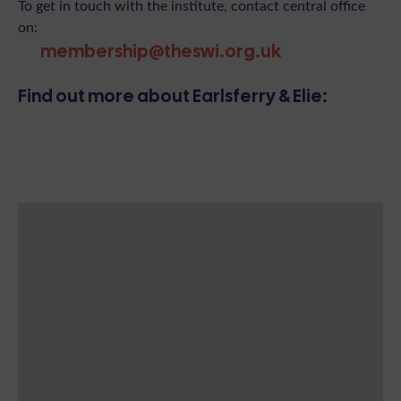
To get in touch with the institute, contact central office
on:
membership@theswi.org.uk
Find out more about Earlsferry & Elie: