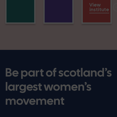
View
institute
Be part of scotland’s
largest women’s
movement