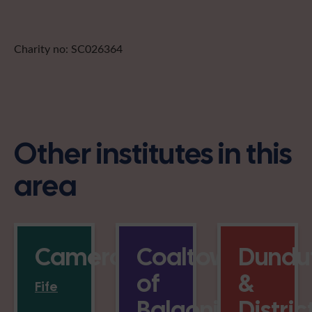
Charity no: SC026364
Other institutes in this
area
Cameron
Coaltown
Dundu
of
&
Fife
Balgonie
Distric