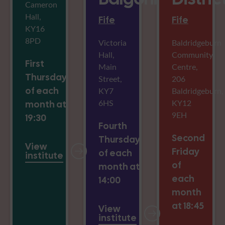
Cameron
Hall,
Fife
Fife
KY16
8PD
Victoria
Baldridgeburn
Hall,
Community
First
Main
Centre,
Thursday
Street,
206
of each
KY7
Baldridgeburn,
6HS
KY12
month at
9EH
19:30
Fourth
Second
Thursday
View
Friday
of each
institute
of
month at
each
14:00
month
at 18:45
View
institute