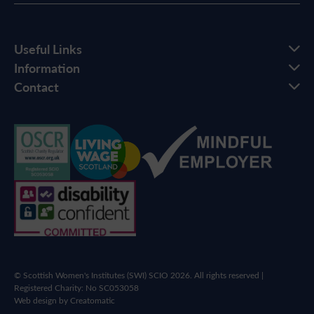
Useful Links
Information
Contact
© Scottish Women's Institutes (SWI) SCIO 2026. All rights reserved |
Registered Charity: No SC053058
Web design by
Creatomatic