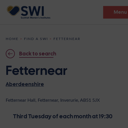
Menu
Members’ Gathering 2026
HOME
>
FIND A SWI
>
FETTERNEAR
Discover
Back to search
Events
Fetternear
Institutes
Aberdeenshire
News
Resources
Heritage
Shop
Contact
Fetternear Hall, Fetternear, Inverurie, AB51 5JX
Support
Third Tuesday of each month at 19:30
Become A Member