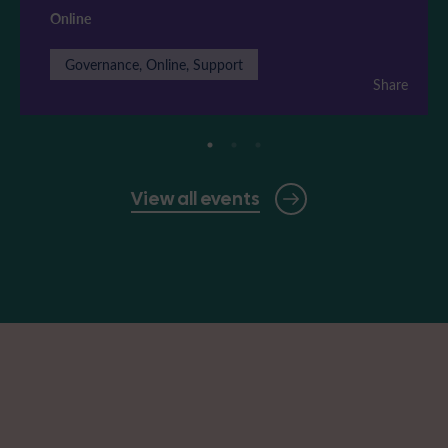
Online
Governance, Online, Support
Share
View all events