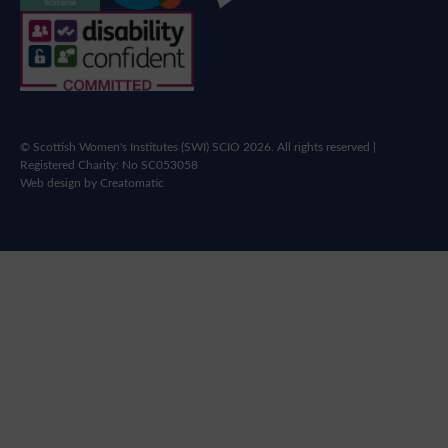
© Scottish Women's Institutes (SWI) SCIO 2026. All rights reserved |
Registered Charity: No SC053058
Web design by
Creatomatic