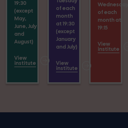
Tuesday
19:30
Wednesda
of each
(except
of each
month
May,
month at
at 19:30
June, July
19:15
(except
and
January
August)
View
and July)
institute
View
institute
View
institute