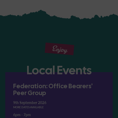
Enjoy
Local Events
Federation: Office Bearers'
Peer Group
9th September 2026
MORE DATES AVAILABLE
6pm
-
7pm