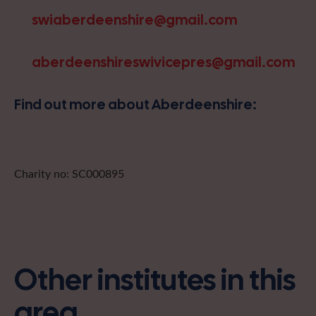
swiaberdeenshire@gmail.com
aberdeenshireswivicepres@gmail.com
Find out more about Aberdeenshire:
Charity no: SC000895
Other institutes in this
area