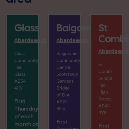
Glass
Balgownie
St
Comb
Aberdeenshire
Aberdeenshire
Aberdeensh
Glass
Balgownie
Community
Community
St
Hall,
Centre,
Combs
Glass,
Scotstown
School
AB54
Gardens,
Hall,
4XY
Bridge
High
of Don,
Street,
First
AB23
AB43
Thursday
8HX
8YR
of each
First
month at
First