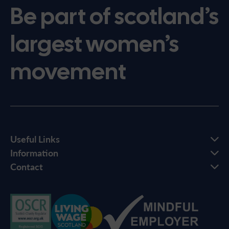
Be part of scotland’s
largest women’s
movement
Useful Links
Information
Contact