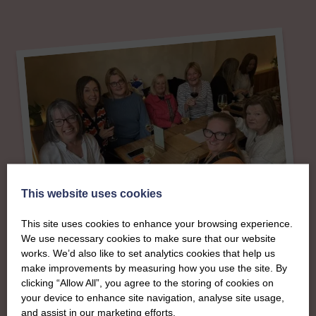
This website uses cookies
This site uses cookies to enhance your browsing experience.
We use necessary cookies to make sure that our website
works. We’d also like to set analytics cookies that help us
About
make improvements by measuring how you use the site. By
clicking “Allow All”, you agree to the storing of cookies on
your device to enhance site navigation, analyse site usage,
The SWI in
and assist in our marketing efforts.