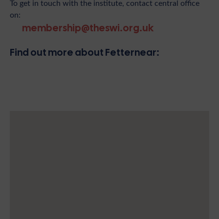
To get in touch with the institute, contact central office
on:
membership@theswi.org.uk
Find out more about Fetternear: