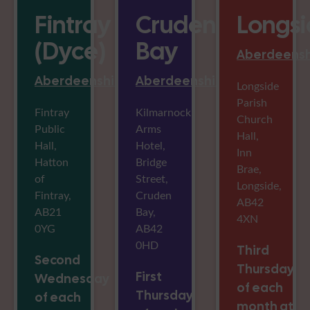
Fintray
Cruden
Longs
(Dyce)
Bay
Aberdeensh
Aberdeenshire
Aberdeenshire
Longside
Parish
Fintray
Kilmarnock
Church
Public
Arms
Hall,
Hall,
Hotel,
Inn
Hatton
Bridge
Brae,
of
Street,
Longside,
Fintray,
Cruden
AB42
AB21
Bay,
4XN
0YG
AB42
0HD
Third
Second
Thursday
First
Wednesday
of each
Thursday
of each
month at