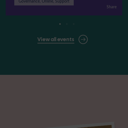
Governance, Online, Support
Share
View all events