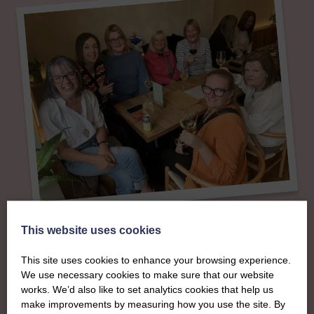
About
This website uses cookies
The SWI in
This site uses cookies to enhance your browsing experience.
We use necessary cookies to make sure that our website
Aberdeenshire
works. We’d also like to set analytics cookies that help us
make improvements by measuring how you use the site. By