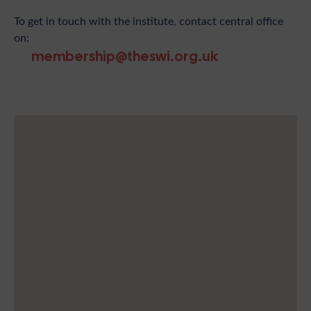
To get in touch with the institute, contact central office
on:
membership@theswi.org.uk