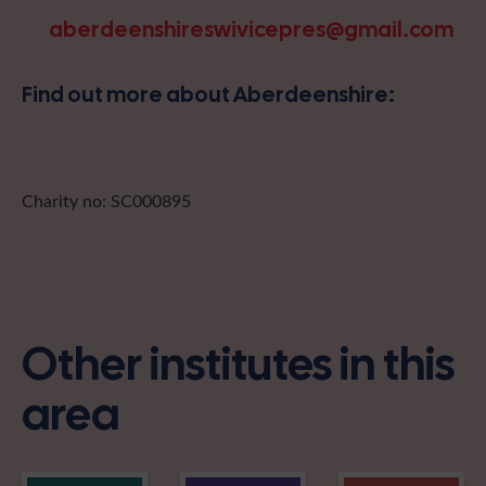
aberdeenshireswivicepres@gmail.com
Find out more about Aberdeenshire:
Charity no: SC000895
Other institutes in this
area