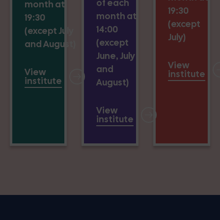
of each
month at
19:30
month at
19:30
(except
14:00
(except July
July)
(except
and August)
June, July
View
and
View
institute
institute
August)
View
institute