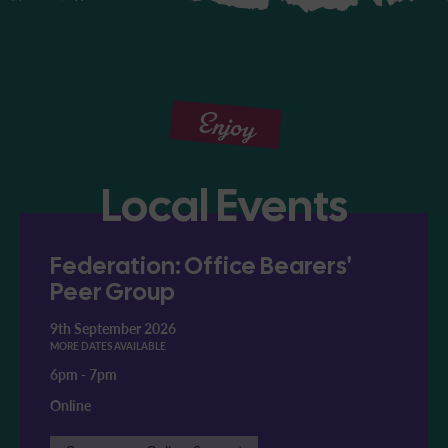
Enjoy
Local Events
Federation: Office Bearers'
Peer Group
9th September 2026
MORE DATES AVAILABLE
6pm
-
7pm
Online