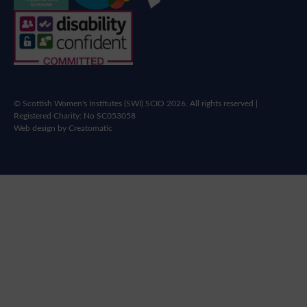
© Scottish Women's Institutes (SWI) SCIO 2026. All rights reserved |
Registered Charity: No SC053058
Web design by
Creatomatic