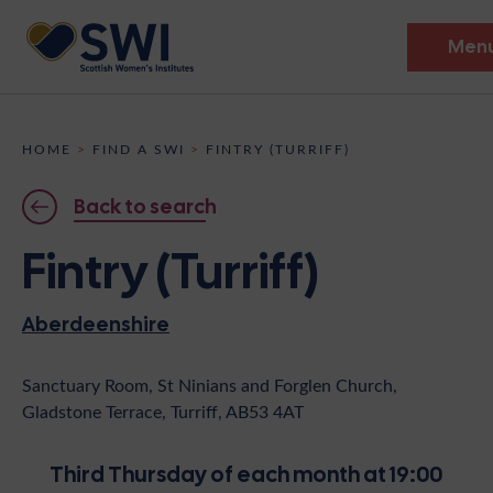
Men
Members’ Gathering 2026
HOME
>
FIND A SWI
>
FINTRY (TURRIFF)
Discover
Back to search
Events
Fintry (Turriff)
Institutes
Aberdeenshire
News
Resources
Heritage
Shop
Contact
Sanctuary Room, St Ninians and Forglen Church,
Gladstone Terrace, Turriff, AB53 4AT
Support
Become A Member
Third Thursday of each month at 19:00