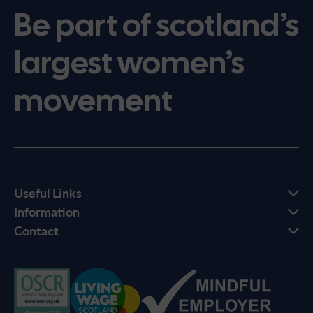
Be part of scotland’s
largest women’s
movement
Useful Links
Information
Contact