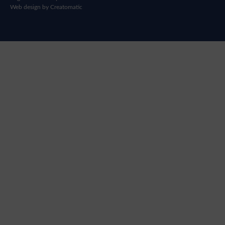
Web design by
Creatomatic