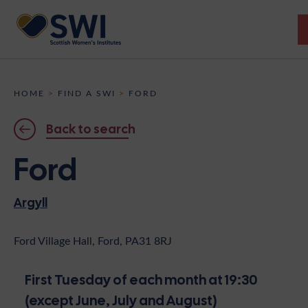
Members’ Gathering 2026
HOME
>
FIND A SWI
>
FORD
Discover
Back to search
Events
Ford
Institutes
Argyll
News
Resources
Heritage
Shop
Contact
Ford Village Hall, Ford, PA31 8RJ
Support
First Tuesday of each month at 19:30
Become A Member
(except June, July and August)