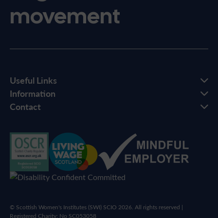
movement
Useful Links
Information
Contact
© Scottish Women's Institutes (SWI) SCIO 2026. All rights reserved |
Registered Charity: No SC053058