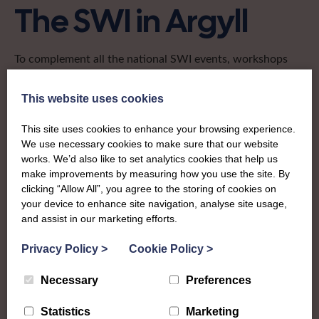
The SWI in Argyll
To complement all the national SWI events, workshops
and classes on offer, each region in Scotland has its own
local SWI organising team, known as a Federation, to look
This website uses cookies
after the groups in its area. They offer women across the
region opportunities to meet neighbouring members for
This site uses cookies to enhance your browsing experience.
day trips, outings and events, take part in regional shows,
We use necessary cookies to make sure that our website
works. We’d also like to set analytics cookies that help us
and enter fun competitions.
make improvements by measuring how you use the site. By
clicking “Allow All”, you agree to the storing of cookies on
The Argyll Federation covers the west of Scotland,
your device to enhance site navigation, analyse site usage,
stretching from Loch Linnhe to the Mull of Kintyre and
and assist in our marketing efforts.
including the resort town of Oban. It has a proud
tradition of connecting women in some of the most rural
Privacy Policy
>
Cookie Policy
>
places in Scotland to opportunities for fun, friendship and
learning in their own communities and further afield.
Necessary
Preferences
Find out more about Argyll:
Statistics
Marketing