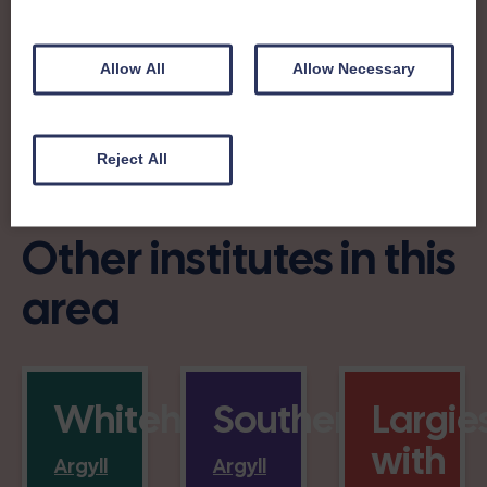
Allow All
Allow Necessary
Charity no: SC004964
Reject All
Other institutes in this
area
Whitehouse
Southend
Largie
with
Argyll
Argyll