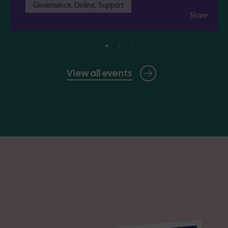
Governance, Online, Support
Share
View all events