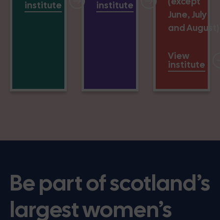
(except
institute
institute
June, July
and August)
View
institute
Be part of scotland’s
largest women’s