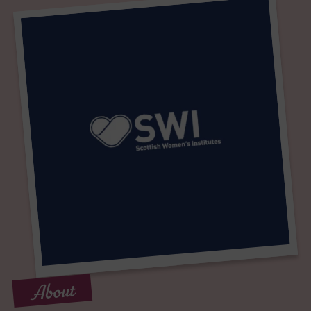
About