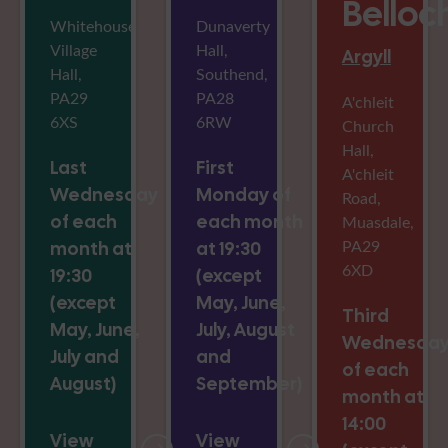
Belloc
Whitehouse
Dunaverty
Village
Hall,
Argyll
Hall,
Southend,
PA29
PA28
A'chleit
6XS
6RW
Church
Hall,
Last
First
A'chleit
Wednesday
Monday of
Road,
of each
each month
Muasdale,
PA29
month at
at 19:30
6XD
19:30
(except
(except
May, June,
Third
May, June,
July, August
Wednesda
July and
and
of each
August)
September)
month at
14:00
View
View