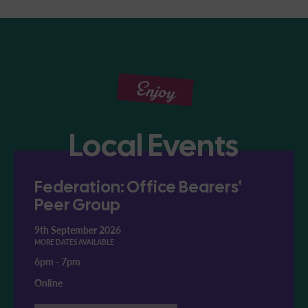
Enjoy
Local Events
Federation: Office Bearers'
Peer Group
9th September 2026
MORE DATES AVAILABLE
6pm
-
7pm
Online