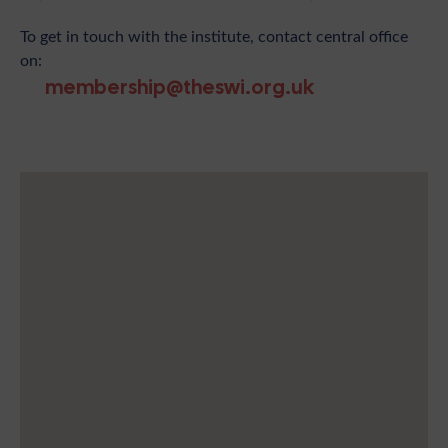
To get in touch with the institute, contact central office
on:
membership@theswi.org.uk