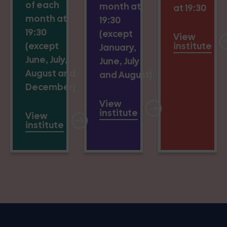
of each
month at
at 19:30
month at
19:30
19:30
(except
View
(except
institute
January,
June, July,
June, July
August and
and August)
December)
View
institute
View
institute