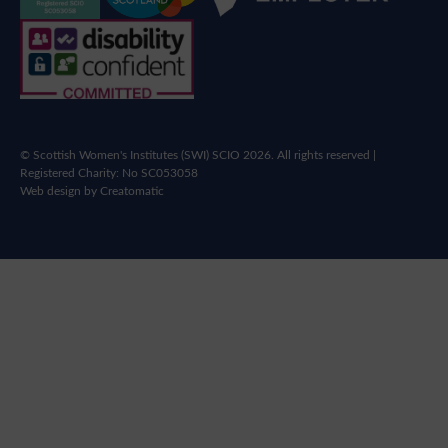
© Scottish Women's Institutes (SWI) SCIO 2026. All rights reserved |
Registered Charity: No SC053058
Web design by
Creatomatic