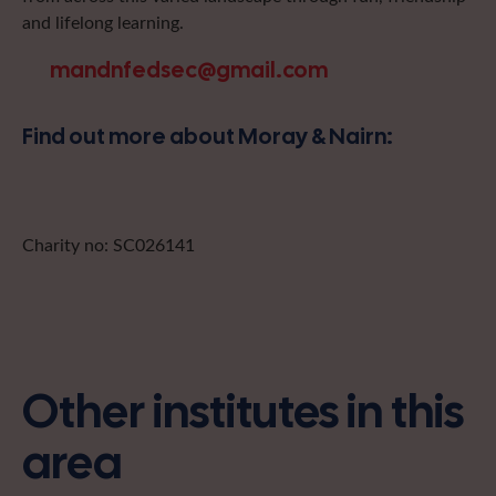
and lifelong learning.
mandnfedsec@gmail.com
Find out more about Moray & Nairn:
Charity no: SC026141
Other institutes in this
area