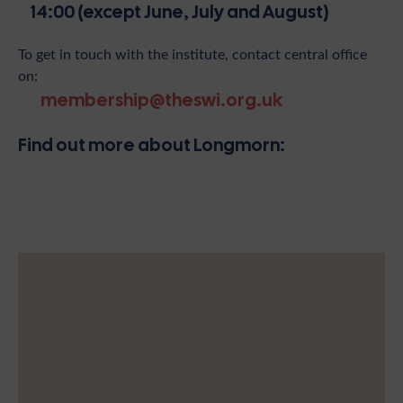
14:00 (except June, July and August)
To get in touch with the institute, contact central office
on:
membership@theswi.org.uk
Find out more about Longmorn: