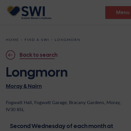
Menu
Members’ Gathering 2026
HOME
>
FIND A SWI
>
LONGMORN
Discover
Back to search
Events
Longmorn
Institutes
Moray & Nairn
News
Resources
Heritage
Shop
Contact
Fogwatt Hall, Fogwatt Garage, Bracany Gardens, Moray,
IV30 8SL
Support
Become A Member
Second Wednesday of each month at