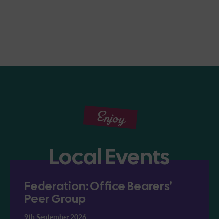
Enjoy
Local Events
Federation: Office Bearers'
Peer Group
9th September 2026