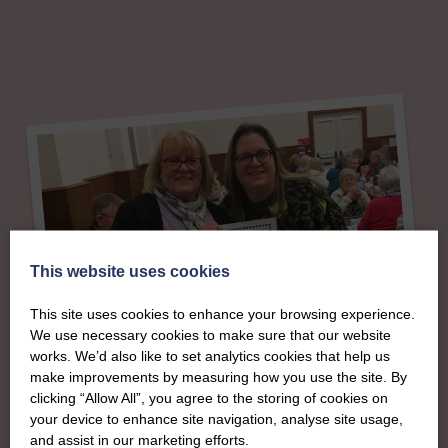
This website uses cookies
This site uses cookies to enhance your browsing experience.
We use necessary cookies to make sure that our website
works. We’d also like to set analytics cookies that help us
About
make improvements by measuring how you use the site. By
clicking “Allow All”, you agree to the storing of cookies on
The SWI in Moray &
your device to enhance site navigation, analyse site usage,
and assist in our marketing efforts.