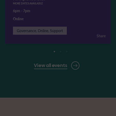
MORE DATES AVAILABLE
6pm
-
7pm
Online
Governance, Online, Support
Share
View all events