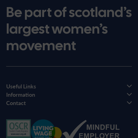
Be part of scotland’s
largest women’s
movement
Useful Links
Information
Contact