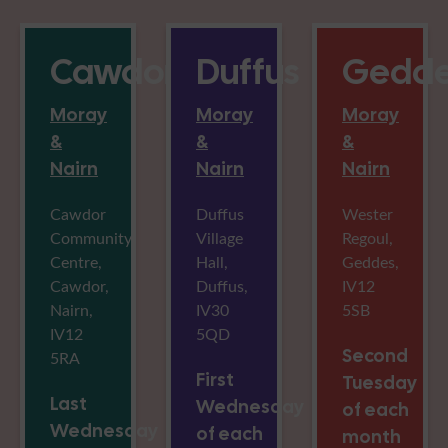
Cawdor
Duffus
Gedde
Moray
Moray
Moray
&
&
&
Nairn
Nairn
Nairn
Cawdor
Duffus
Wester
Community
Village
Regoul,
Centre,
Hall,
Geddes,
Cawdor,
Duffus,
IV12
Nairn,
IV30
5SB
IV12
5QD
Second
5RA
First
Tuesday
Last
Wednesday
of each
Wednesday
of each
month