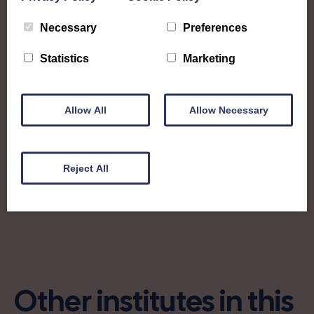
from!
Necessary
Preferences
swiaberdeenshire@gmail.com
Statistics
Marketing
aberdeenshireswivicepres@gmail.com
Allow All
Allow Necessary
Find out more about Aberdeenshire:
Reject All
Charity no: SC000895
Other institutes in this