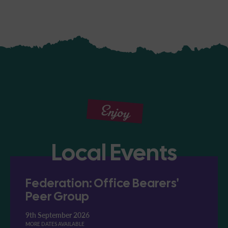
Enjoy
Local Events
Federation: Office Bearers'
Peer Group
9th September 2026
MORE DATES AVAILABLE