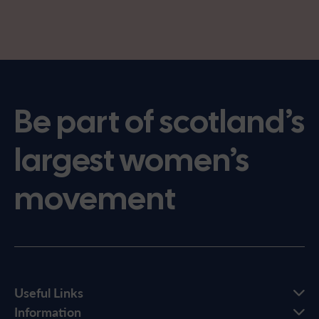
Be part of scotland’s
largest women’s
movement
Useful Links
Information