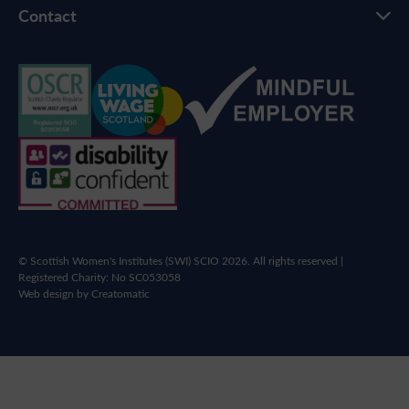
Contact
© Scottish Women's Institutes (SWI) SCIO 2026. All rights reserved |
Registered Charity: No SC053058
Web design by
Creatomatic