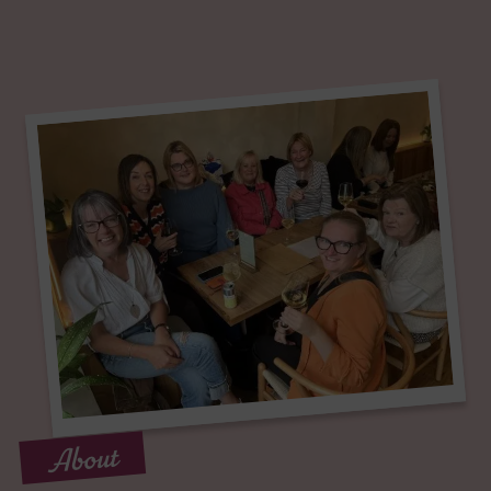
About