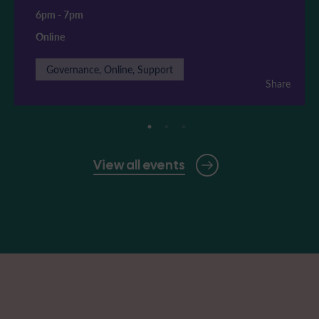
6pm
-
7pm
Online
Governance, Online, Support
Share
View all events