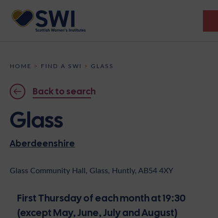
Members’ Gathering 2026
HOME
>
FIND A SWI
>
GLASS
Discover
Back to search
Events
Glass
Institutes
Aberdeenshire
News
Resources
Heritage
Shop
Contact
Glass Community Hall, Glass, Huntly, AB54 4XY
Support
First Thursday of each month at 19:30
Become A Member
(except May, June, July and August)