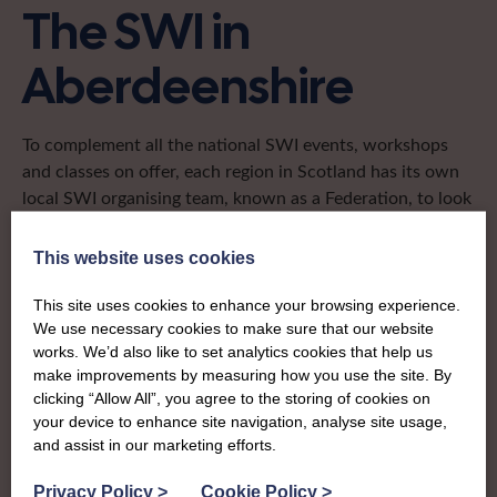
The SWI in
Aberdeenshire
To complement all the national SWI events, workshops
and classes on offer, each region in Scotland has its own
local SWI organising team, known as a Federation, to look
after the groups in its area. They offer women across the
region opportunities to meet neighbouring members for
This website uses cookies
day trips, outings and events, take part in regional shows,
and enter fun competitions.
This site uses cookies to enhance your browsing experience.
We use necessary cookies to make sure that our website
works. We’d also like to set analytics cookies that help us
Aberdeenshire Federation is the biggest in Scotland with
make improvements by measuring how you use the site. By
more than 1,100 women meeting regularly for fun,
clicking “Allow All”, you agree to the storing of cookies on
friendship and lifelong learning. It covers the Granite City
your device to enhance site navigation, analyse site usage,
and much of the hinterlands – from Fraserburgh in the
and assist in our marketing efforts.
north, to Ballater in the west and has thriving groups,
sparky members and fabulously skilled crafters to learn
Privacy Policy
>
Cookie Policy
>