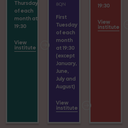
Thursday
8QN
19:30
of each
First
month at
View
Tuesday
19:30
institute
of each
month
View
institute
at 19:30
(except
January,
June,
July and
August)
View
institute