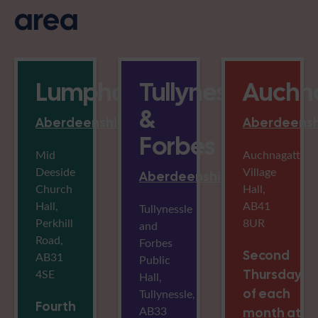
area
Lumphanan
Tullynessle
Auchn
&
Aberdeenshire
Aberdeensh
Forbes
Mid
Auchnagatt
Deeside
Village
Aberdeenshire
Church
Hall,
Hall,
AB41
Tullynessle
Perkhill
8UR
and
Road,
Forbes
Second
AB31
Public
4SE
Thursday
Hall,
of each
Tullynessle,
Fourth
AB33
month at