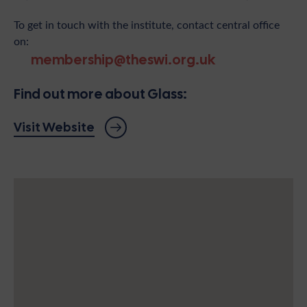
To get in touch with the institute, contact central office
on:
membership@theswi.org.uk
Find out more about Glass:
Visit Website