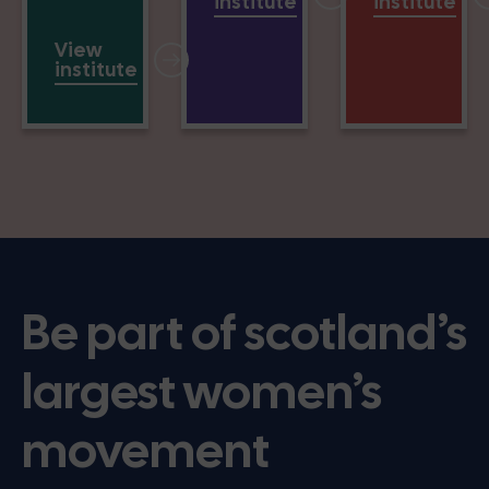
institute
institute
View
institute
Be part of scotland’s
largest women’s
movement