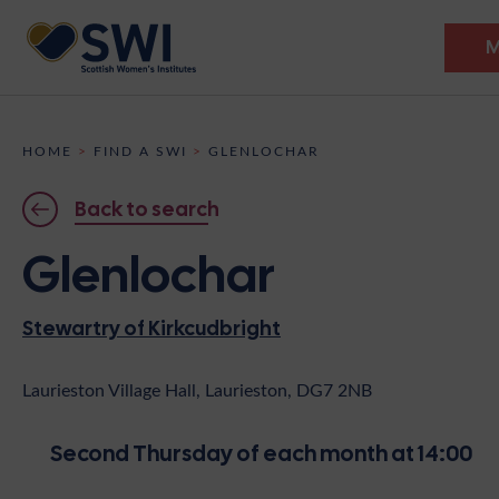
M
Members’ Gathering 2026
HOME
>
FIND A SWI
>
GLENLOCHAR
Discover
Back to search
Events
Glenlochar
Institutes
Stewartry of Kirkcudbright
News
Resources
Heritage
Shop
Contact
Laurieston Village Hall, Laurieston, DG7 2NB
Support
Second Thursday of each month at 14:00
Become A Member