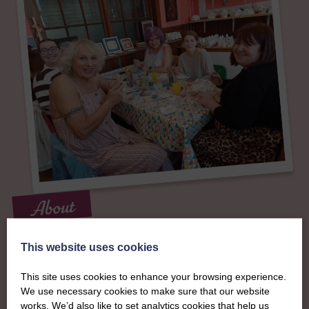
About
The SWI in
This website uses cookies
Stewartry of
This site uses cookies to enhance your browsing experience.
We use necessary cookies to make sure that our website
works. We’d also like to set analytics cookies that help us