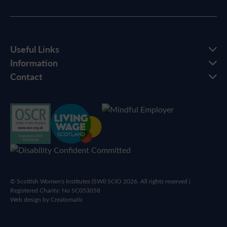
Useful Links
Information
Contact
© Scottish Women's Institutes (SWI) SCIO 2026. All rights reserved |
Registered Charity: No SC053058
Web design by
Creatomatic