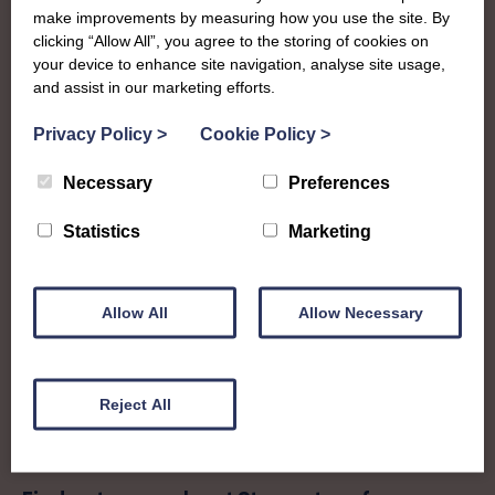
Kirkcudbright
make improvements by measuring how you use the site. By
clicking “Allow All”, you agree to the storing of cookies on
your device to enhance site navigation, analyse site usage,
To complement all the national SWI events, workshops
and assist in our marketing efforts.
and classes on offer, each region in Scotland has its own
local SWI organising team, known as a Federation, to look
Privacy Policy
>
Cookie Policy
>
after the groups in its area. They offer women across the
region opportunities to meet neighbouring members for
Necessary
Preferences
day trips, outings and events, take part in regional shows,
and enter fun competitions.
Statistics
Marketing
Stewartry Federation covers the historic county in what is
now Dumfries and Galloway council region. Members
Allow All
Allow Necessary
enjoy a whole range of crafts, workshops and a busy
social calendar that culminates in their impressive annual
show.
Reject All
stewartryofkirkcudbright@gmail.com