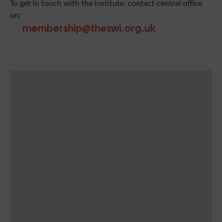
To get in touch with the institute, contact central office
on:
membership@theswi.org.uk