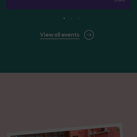
View all events