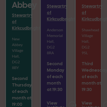
Abbey
Stewartry
Stewartry
of
of
Stewartry
Kirkcudbright
Kirkcudbrig
of
Kirkcudbright
Anderson
Shawhead
Memorial
Village
New
Hall,
Hall,
Abbey
DG2
DG2
Village
8RA
9SL
Hall,
DG2
Second
Third
8BY
Monday
Wednesda
of each
of each
Second
month
month at
Thursday
at 19:30
19:30
of each
month at
View
View
19:00