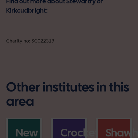
Find out more about Stewartry of
Kirkcudbright:
Charity no: SC022319
Other institutes in this
area
New
Crocketford
Shaw