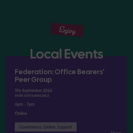
Enjoy
Local Events
Federation: Office Bearers'
Peer Group
9th September 2026
MORE DATES AVAILABLE
6pm
-
7pm
Online
Governance, Online, Support
Share