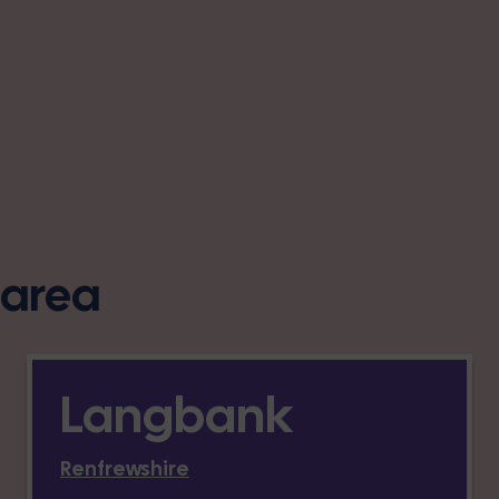
s area
Langbank
Renfrewshire