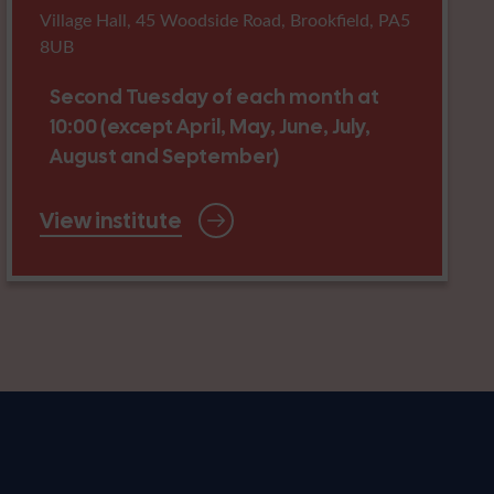
Village Hall, 45 Woodside Road, Brookfield, PA5
8UB
Second Tuesday of each month at
10:00 (except April, May, June, July,
August and September)
View institute