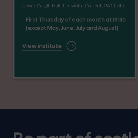
Lesser Cargill Hall, Lintwhite Cresent, PA11 3LJ
First Thursday of each month at 19:30
(except May, June, July and August)
View institute