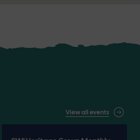
View all events