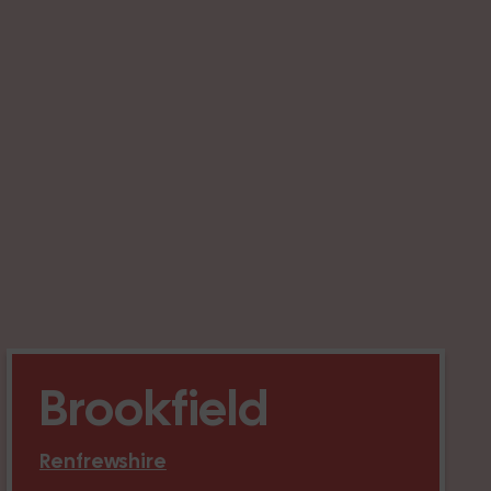
Brookfield
Renfrewshire