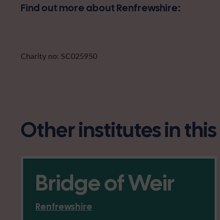
Find out more about Renfrewshire:
Charity no: SC025950
Other institutes in thi
Bridge of Weir
Renfrewshire