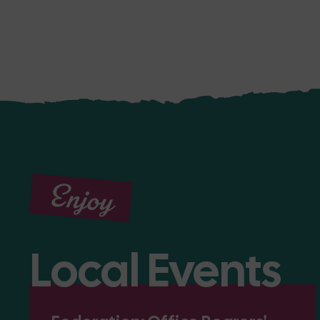
Enjoy
Local Events