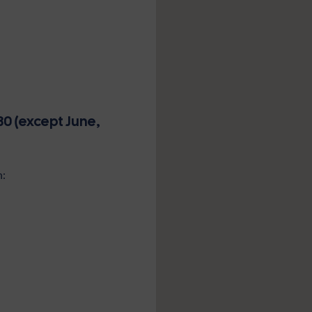
0 (except June,
n: