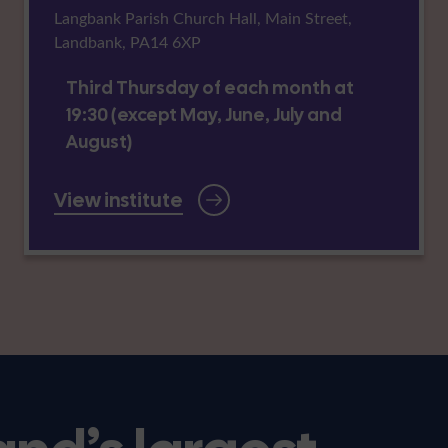
Langbank Parish Church Hall, Main Street,
Landbank, PA14 6XP
Third Thursday of each month at
19:30 (except May, June, July and
August)
View institute