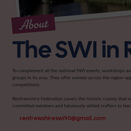
About
The SWI in 
To complement all the national SWI events, workshops and 
groups in its area. They offer women across the region op
competitions.
Renfrewshire Federation covers the historic county that 
committed members and fabulously skilled crafters to learn
renfrewshireswi90@gmail.com