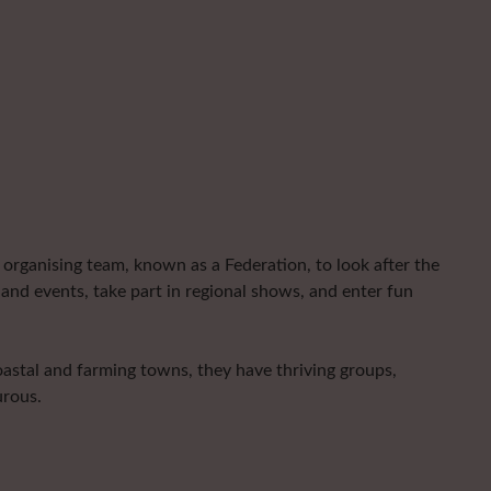
organising team, known as a Federation, to look after the
and events, take part in regional shows, and enter fun
astal and farming towns, they have thriving groups,
urous.