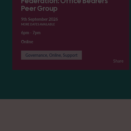
Federation: Office Bearers'
Peer Group
9th September 2026
MORE DATES AVAILABLE
6pm
-
7pm
Online
Governance, Online, Support
Share