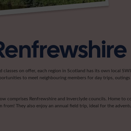
Renfrewshire
classes on offer, each region in Scotland has its own local SWI 
portunities to meet neighbouring members for day trips, outings 
now comprises Renfrewshire and Inverclyde councils. Home to co
 from! They also enjoy an annual field trip, ideal for the advent