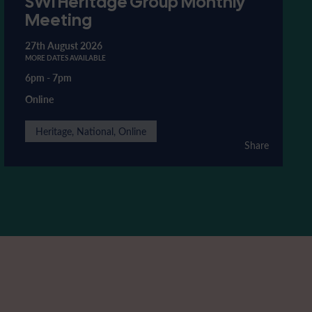
SWI Heritage Group Monthly
Meeting
27th August 2026
MORE DATES AVAILABLE
6pm
-
7pm
Online
Heritage, National, Online
Share