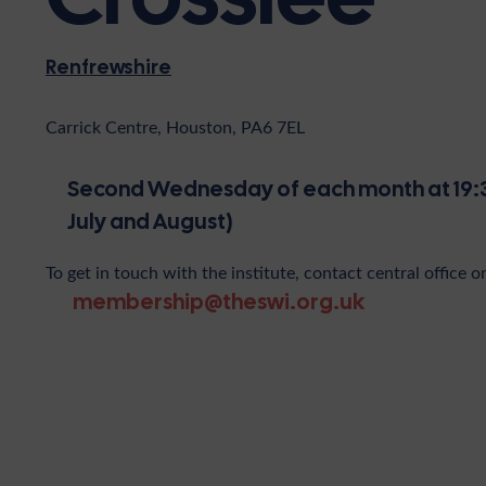
Renfrewshire
Carrick Centre, Houston, PA6 7EL
Second Wednesday of each month at 19:3
July and August)
To get in touch with the institute, contact central office o
membership@theswi.org.uk