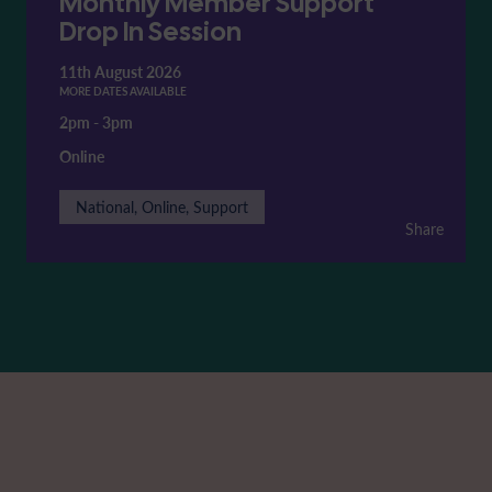
Monthly Member Support
Drop In Session
11th August 2026
MORE DATES AVAILABLE
2pm
-
3pm
Online
National, Online, Support
Share