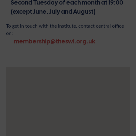
Second Tuesday of each month at 19:00
(except June, July and August)
To get in touch with the institute, contact central office
on:
membership@theswi.org.uk