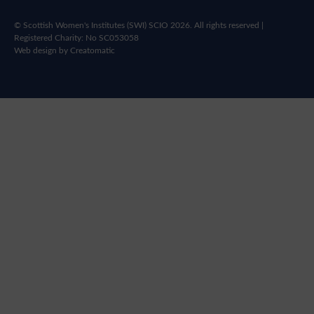
© Scottish Women's Institutes (SWI) SCIO 2026. All rights reserved |
Registered Charity: No SC053058
Web design by
Creatomatic