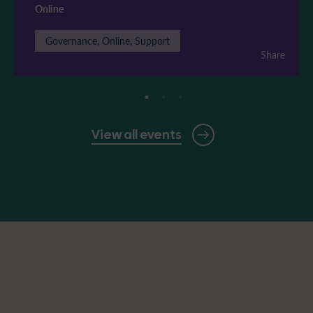
Online
Governance, Online, Support
Share
View all events