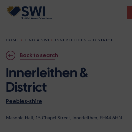
Members’ Gathering 2026
HOME
>
FIND A SWI
>
INNERLEITHEN & DISTRICT
Discover
Back to search
Events
Innerleithen &
Institutes
District
News
Resources
Heritage
Peebles-shire
Shop
Contact
Support
Masonic Hall, 15 Chapel Street, Innerleithen, EH44 6HN
Become A Member