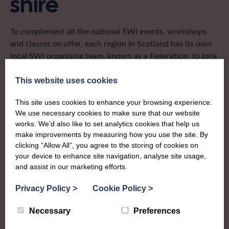
shire
To complement all the national SWI events, workshops
and classes on offer, each region in Scotland has its own
local SWI organising team, known as a Federation, to look
after the groups in its area. They offer women across the
region opportunities to meet neighbouring members for
This website uses cookies
day trips, outings and events, take part in regional shows,
This site uses cookies to enhance your browsing experience.
and enter fun competitions.
We use necessary cookies to make sure that our website
works. We’d also like to set analytics cookies that help us
Peebles-shire Federation covers the historic county in the
make improvements by measuring how you use the site. By
Scottish Borders and are a small but mighty Federation
clicking “Allow All”, you agree to the storing of cookies on
who run annual shows, support other community shows
your device to enhance site navigation, analyse site usage,
and events, and are known for their green fingers!
and assist in our marketing efforts.
secretarypeeblesswi@gmail.com
Privacy Policy
>
Cookie Policy
>
Necessary
Preferences
Find out more about Peebles-shire: