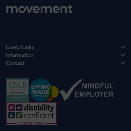
movement
Useful Links
Information
Contact