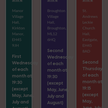
Manor
Broughton
St.
Village
Village
Andrews
Hall,
Hall,
Leckie
Kirkton
Broughton,
Church
Manor,
ML12
Hall,
EH45
6HQ
Eastgate,
9JH
EH45
Second
8AD
First
Wednesday
Second
Wednesday
of each
Thursday
of each
month at
of each
month at
19:30
month at
19:30
(except
19:15
(except
May, June,
(except
May, June,
July and
May,
July and
August)
June, July