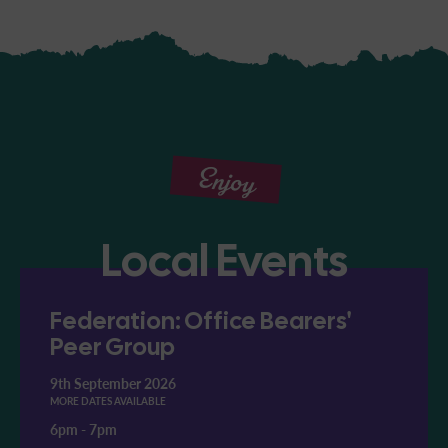
Enjoy
Local Events
Federation: Office Bearers'
Peer Group
9th September 2026
MORE DATES AVAILABLE
6pm
-
7pm