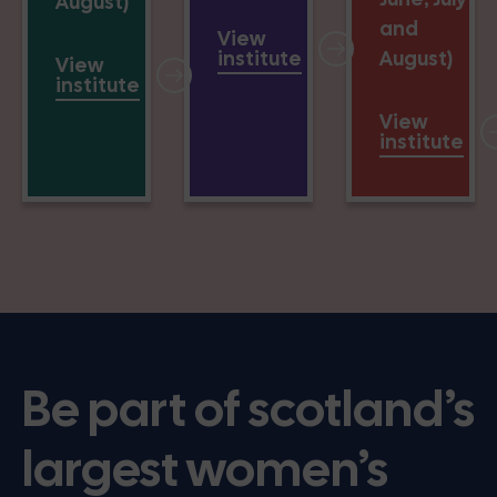
August)
and
View
institute
August)
View
institute
View
institute
Be part of scotland’s
largest women’s