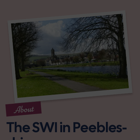
About
The SWI in Peebles-