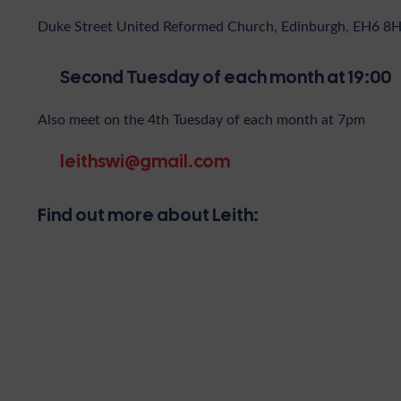
Duke Street United Reformed Church, Edinburgh, EH6 8
Second Tuesday of each month at 19:00
Also meet on the 4th Tuesday of each month at 7pm
leithswi@gmail.com
Find out more about Leith: