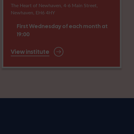
The Heart of Newhaven, 4-6 Main Street,
Newhaven, EH6 4HY
First Wednesday of each month at
19:00
View institute