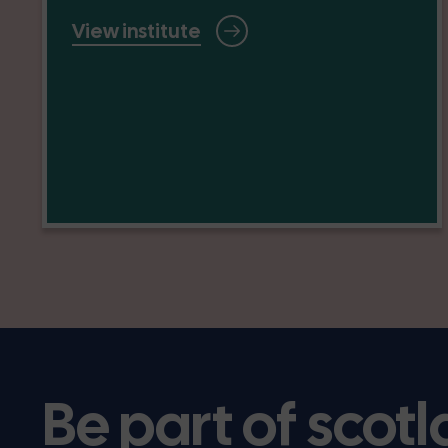
View institute
Be part of scotl