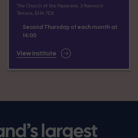
The Church of the Nazarene, 3 Rannoch
Terrace, EH4 7EX
Second Thursday of each month at
14:00
View institute
and’s largest