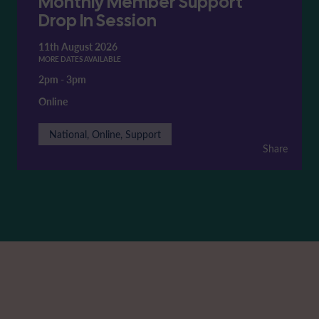
Monthly Member Support
Drop In Session
11th August 2026
MORE DATES AVAILABLE
2pm
-
3pm
Online
National, Online, Support
Share