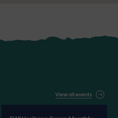
View all events