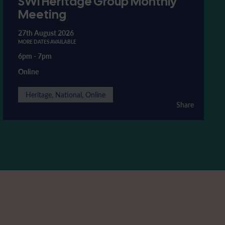
SWI Heritage Group Monthly
Meeting
27th August 2026
MORE DATES AVAILABLE
6pm
-
7pm
Online
Heritage, National, Online
Share