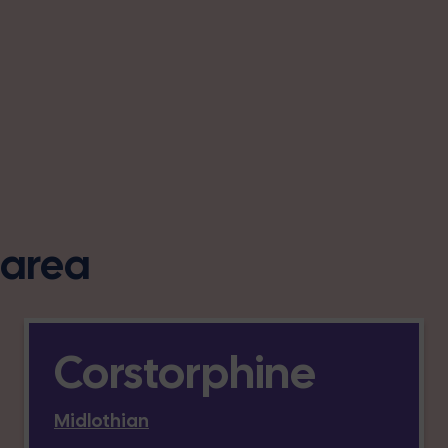
s area
Corstorphine
Midlothian