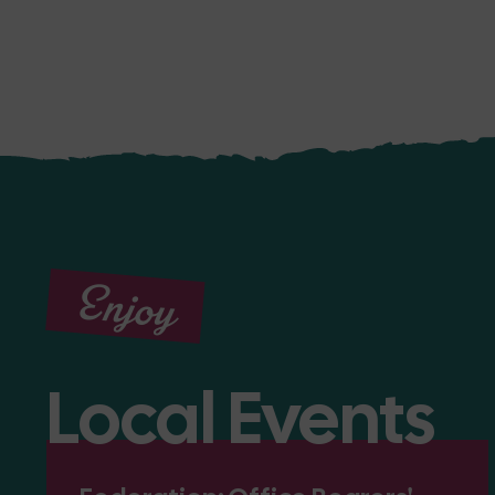
Enjoy
Local Events