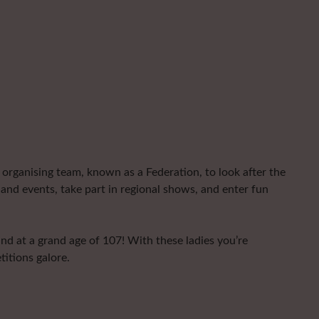
organising team, known as a Federation, to look after the
and events, take part in regional shows, and enter fun
nd at a grand age of 107! With these ladies you’re
titions galore.