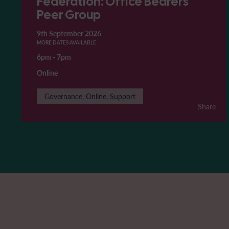
Federation: Office Bearers'
Peer Group
9th September 2026
MORE DATES AVAILABLE
6pm
-
7pm
Online
Governance, Online, Support
Share