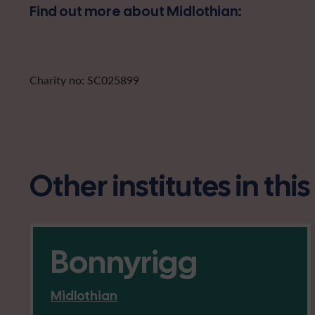
Find out more about Midlothian:
Charity no: SC025899
Other institutes in thi
Bonnyrigg
Midlothian