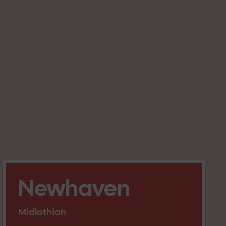
Newhaven
Midlothian