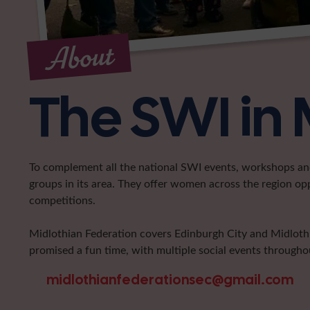
About
The SWI in 
To complement all the national SWI events, workshops and 
groups in its area. They offer women across the region op
competitions.
Midlothian Federation covers Edinburgh City and Midlothia
promised a fun time, with multiple social events throughou
midlothianfederationsec@gmail.com