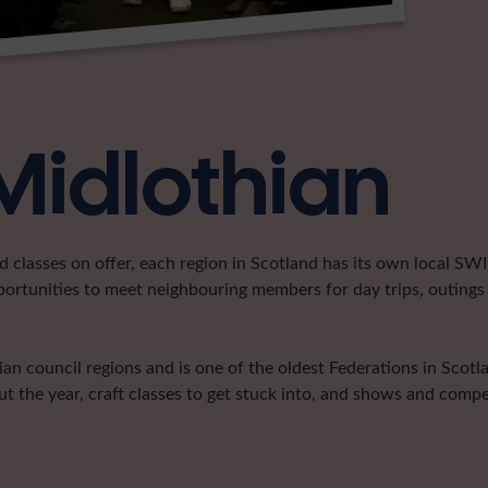
Midlothian
classes on offer, each region in Scotland has its own local SWI 
portunities to meet neighbouring members for day trips, outings 
n council regions and is one of the oldest Federations in Scotla
t the year, craft classes to get stuck into, and shows and compe