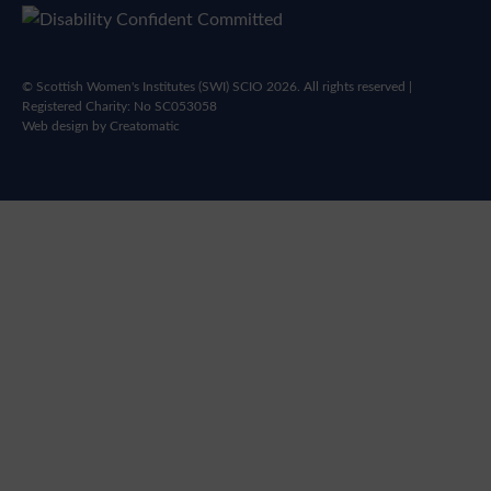
© Scottish Women's Institutes (SWI) SCIO 2026. All rights reserved |
Registered Charity: No SC053058
Web design by
Creatomatic