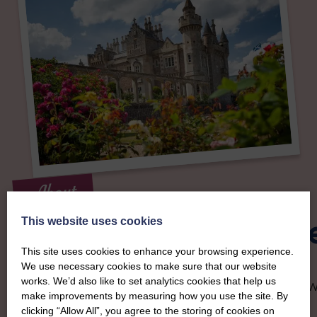
About
The SWI in Selkirkshir
This website uses cookies
This site uses cookies to enhance your browsing experience.
We use necessary cookies to make sure that our website
To complement all the national SWI events, workshops and
works. We’d also like to set analytics cookies that help us
classes on offer, each region in Scotland has its own local S
make improvements by measuring how you use the site. By
organising team, known as a Federation, to look after the
clicking “Allow All”, you agree to the storing of cookies on