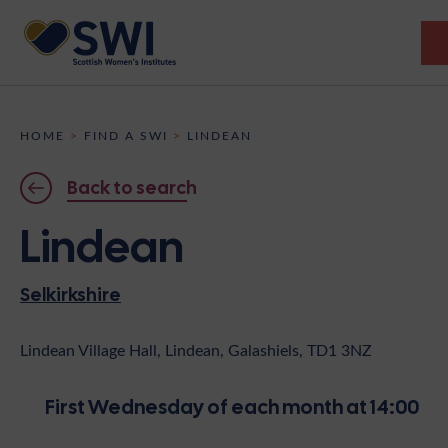
Members’ Gathering 2026
HOME
>
FIND A SWI
>
LINDEAN
Discover
Back to search
Events
Lindean
Institutes
Selkirkshire
News
Resources
Heritage
Shop
Contact
Lindean Village Hall, Lindean, Galashiels, TD1 3NZ
Support
First Wednesday of each month at 14:00
Become A Member