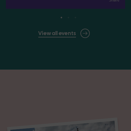
View all events