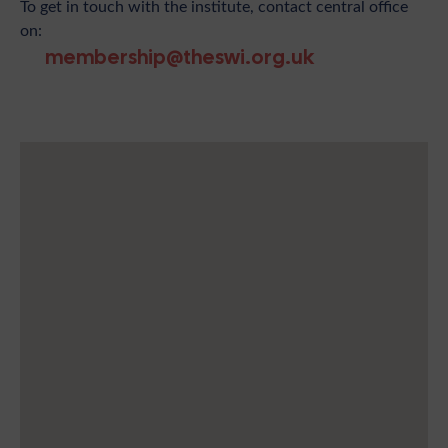
To get in touch with the institute, contact central office
on:
membership@theswi.org.uk