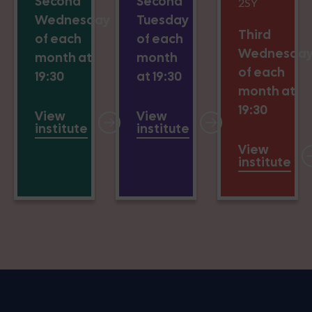
Second
Second
2SY
Wednesday
Tuesday
Third
of each
of each
Wednesda
month at
month
of each
19:30
at 19:30
month at
19:30
View
View
institute
institute
View
institute