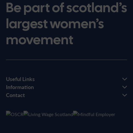
Be part of scotland’s
largest women’s
movement
Useful Links
Information
Contact