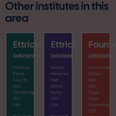
Other institutes in this
area
Ettrickbridge
Ettrick
Founta
Selkirkshire
Selkirkshire
Selkirkshire
Kirkhope
Boston
Fountainhall
Parish
Memorial
Village
Church
Hall,
Hall,
Hall,
Ettrick
Old
Ettrickbridge,
Valley,
Stage
TD7
TD7
Road,
5JN
5JA
Fountainhall,
TD1