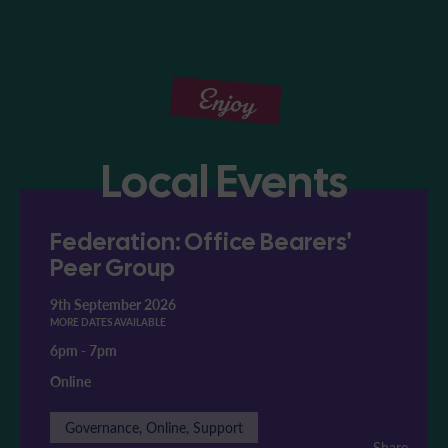
Enjoy
Local Events
Federation: Office Bearers'
Peer Group
9th September 2026
MORE DATES AVAILABLE
6pm
-
7pm
Online
Governance, Online, Support
Share