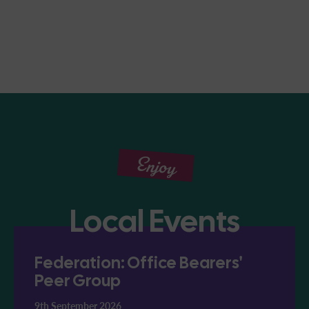
Enjoy
Local Events
Federation: Office Bearers'
Peer Group
9th September 2026