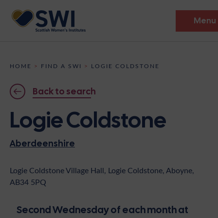
Menu
Members’ Gathering 2026
HOME
>
FIND A SWI
>
LOGIE COLDSTONE
Discover
Back to search
Events
Logie Coldstone
Institutes
Aberdeenshire
News
Resources
Heritage
Shop
Contact
Logie Coldstone Village Hall, Logie Coldstone, Aboyne,
AB34 5PQ
Support
Become A Member
Second Wednesday of each month at