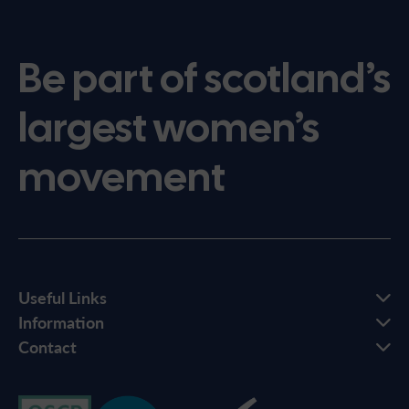
Be part of scotland’s
largest women’s
movement
Useful Links
Information
Contact