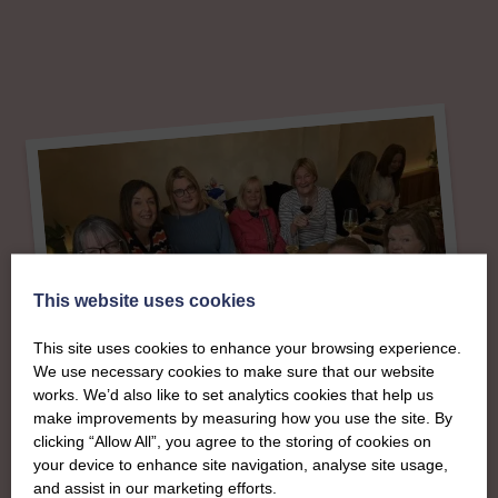
This website uses cookies
This site uses cookies to enhance your browsing experience.
We use necessary cookies to make sure that our website
works. We’d also like to set analytics cookies that help us
make improvements by measuring how you use the site. By
clicking “Allow All”, you agree to the storing of cookies on
your device to enhance site navigation, analyse site usage,
About
and assist in our marketing efforts.