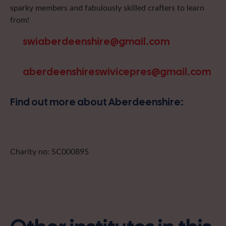
sparky members and fabulously skilled crafters to learn
from!
swiaberdeenshire@gmail.com
aberdeenshireswivicepres@gmail.com
Find out more about Aberdeenshire:
Charity no: SC000895