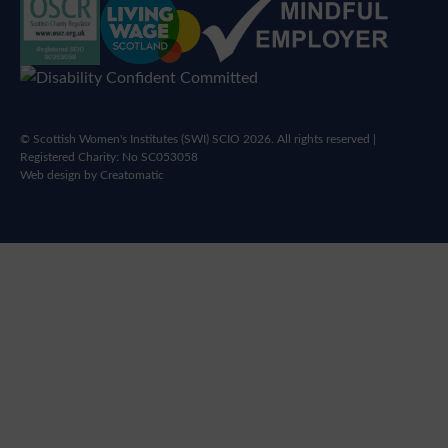
© Scottish Women's Institutes (SWI) SCIO 2026. All rights reserved |
Registered Charity: No SC053058
Web design by
Creatomatic