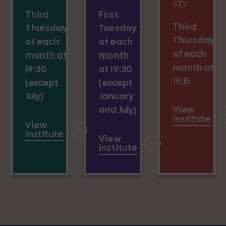
6TY
Third
First
Third
Thursday
Tuesday
Thursday
of each
of each
of each
month at
month
month at
19:30
at 19:30
19:15
(except
(except
July)
January
and July)
View
institute
View
institute
View
institute