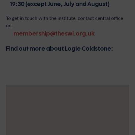
19:30 (except June, July and August)
To get in touch with the institute, contact central office
on:
membership@theswi.org.uk
Find out more about Logie Coldstone: