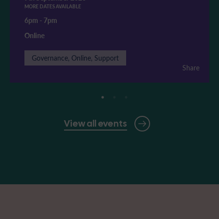
MORE DATES AVAILABLE
6pm
-
7pm
Online
Governance, Online, Support
Share
View all events