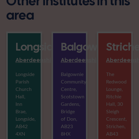
Other institutes in this
area
Longside
Balgownie
Strich
Aberdeenshire
Aberdeenshire
Aberdeensh
Longside
Balgownie
The
Parish
Community
Redwood
Church
Centre,
Lounge,
Hall,
Scotstown
Ritchie
Inn
Gardens,
Hall, 30
Brae,
Bridge
Sleigh
Longside,
of Don,
Crescent,
AB42
AB23
Strichen,
4XN
8HX
AB43