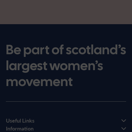
Be part of scotland’s
largest women’s
movement
Useful Links
Information