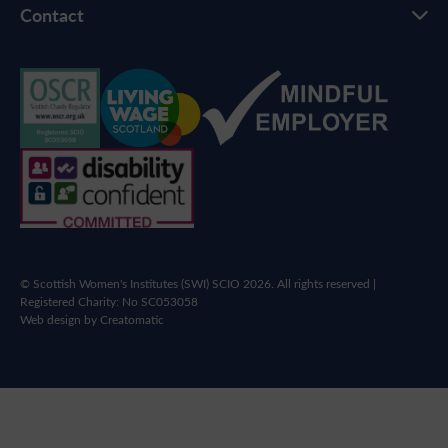
Contact
© Scottish Women's Institutes (SWI) SCIO 2026. All rights reserved |
Registered Charity: No SC053058
Web design by
Creatomatic