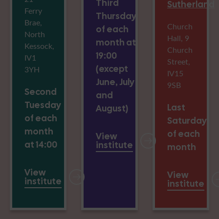
Third
Sutherland
Ferry
Thursday
Brae,
Church
of each
North
Hall, 9
month at
Kessock,
Church
19:00
IV1
Street,
(except
3YH
IV15
June, July
9SB
Second
and
Tuesday
Last
August)
of each
Saturday
month
of each
View
at 14:00
institute
month
View
View
institute
institute