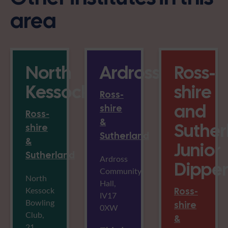
area
North
Ardross
Ross-
Kessock
shire
Ross-
and
shire
Ross-
&
Suther
shire
Sutherland
&
Junior
Sutherland
Ardross
Dipper
Community
North
Hall,
Kessock
Ross-
IV17
Bowling
shire
0XW
Club,
&
21