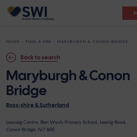
Members’ Gathering 2026
HOME
>
FIND A SWI
>
MARYBURGH & CONON BRIDGE
Discover
Back to search
Events
Maryburgh & Conon
Institutes
Bridge
News
Resources
Heritage
Ross-shire & Sutherland
Shop
Contact
Support
Leanaig Centre, Ben Wyvis Primary School, Leanig Road,
Conon Bridge, IV7 8BE
Become A Member