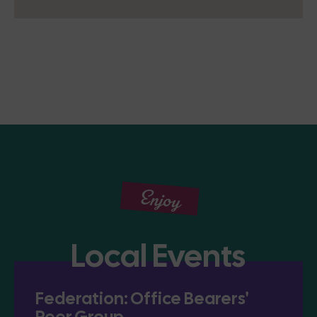
Enjoy
Local Events
Federation: Office Bearers'
Peer Group