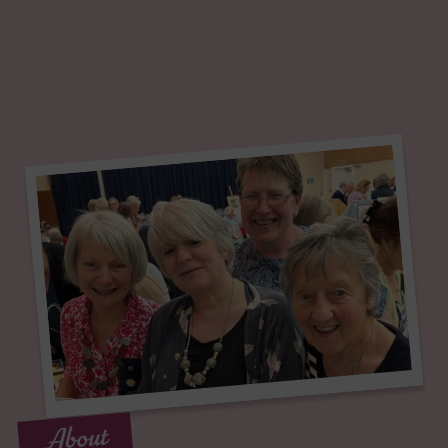
About