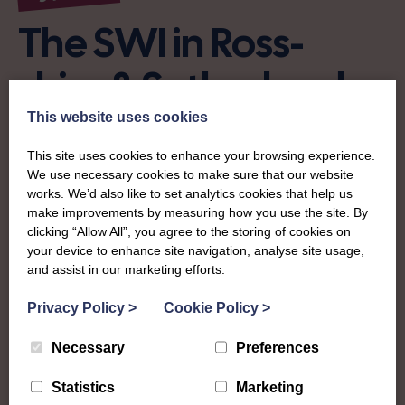
The SWI in Ross-
shire & Sutherland
This website uses cookies
To complement all the national SWI events, workshops
and classes on offer, each region in Scotland has its own
This site uses cookies to enhance your browsing experience.
We use necessary cookies to make sure that our website
local SWI organising team, known as a Federation, to look
works. We’d also like to set analytics cookies that help us
after the groups in its area. They offer women across the
make improvements by measuring how you use the site. By
region opportunities to meet neighbouring members for
clicking “Allow All”, you agree to the storing of cookies on
day trips, outings and events, take part in regional shows,
your device to enhance site navigation, analyse site usage,
and enter fun competitions.
and assist in our marketing efforts.
Ross-shire & Sutherland Federation covers the two
Privacy Policy
>
Cookie Policy
>
historic counties in the Highlands and covers everything
Necessary
Preferences
from the city of Inverness in the south to the village of
Golspie in the north. A busy and bustling community, they
Statistics
Marketing
have loads on offer at their annual show and are well-kent