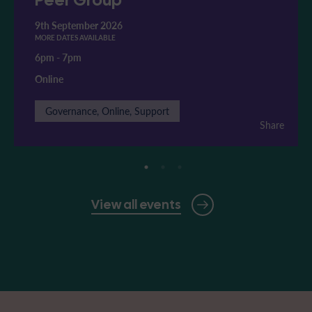
9th September 2026
MORE DATES AVAILABLE
6pm
-
7pm
Online
Governance, Online, Support
Share
View all events