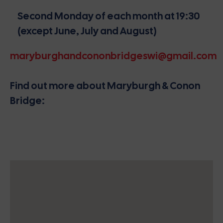
Second Monday of each month at 19:30
(except June, July and August)
maryburghandcononbridgeswi@gmail.com
Find out more about Maryburgh & Conon
Bridge: