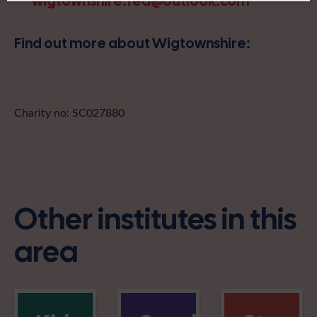
wigtownshire.fed@outlook.com
Find out more about Wigtownshire:
Charity no: SC027880
Other institutes in this
area