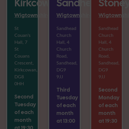
Kirkcowan
Sandhead
Stoney
Wigtownshire
Wigtownshire
Wigtownshi
St
Sandhead
Sandhead
Couan's
Church
Church
Hall, 7
Hall, 4
Hall, 4
St
Church
Church
Couans
Road,
Road,
Crescent,
Sandhead,
Sandhead,
Kirkcowan,
DG9
DG9
DG8
9JJ
9JJ
0HH
Third
Second
Second
Tuesday
Monday
Tuesday
of each
of each
of each
month
month
month
at 13:00
at 19:30
at 19:30