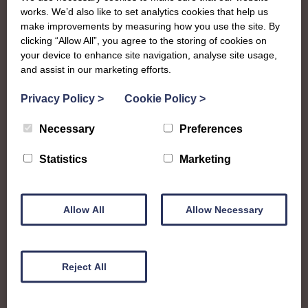
The SWI in
works. We’d also like to set analytics cookies that help us
make improvements by measuring how you use the site. By
Wigtownshire
clicking “Allow All”, you agree to the storing of cookies on
your device to enhance site navigation, analyse site usage,
and assist in our marketing efforts.
To complement all the national SWI events, workshops
and classes on offer, each region in Scotland has its own
Privacy Policy
>
Cookie Policy
>
local SWI organising team, known as a Federation, to look
Necessary
Preferences
after the groups in its area. They offer women across the
region opportunities to meet neighbouring members for
Statistics
Marketing
day trips, outings and events, take part in regional shows,
and enter fun competitions
Allow All
Allow Necessary
Wigtownshire Federation is home to sp many talented
ladies that you’ll be asking “what can’t they do?” All across
the historic county in what is now Dumfries and
Galloway, members get together regularly to enjoy sports,
Reject All
crafts, community events shows and more!