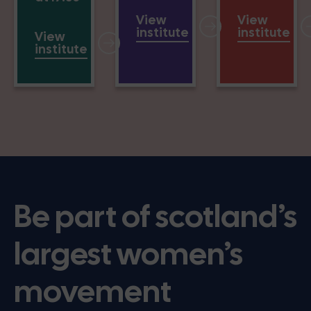
View
View
institute
institute
View
institute
Be part of scotland’s
largest women’s
movement