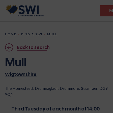
M
Members’ Gathering 2026
HOME
>
FIND A SWI
>
MULL
Discover
Back to search
Events
Mull
Institutes
Wigtownshire
News
Resources
Heritage
Shop
Contact
The Homestead, Drumnaglaur, Drummore, Stranraer, DG9
9QN
Support
Become A Member
Third Tuesday of each month at 14:00