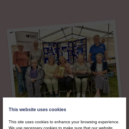
This website uses cookies
About
This site uses cookies to enhance your browsing experience.
We use necessary cookies to make sure that our website