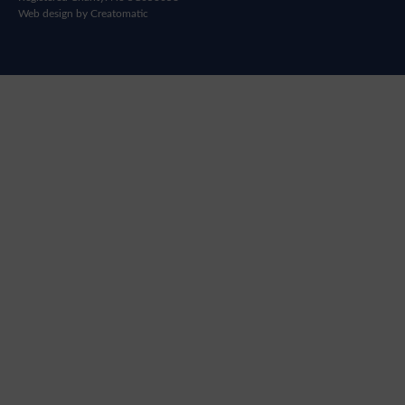
Web design by
Creatomatic