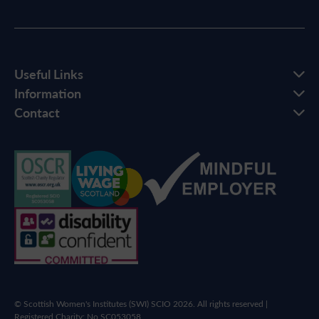
Useful Links
Information
Contact
© Scottish Women's Institutes (SWI) SCIO 2026. All rights reserved |
Registered Charity: No SC053058