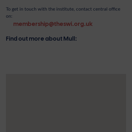
To get in touch with the institute, contact central office
on:
membership@theswi.org.uk
Find out more about Mull: