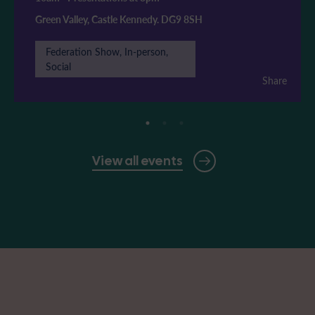
Green Valley, Castle Kennedy. DG9 8SH
Federation Show, In-person,
Social
Share
View all events