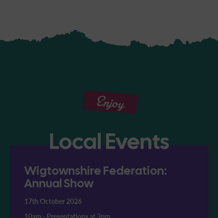
Enjoy
Local Events
Wigtownshire Federation:
Annual Show
17th October 2026
10am
-
Presentations at 3pm