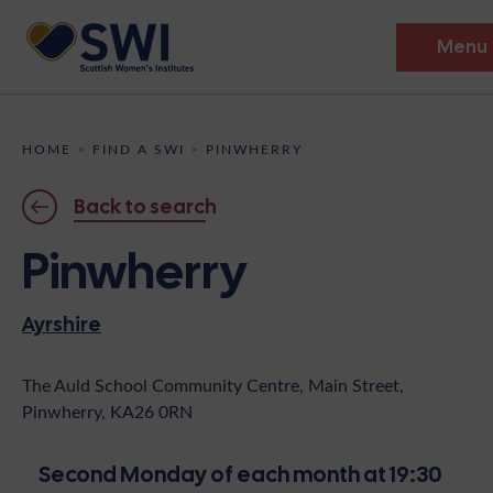
Menu
Members’ Gathering 2026
HOME
>
FIND A SWI
>
PINWHERRY
Discover
Back to search
Events
Pinwherry
Institutes
Ayrshire
News
Resources
Heritage
Shop
Contact
The Auld School Community Centre, Main Street,
Pinwherry, KA26 0RN
Support
Become A Member
Second Monday of each month at 19:30