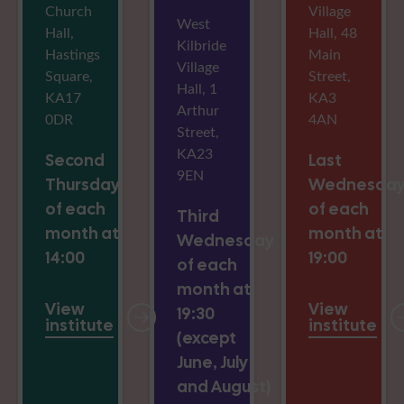
Church
Village
West
Hall,
Hall, 48
Kilbride
Hastings
Main
Village
Square,
Street,
Hall, 1
KA17
KA3
Arthur
0DR
4AN
Street,
KA23
Second
Last
9EN
Thursday
Wednesda
of each
of each
Third
month at
month at
Wednesday
14:00
19:00
of each
month at
View
View
19:30
institute
institute
(except
June, July
and August)