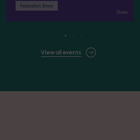
Federation Show
Share
View all events