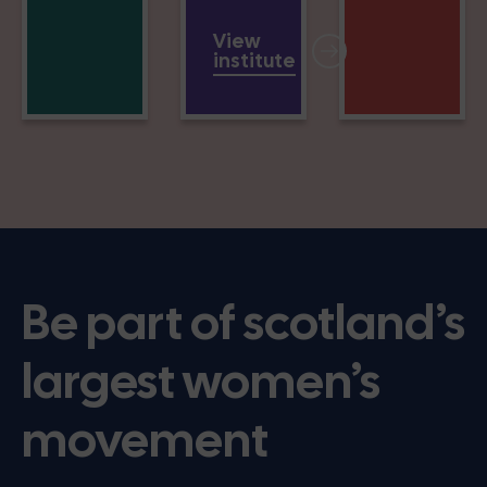
View
institute
Be part of scotland’s
largest women’s
movement