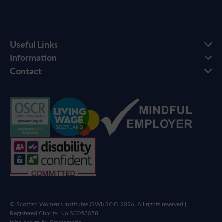
Useful Links
Information
Contact
© Scottish Women's Institutes (SWI) SCIO 2026. All rights reserved |
Registered Charity: No SC053058
Web design by
Creatomatic