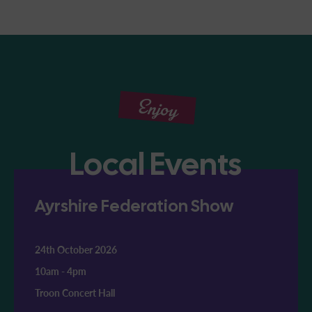
Enjoy
Local Events
Ayrshire Federation Show
24th October 2026
10am
-
4pm
Troon Concert Hall