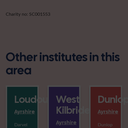
Charity no: SC001553
Other institutes in this
area
Loudounhill
West
Dunlo
Kilbride
Ayrshire
Ayrshire
Ayrshire
Darvel
Dunlop