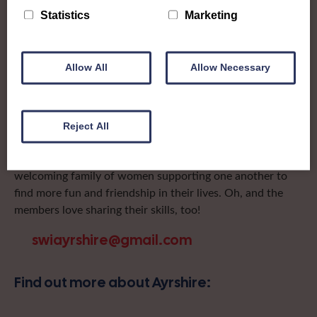
after the groups in its area. They offer women across the
Statistics
Marketing
region opportunities to meet neighbouring members for
day trips, outings and events, take part in regional shows,
and enter fun competitions.
Allow All
Allow Necessary
Ayrshire Federation is one of the most active in the
country, with a range of shows covering everything from
catwalk to flowers and a host of lunches, outings and
Reject All
sporting events in between! Covering the North and
South Ayrshire council regions of Scotland, it’s a large and
welcoming family of women supporting one another to
find more fun and friendship in their lives. Oh, and the
members love sharing their skills, too!
swiayrshire@gmail.com
Find out more about Ayrshire: