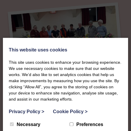
This website uses cookies
This site uses cookies to enhance your browsing experience.
We use necessary cookies to make sure that our website
works. We’d also like to set analytics cookies that help us
About
make improvements by measuring how you use the site. By
clicking “Allow All”, you agree to the storing of cookies on
The SWI in Ayrshire
your device to enhance site navigation, analyse site usage,
and assist in our marketing efforts.
To complement all the national SWI events, workshops
Privacy Policy
>
Cookie Policy
>
and classes on offer, each region in Scotland has its own
Necessary
Preferences
local SWI organising team, known as a Federation, to look