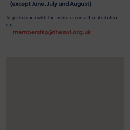
(except June, July and August)
To get in touch with the institute, contact central office
on:
membership@theswi.org.uk