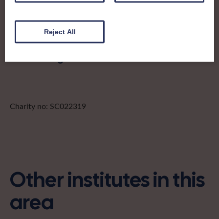
stewartryofkirkcudbright@gmail.com
Reject All
Find out more about Stewartry of
Kirkcudbright:
Charity no: SC022319
Other institutes in this
area