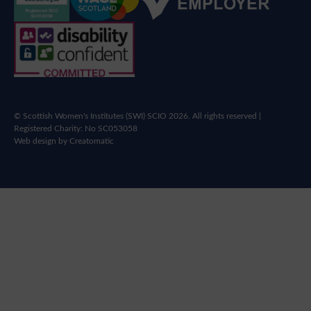
© Scottish Women's Institutes (SWI) SCIO 2026. All rights reserved |
Registered Charity: No SC053058
Web design by
Creatomatic