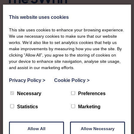
Stewartry of
This website uses cookies
Kirkcudbright
This site uses cookies to enhance your browsing experience.
We use necessary cookies to make sure that our website
works. We’d also like to set analytics cookies that help us
To complement all the national SWI events, workshops
make improvements by measuring how you use the site. By
and classes on offer, each region in Scotland has its own
clicking “Allow All”, you agree to the storing of cookies on
local SWI organising team, known as a Federation, to look
your device to enhance site navigation, analyse site usage,
after the groups in its area. They offer women across the
and assist in our marketing efforts.
region opportunities to meet neighbouring members for
day trips, outings and events, take part in regional shows,
Privacy Policy
>
Cookie Policy
>
and enter fun competitions.
Necessary
Preferences
Stewartry Federation covers the historic county in what is
Statistics
Marketing
now Dumfries and Galloway council region. Members
enjoy a whole range of crafts, workshops and a busy
social calendar that culminates in their impressive annual
Allow All
Allow Necessary
show.