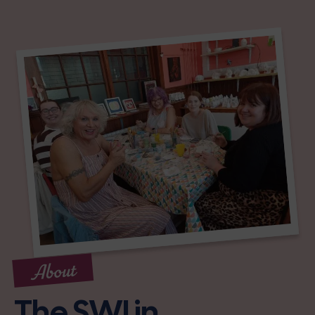
About
The SWI in