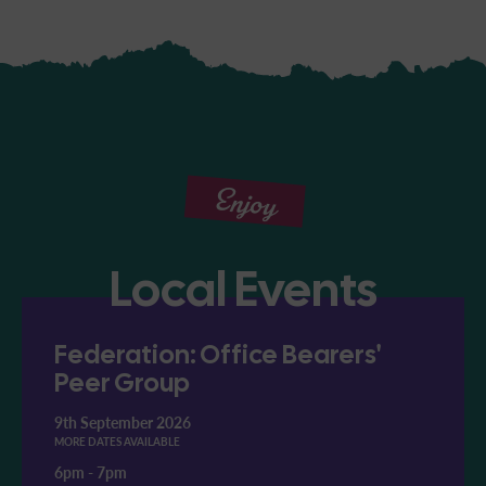
Enjoy
Local Events
Federation: Office Bearers'
Peer Group
9th September 2026
MORE DATES AVAILABLE
6pm
-
7pm