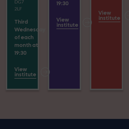
DG7
19:30
2LF
View
institute
View
Third
institute
Wednesday
of each
month at
19:30
View
institute