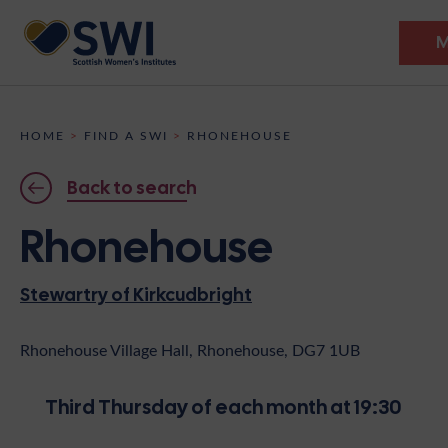
M
Members’ Gathering 2026
HOME
>
FIND A SWI
>
RHONEHOUSE
Discover
Back to search
Events
Rhonehouse
Institutes
Stewartry of Kirkcudbright
News
Resources
Heritage
Shop
Contact
Rhonehouse Village Hall, Rhonehouse, DG7 1UB
Support
Third Thursday of each month at 19:30
Become A Member