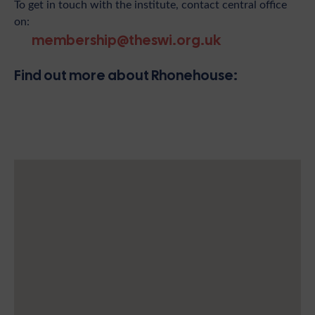
To get in touch with the institute, contact central office
on:
membership@theswi.org.uk
Find out more about Rhonehouse: