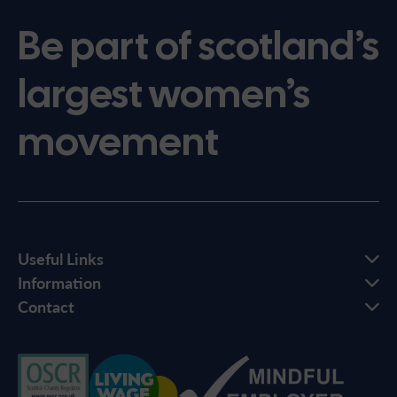
Be part of scotland’s
largest women’s
movement
Useful Links
Information
Contact