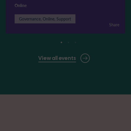
Online
Governance, Online, Support
Share
View all events