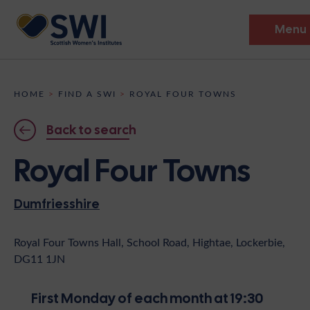
Menu
Members’ Gathering 2026
HOME
>
FIND A SWI
>
ROYAL FOUR TOWNS
Discover
Back to search
Events
Royal Four Towns
Institutes
Dumfriesshire
News
Resources
Heritage
Shop
Contact
Royal Four Towns Hall, School Road, Hightae, Lockerbie,
DG11 1JN
Support
Become A Member
First Monday of each month at 19:30