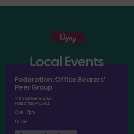
Enjoy
Local Events
Federation: Office Bearers'
Peer Group
9th September 2026
MORE DATES AVAILABLE
6pm
-
7pm
Online