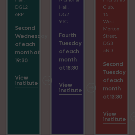
DG12
Hall,
Club,
6RP
DG2
15
9TG
West
Second
Morton
Fourth
Wednesday
Street,
Tuesday
DG3
of each
5ND
of each
month at
month
19:30
Second
at 18:30
Tuesday
View
of each
institute
View
month
institute
at 13:30
View
institute