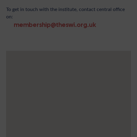
To get in touch with the institute, contact central office
on:
membership@theswi.org.uk