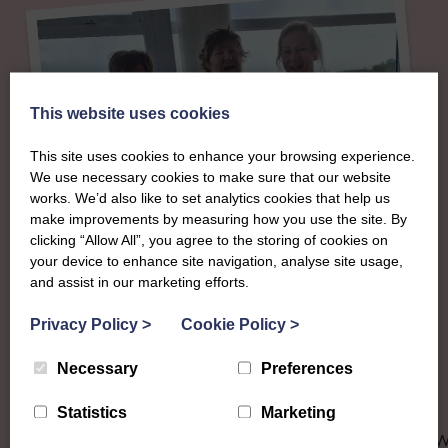
This website uses cookies
This site uses cookies to enhance your browsing experience.
We use necessary cookies to make sure that our website
works. We’d also like to set analytics cookies that help us
make improvements by measuring how you use the site. By
clicking “Allow All”, you agree to the storing of cookies on
About
your device to enhance site navigation, analyse site usage,
and assist in our marketing efforts.
The SWI in
Privacy Policy
>
Cookie Policy
>
Dumfriesshire
Necessary
Preferences
Statistics
Marketing
To complement all the national SWI events, workshops and
classes on offer, each region in Scotland has its own local S