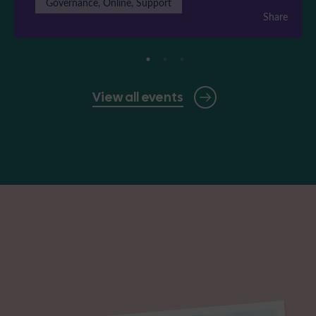
Governance, Online, Support
Share
View all events