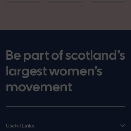
Be part of scotland’s
largest women’s
movement
Useful Links