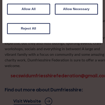
organising team, known as a Federation, to look after the
groups in its area. They offer women across the region
Allow All
Allow Necessary
opportunities to meet neighbouring members for day trips,
outings and events, take part in regional shows, and enter fu
competitions.
Reject All
Dumfriesshire Federation ladies are famous for their culinary
expertise, but they also host outings, sporting events, craft
workshops, socials and everything in between! A large and
vibrant family with a focus on community and some amazing
charity work, Dumfriesshire Federation is sure to offer a wa
welcome.
secswidumfriesshirefederation@gmail.c
Find out more about Dumfriesshire:
Visit Website