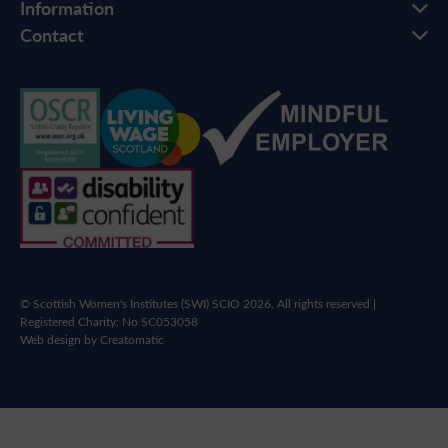
Information
Contact
© Scottish Women's Institutes (SWI) SCIO 2026. All rights reserved |
Registered Charity: No SC053058
Web design by
Creatomatic