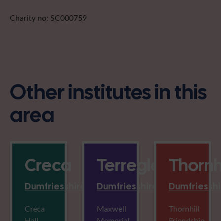
Charity no: SC000759
Other institutes in this
area
Creca
Terregles
Thornhi
Dumfriesshire
Dumfriesshire
Dumfriesshi
Creca
Maxwell
Thornhill
Hall,
Memorial
Friendship