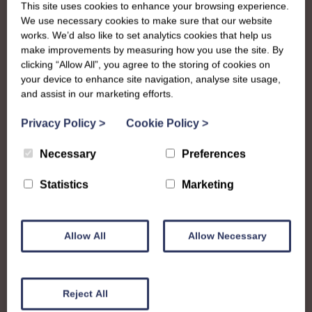
This site uses cookies to enhance your browsing experience.
We use necessary cookies to make sure that our website
works. We’d also like to set analytics cookies that help us
make improvements by measuring how you use the site. By
clicking “Allow All”, you agree to the storing of cookies on
your device to enhance site navigation, analyse site usage,
and assist in our marketing efforts.
Privacy Policy
>
Cookie Policy
>
Necessary
Preferences
Statistics
Marketing
Allow All
Allow Necessary
About
Reject All
The SWI in Arran