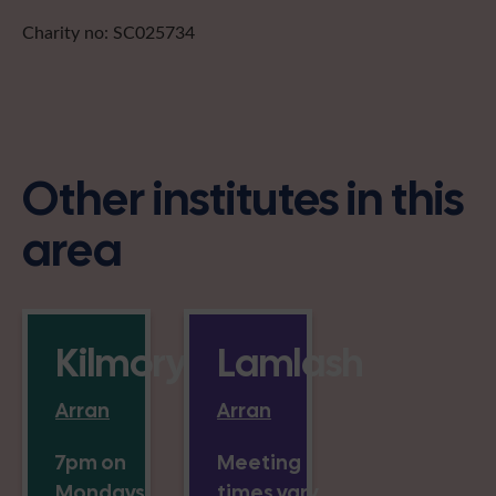
Charity no: SC025734
Other institutes in this
area
Kilmory
Lamlash
Arran
Arran
7pm on
Meeting
Mondays
times vary,