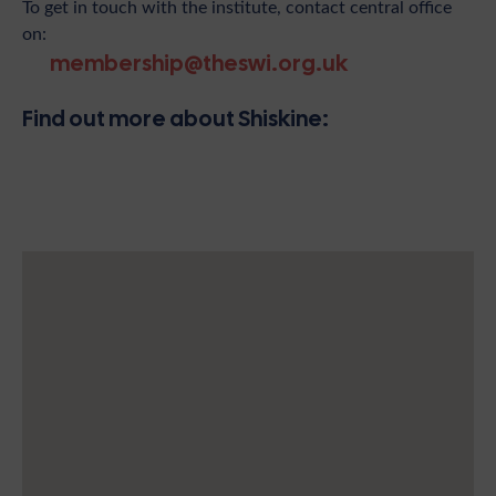
To get in touch with the institute, contact central office
on:
membership@theswi.org.uk
Find out more about Shiskine: