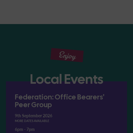
Enjoy
Local Events
Federation: Office Bearers'
Peer Group
9th September 2026
MORE DATES AVAILABLE
6pm
-
7pm