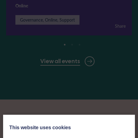
Online
Governance, Online, Support
Share
View all events
This website uses cookies