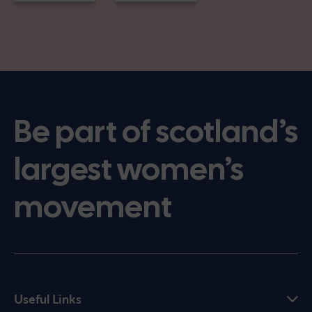
Be part of scotland’s
largest women’s
movement
Useful Links