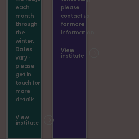
each
please
month
contact us
through
for more
the
information
winter.
Dates
View
institute
vary -
please
get in
touch for
more
details.
View
institute