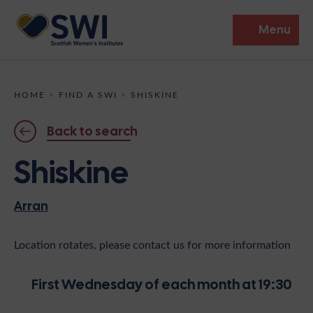
Menu
Members’ Gathering 2026
HOME
>
FIND A SWI
>
SHISKINE
Discover
Back to search
Events
Shiskine
Institutes
Arran
News
Resources
Heritage
Shop
Contact
Location rotates, please contact us for more information
Support
First Wednesday of each month at 19:30
Become A Member