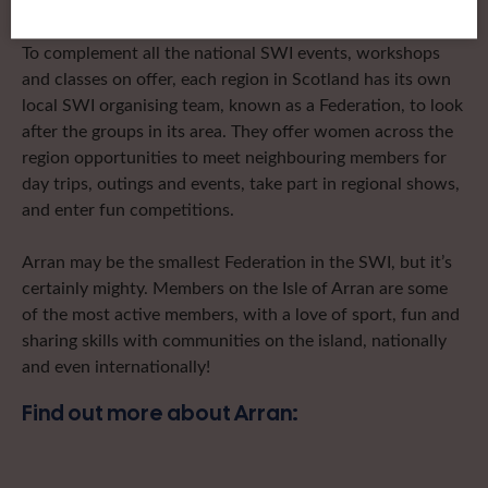
To complement all the national SWI events, workshops
and classes on offer, each region in Scotland has its own
local SWI organising team, known as a Federation, to look
after the groups in its area. They offer women across the
region opportunities to meet neighbouring members for
day trips, outings and events, take part in regional shows,
and enter fun competitions.
Arran may be the smallest Federation in the SWI, but it’s
certainly mighty. Members on the Isle of Arran are some
of the most active members, with a love of sport, fun and
sharing skills with communities on the island, nationally
and even internationally!
Find out more about Arran: