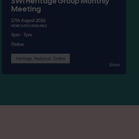
SWI Heritage Group Monthly
Meeting
27th August 2026
MORE DATES AVAILABLE
6pm
-
7pm
Online
Heritage, National, Online
Share