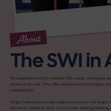
About
The SWI in
To complement all the national SWI events, workshops and 
groups in its area. They offer women across the region op
competitions.
Angus Federation proudly supports women in the Angus coun
formed in Glamis in 1922, and has been offering learning, 