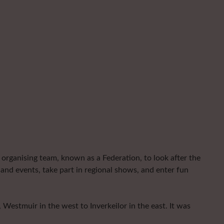
organising team, known as a Federation, to look after the
and events, take part in regional shows, and enter fun
Westmuir in the west to Inverkeilor in the east. It was