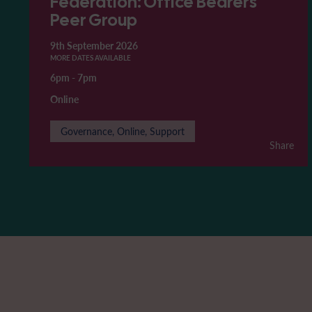
Federation: Office Bearers'
Peer Group
9th September 2026
MORE DATES AVAILABLE
6pm
-
7pm
Online
Governance, Online, Support
Share