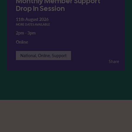
Monthly Member Support
Drop In Session
11th August 2026
MORE DATES AVAILABLE
2pm
-
3pm
Online
National, Online, Support
Share