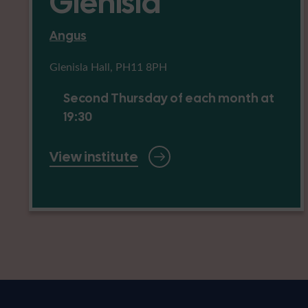
Glenisla
Angus
Glenisla Hall, PH11 8PH
Second Thursday of each month at
19:30
View institute