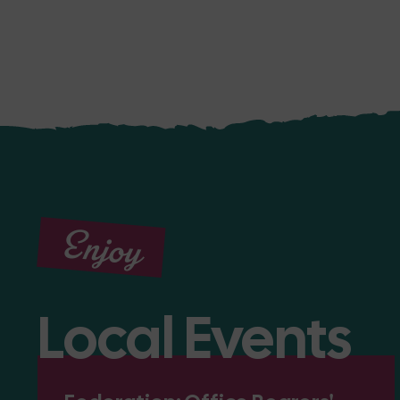
Enjoy
Local Events