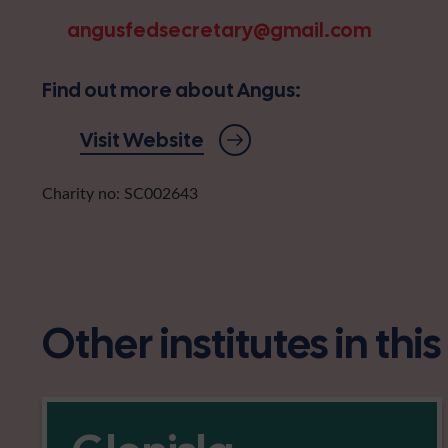
angusfedsecretary@gmail.com
Find out more about Angus:
Visit Website
Charity no: SC002643
Other institutes in thi