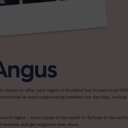
 Angus
classes on offer, each region in Scotland has its own local SWI 
portunities to meet neighbouring members for day trips, outings 
cil region – from Lundie in the south to Tarfside in the north, 
friendship and get-togethers ever since.