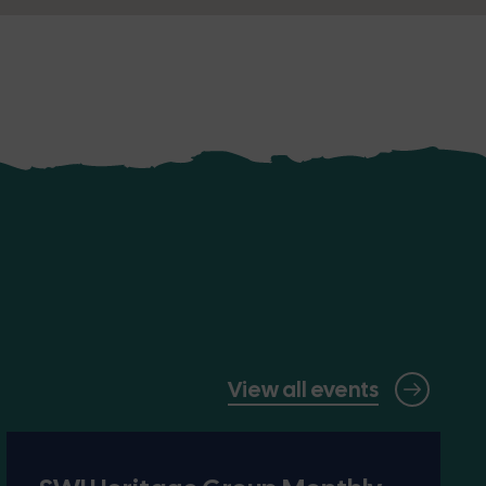
View all events