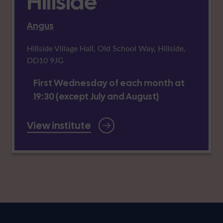
Hillside
Angus
Hillside Village Hall, Old School Way, Hillside,
DD10 9JG
First Wednesday of each month at
19:30 (except July and August)
View institute