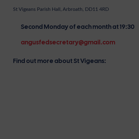
St Vigeans Parish Hall, Arbroath, DD11 4RD
Second Monday of each month at 19:30
angusfedsecretary@gmail.com
Find out more about St Vigeans: