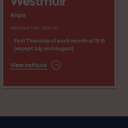
Westmuir
Angus
Westmuir Hall, DD8 5LT
First Thursday of each month at 19:15
(except July and August)
View institute