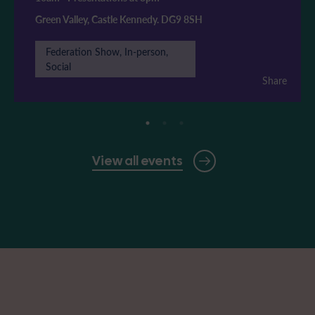
Green Valley, Castle Kennedy. DG9 8SH
Federation Show, In-person,
Social
Share
View all events