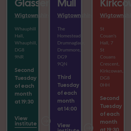
Glasserton
Mull
Kirkc
Wigtownshire
Wigtownshire
Wigtownshi
Whauphill
The
St
Hall,
Homestead,
Couan's
Whauphill,
Drumnaglaur,
Hall, 7
DG8
Drummore,
St
9NR
DG9
Couans
9QN
Crescent,
Second
Kirkcowan,
Third
Tuesday
DG8
Tuesday
0HH
of each
of each
month
Second
month
at 19:30
Tuesday
at 14:00
of each
View
month
institute
View
at 19:30
institute