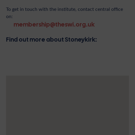
To get in touch with the institute, contact central office
on:
membership@theswi.org.uk
Find out more about Stoneykirk: