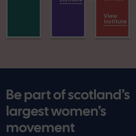
View
institute
Be part of scotland’s
largest women’s
movement