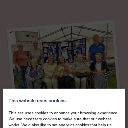
This website uses cookies
About
This site uses cookies to enhance your browsing experience.
We use necessary cookies to make sure that our website
works. We’d also like to set analytics cookies that help us