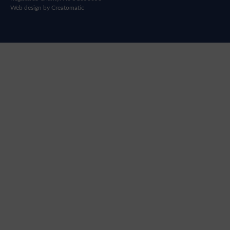
Web design by
Creatomatic