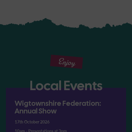
Enjoy
Local Events
Wigtownshire Federation:
Annual Show
17th October 2026
10am
-
Presentations at 3pm