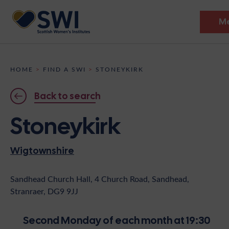
M
Members’ Gathering 2026
HOME
>
FIND A SWI
>
STONEYKIRK
Discover
Back to search
Events
Stoneykirk
Institutes
Wigtownshire
News
Resources
Heritage
Shop
Contact
Sandhead Church Hall, 4 Church Road, Sandhead,
Stranraer, DG9 9JJ
Support
Become A Member
Second Monday of each month at 19:30