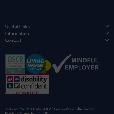
Useful Links
Information
Contact
© Scottish Women's Institutes (SWI) SCIO 2026. All rights reserved |
Registered Charity: No SC053058