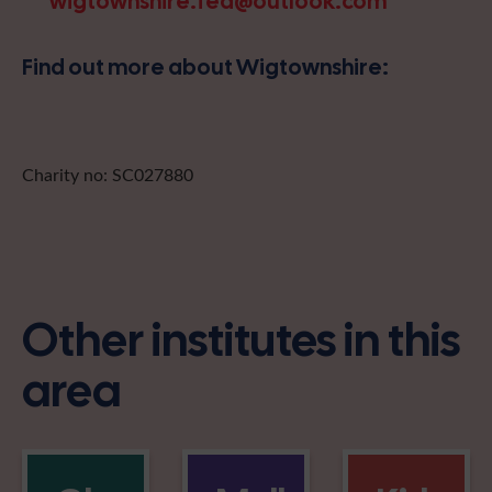
wigtownshire.fed@outlook.com
Find out more about Wigtownshire:
Charity no: SC027880
Other institutes in this
area