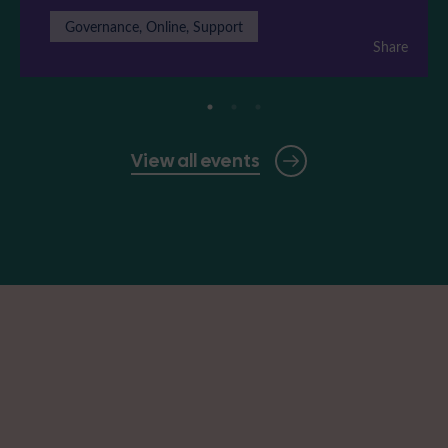
Governance, Online, Support
Share
View all events