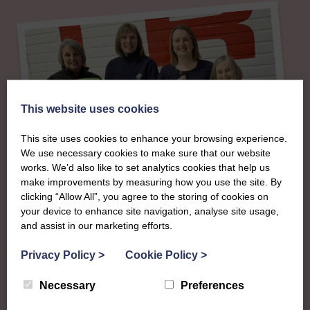
This website uses cookies
This site uses cookies to enhance your browsing experience.
We use necessary cookies to make sure that our website
works. We’d also like to set analytics cookies that help us
make improvements by measuring how you use the site. By
clicking “Allow All”, you agree to the storing of cookies on
About
your device to enhance site navigation, analyse site usage,
and assist in our marketing efforts.
The SWI in Angus
Privacy Policy
>
Cookie Policy
>
Necessary
Preferences
To complement all the national SWI events, workshops