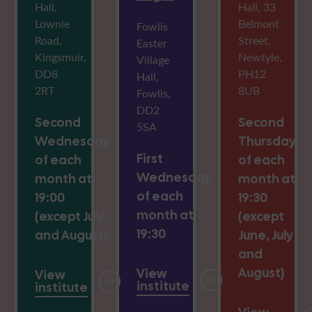
Hall,
Hall, 33
Lownie
Belmont
Fowlis
Road,
Street,
Easter
Kingsmuir,
Newtyle,
Village
DD8
PH12
Hall,
2RT
8UB
Fowlis,
DD2
Second
Second
5SA
Wednesday
Thursday
First
of each
of each
Wednesday
month at
month at
of each
19:00
19:30
month at
(except July
(except
19:30
and August)
June, July
and
August)
View
View
institute
institute