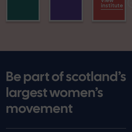
View
institute
Be part of scotland’s
largest women’s
movement