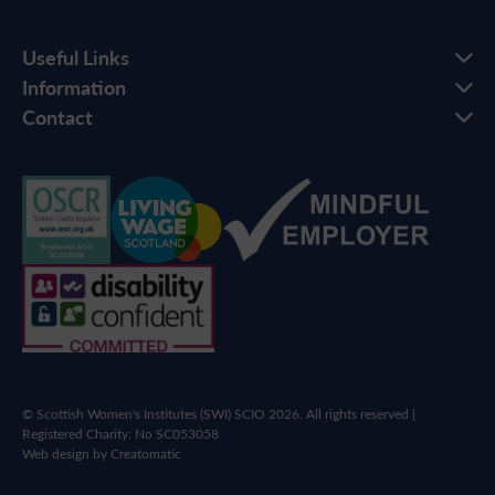
Useful Links
Information
Contact
© Scottish Women's Institutes (SWI) SCIO 2026. All rights reserved |
Registered Charity: No SC053058
Web design by
Creatomatic