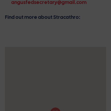
angusfedsecretary@gmail.com
Find out more about Stracathro: