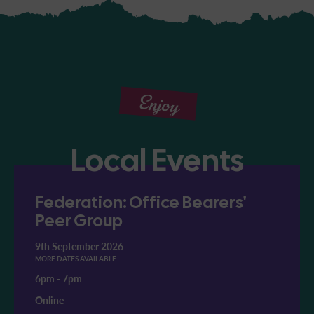
Enjoy
Local Events
Federation: Office Bearers'
Peer Group
9th September 2026
MORE DATES AVAILABLE
6pm
-
7pm
Online