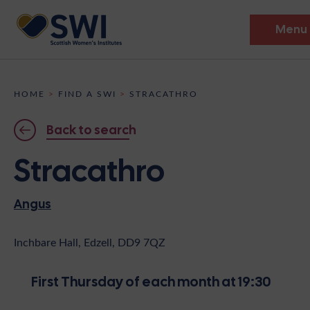
Menu
Members’ Gathering 2026
HOME
>
FIND A SWI
>
STRACATHRO
Discover
Back to search
Events
Stracathro
Institutes
Angus
News
Resources
Heritage
Shop
Contact
Inchbare Hall, Edzell, DD9 7QZ
Support
First Thursday of each month at 19:30
Become A Member