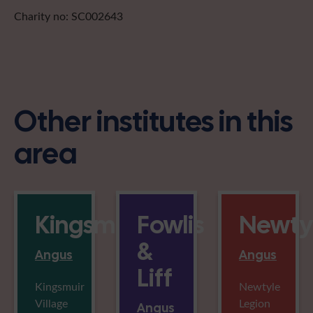
Charity no: SC002643
Other institutes in this
area
Kingsmuir
Fowlis
Newty
&
Angus
Angus
Liff
Kingsmuir
Newtyle
Village
Legion
Angus