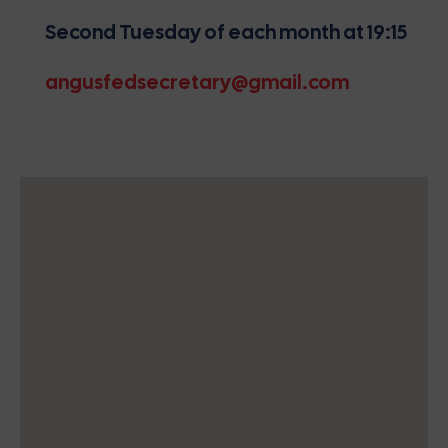
Second Tuesday of each month at 19:15
angusfedsecretary@gmail.com