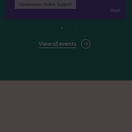
Governance, Online, Support
Share
View all events