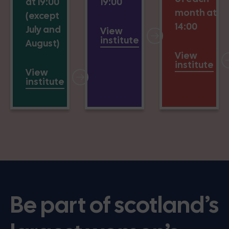
at 19:00
19:00
month at
(except
14:00
July and
View
institute
August)
View
institute
View
institute
Be part of scotland’s