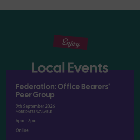
Enjoy
Local Events
Federation: Office Bearers'
Peer Group
9th September 2026
MORE DATES AVAILABLE
6pm
-
7pm
Online