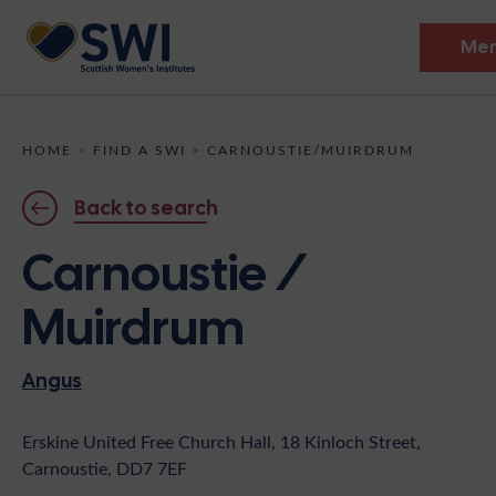
Me
Members’ Gathering 2026
HOME
>
FIND A SWI
>
CARNOUSTIE/MUIRDRUM
Discover
Back to search
Events
Carnoustie /
Institutes
Muirdrum
News
Resources
Heritage
Angus
Shop
Contact
Support
Erskine United Free Church Hall, 18 Kinloch Street,
Carnoustie, DD7 7EF
Become A Member