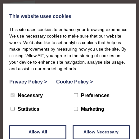
This website uses cookies
About
This site uses cookies to enhance your browsing experience.
We use necessary cookies to make sure that our website
The SWI in Angus
works. We’d also like to set analytics cookies that help us
make improvements by measuring how you use the site. By
clicking “Allow All”, you agree to the storing of cookies on
To complement all the national SWI events, workshops
your device to enhance site navigation, analyse site usage,
and classes on offer, each region in Scotland has its own
and assist in our marketing efforts.
local SWI organising team, known as a Federation, to look
Privacy Policy
>
Cookie Policy
>
after the groups in its area. They offer women across the
region opportunities to meet neighbouring members for
Necessary
Preferences
day trips, outings and events, take part in regional shows,
and enter fun competitions.
Statistics
Marketing
Angus Federation proudly supports women in the Angus
council region – from Lundie in the south to Tarfside in
Allow All
Allow Necessary
the north, Westmuir in the west to Inverkeilor in the east.