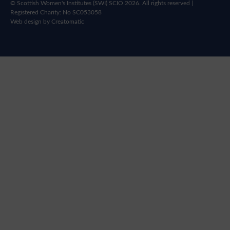
© Scottish Women's Institutes (SWI) SCIO 2026. All rights reserved |
Registered Charity: No SC053058
Web design by
Creatomatic