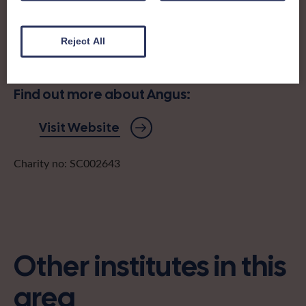
It was formed in Glamis in 1922, and has been offering
learning, friendship and get-togethers ever since.
Reject All
angusfedsecretary@gmail.com
Find out more about Angus:
Visit Website
Charity no: SC002643
Other institutes in this
area