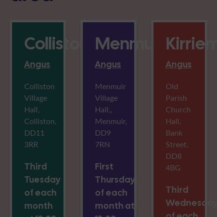
Colliston
Menmuir
Kirrie
Angus
Angus
Angus
Colliston
Menmuir
Old
Village
Village
Parish
Hall,
Hall,,
Church
Colliston,
Menmuir,
Hall,
DD11
DD9
Bank
3RR
7RN
Street,
DD8
Third
First
4BG
Tuesday
Thursday
Third
of each
of each
Wednesda
month
month at
of each