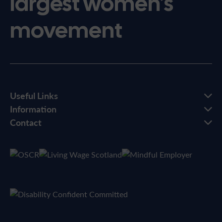
largest women’s
movement
Useful Links
Information
Contact