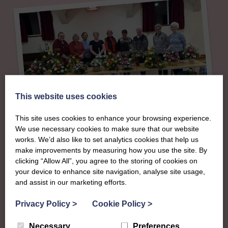
This website uses cookies
This site uses cookies to enhance your browsing experience.
About
We use necessary cookies to make sure that our website
works. We’d also like to set analytics cookies that help us
The SWI in Ayrshire
make improvements by measuring how you use the site. By
clicking “Allow All”, you agree to the storing of cookies on
your device to enhance site navigation, analyse site usage,
and assist in our marketing efforts.
To complement all the national SWI events, workshops
and classes on offer, each region in Scotland has its own
Privacy Policy
>
Cookie Policy
>
local SWI organising team, known as a Federation, to look
after the groups in its area. They offer women across the
Necessary
Preferences