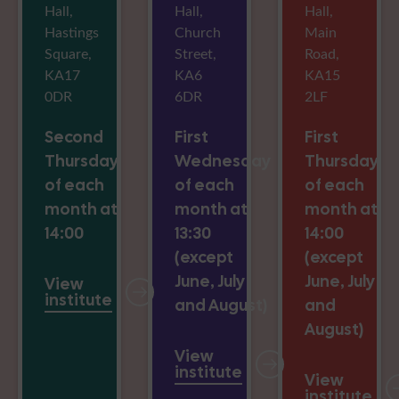
Hall,
Hall,
Hall,
Hastings
Church
Main
Square,
Street,
Road,
KA17
KA6
KA15
0DR
6DR
2LF
Second
First
First
Thursday
Wednesday
Thursday
of each
of each
of each
month at
month at
month at
14:00
13:30
14:00
(except
(except
June, July
June, July
View
institute
and August)
and
August)
View
institute
View
institute