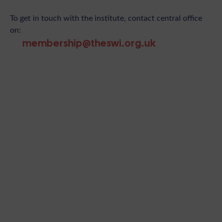
To get in touch with the institute, contact central office
on:
membership@theswi.org.uk