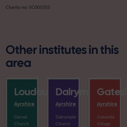
Charity no: SC001553
Other institutes in this
area
Loudounhill
Dalrymple
Gates
Ayrshire
Ayrshire
Ayrshire
Darvel
Dalrymple
Gateside
Church
Church
Village