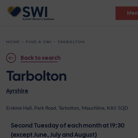
Men
Members’ Gathering 2026
HOME
>
FIND A SWI
>
TARBOLTON
Discover
Back to search
Events
Tarbolton
Institutes
Ayrshire
News
Resources
Heritage
Shop
Contact
Erskine Hall, Park Road, Tarbolton, Mauchline, KA5 5QD
Support
Second Tuesday of each month at 19:30
Become A Member
(except June, July and August)