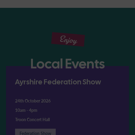
Enjoy
Local Events
Ayrshire Federation Show
24th October 2026
10am
-
4pm
Troon Concert Hall
Federation Show