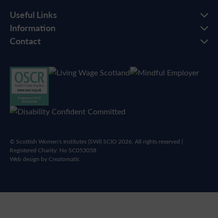
Useful Links
Information
Contact
© Scottish Women's Institutes (SWI) SCIO 2026. All rights reserved |
Registered Charity: No SC053058
Web design by
Creatomatic