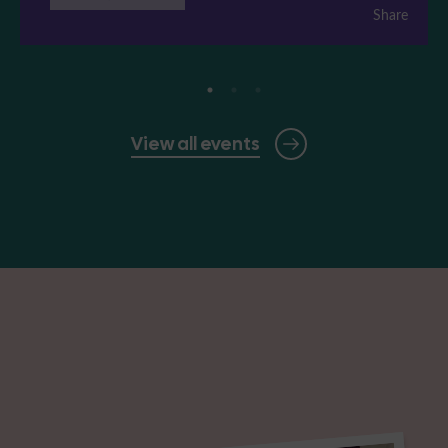
Share
View all events