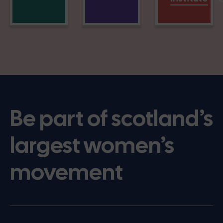
Be part of scotland’s
largest women’s
movement