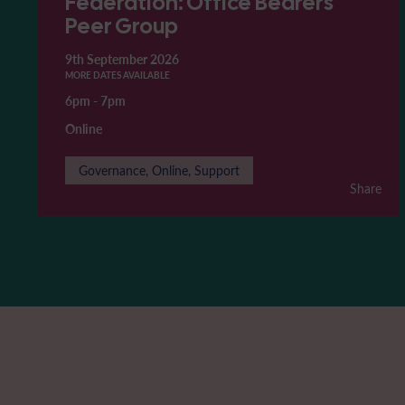
Federation: Office Bearers'
Peer Group
9th September 2026
MORE DATES AVAILABLE
6pm
-
7pm
Online
Governance, Online, Support
Share