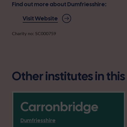
Find out more about Dumfriesshire:
Visit Website
Charity no: SC000759
Other institutes in thi
Carronbridge
Dumfriesshire