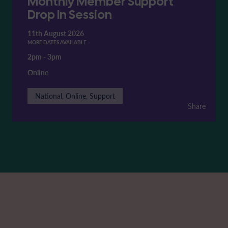
Monthly Member Support
Drop In Session
11th August 2026
MORE DATES AVAILABLE
2pm
-
3pm
Online
National, Online, Support
Share