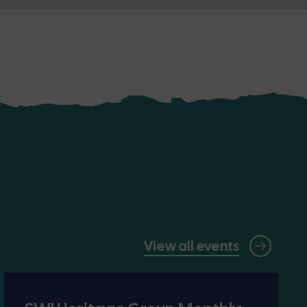
View all events