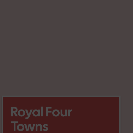
Royal Four
Towns