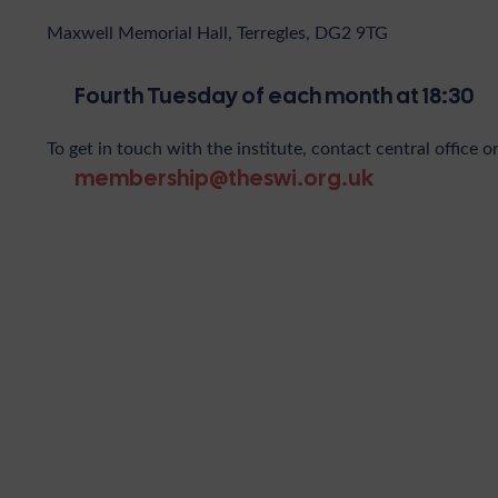
Maxwell Memorial Hall, Terregles, DG2 9TG
Fourth Tuesday of each month at 18:30
To get in touch with the institute, contact central office o
membership@theswi.org.uk