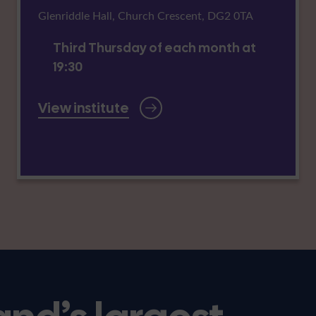
Glenriddle Hall, Church Crescent, DG2 0TA
Third Thursday of each month at
19:30
View institute