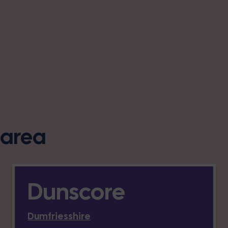
s area
Dunscore
Dumfriesshire