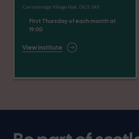
Carronbridge Village Hall, DG3 5AY
First Thursday of each month at
19:00
View institute