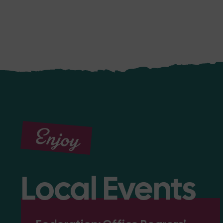
Enjoy
Local Events