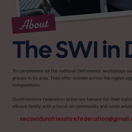
About
The SWI in 
To complement all the national SWI events, workshops and 
groups in its area. They offer women across the region op
competitions.
Dumfriesshire Federation ladies are famous for their culin
vibrant family with a focus on community and some amazi
secswidumfriesshirefederation@gmail