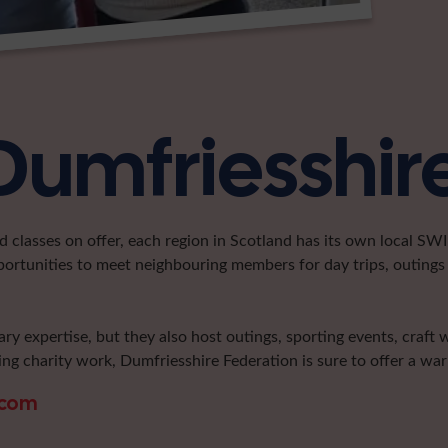
Dumfriesshir
classes on offer, each region in Scotland has its own local SWI 
portunities to meet neighbouring members for day trips, outings 
ary expertise, but they also host outings, sporting events, craft
ng charity work, Dumfriesshire Federation is sure to offer a w
.com