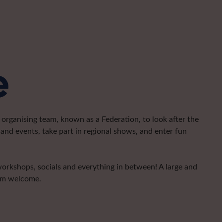
e
organising team, known as a Federation, to look after the
and events, take part in regional shows, and enter fun
 workshops, socials and everything in between! A large and
arm welcome.