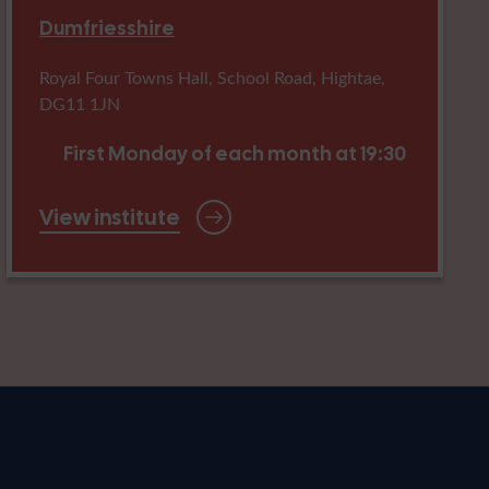
Dumfriesshire
Royal Four Towns Hall, School Road, Hightae,
DG11 1JN
First Monday of each month at 19:30
View institute