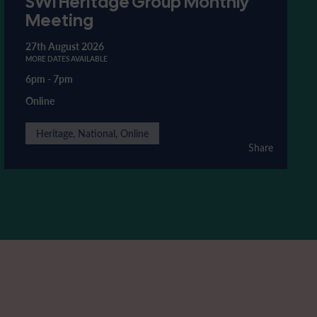
SWI Heritage Group Monthly
Meeting
27th August 2026
MORE DATES AVAILABLE
6pm
-
7pm
Online
Heritage, National, Online
Share