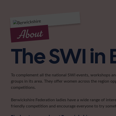
About
The SWI in 
To complement all the national SWI events, workshops and 
groups in its area. They offer women across the region op
competitions.
Berwickshire Federation ladies have a wide range of intere
friendly competition and encourage everyone to try somet