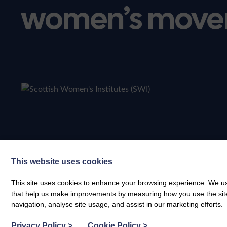
women’s move
This website uses cookies
This site uses cookies to enhance your browsing experience. We use
that help us make improvements by measuring how you use the site. B
navigation, analyse site usage, and assist in our marketing efforts.
Privacy Policy
>
Cookie Policy
>