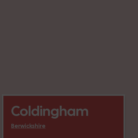
Coldingham
Berwickshire