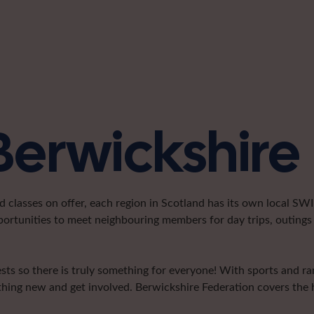
Berwickshire
classes on offer, each region in Scotland has its own local SWI 
portunities to meet neighbouring members for day trips, outings 
sts so there is truly something for everyone! With sports and ramb
hing new and get involved. Berwickshire Federation covers the h