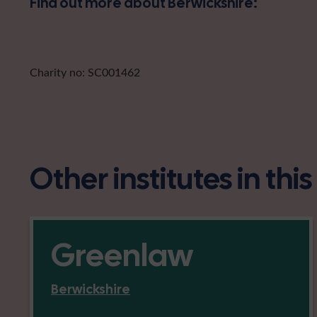
Find out more about Berwickshire:
Charity no: SC001462
Other institutes in thi
Greenlaw
Berwickshire