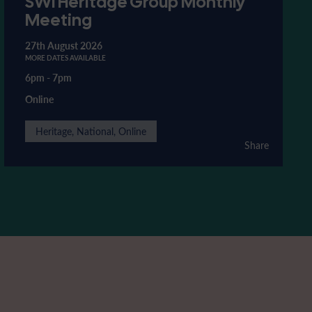
SWI Heritage Group Monthly
Meeting
27th August 2026
MORE DATES AVAILABLE
6pm
-
7pm
Online
Heritage, National, Online
Share