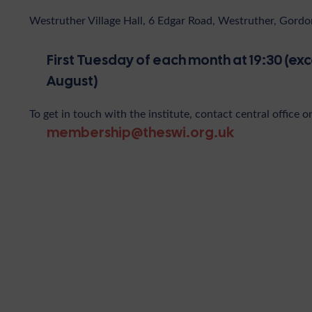
Westruther Village Hall, 6 Edgar Road, Westruther, Gor
First Tuesday of each month at 19:30 (exc
August)
To get in touch with the institute, contact central office o
membership@theswi.org.uk