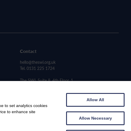
Contact
hello@theswi.org.uk
Tel. 0131 225 1724
The SWI, Suite 8, 4th Floor, 1
Carmichael Place, Edinburgh EH6 5PH
Allow All
e to set analytics cookies
vice to enhance site
Allow Necessary