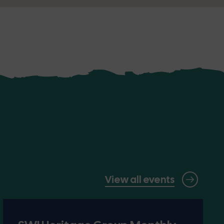
View all events