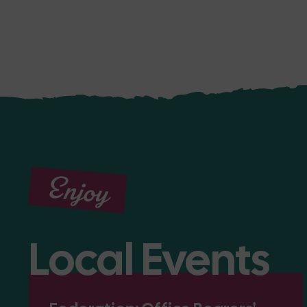
Enjoy
Local Events