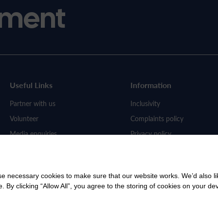
ment
Useful Links
Information
Partner with us
Inclusivity
Volunteer
Complaints policy
Media enquiries
Privacy policy
Work for us
 necessary cookies to make sure that our website works. We’d also lik
y clicking “Allow All”, you agree to the storing of cookies on your de