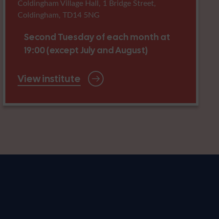
Coldingham Village Hall, 1 Bridge Street,
Coldingham, TD14 5NG
Second Tuesday of each month at
19:00 (except July and August)
View institute