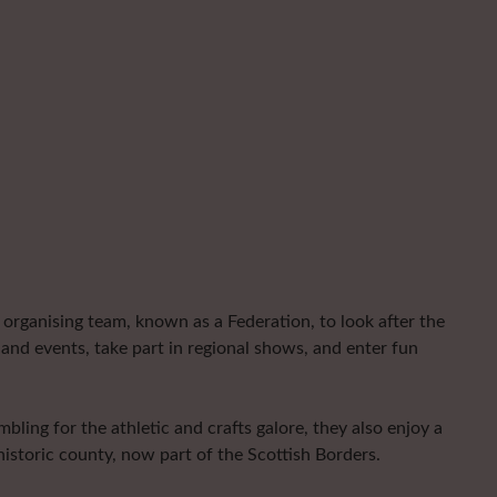
organising team, known as a Federation, to look after the
and events, take part in regional shows, and enter fun
ling for the athletic and crafts galore, they also enjoy a
istoric county, now part of the Scottish Borders.