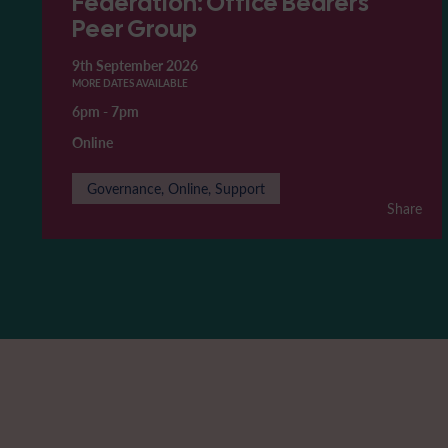
Federation: Office Bearers'
Peer Group
9th September 2026
MORE DATES AVAILABLE
6pm
-
7pm
Online
Governance, Online, Support
Share