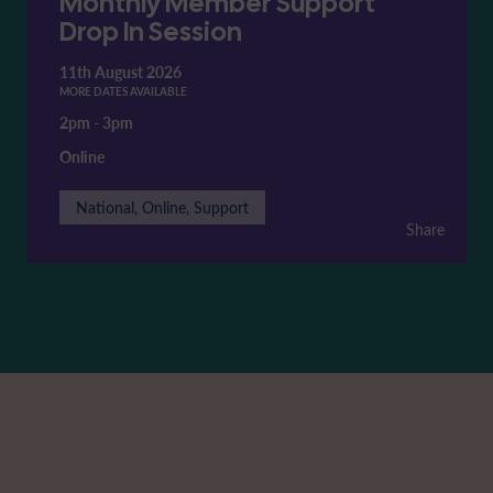
Monthly Member Support
Drop In Session
11th August 2026
MORE DATES AVAILABLE
2pm
-
3pm
Online
National, Online, Support
Share