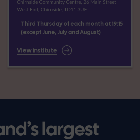
Chirnside Community Centre, 26 Main Street
West End, Chirnside, TD11 3UF
Third Thursday of each month at 19:15
(except June, July and August)
View institute
and’s largest