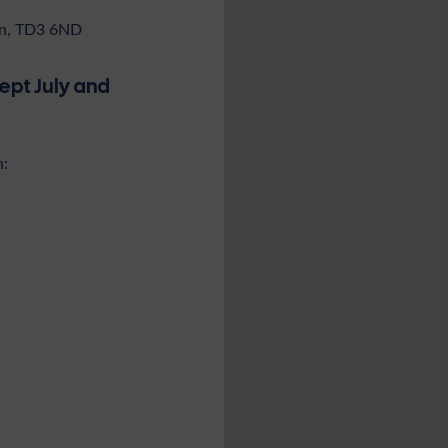
don, TD3 6ND
ept July and
n: