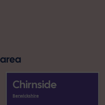
s area
Chirnside
Berwickshire