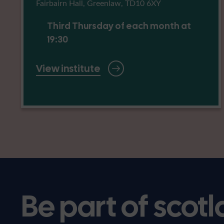
Fairbairn Hall, Greenlaw, TD10 6XY
Third Thursday of each month at
19:30
View institute
Be part of scotl