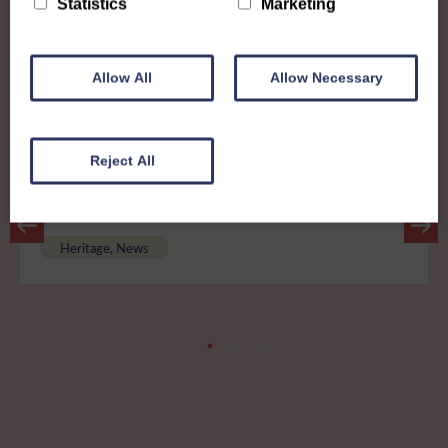
Statistics
Marketing
Other News
Allow All
Allow Necessary
View all news
Reject All
25th February 2026
A history worth preserving...
Heritage, News