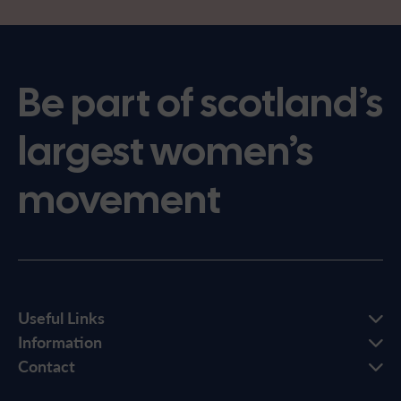
Be part of scotland’s
largest women’s
movement
Useful Links
Information
Contact