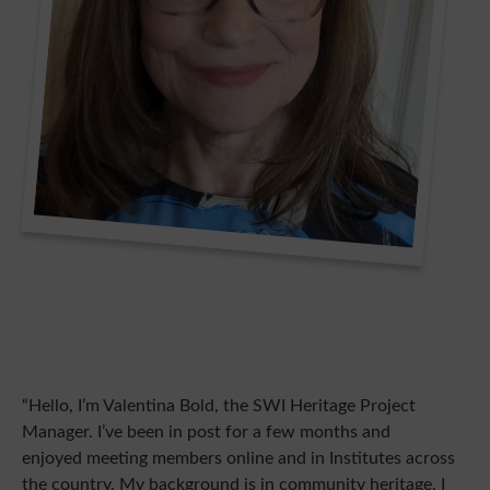
“Hello, I’m Valentina Bold, the SWI Heritage Project
Manager. I’ve been in post for a few months and
enjoyed meeting members online and in Institutes across
the country. My background is in community heritage. I