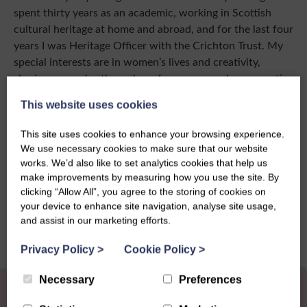
spent thirty years as an academic, working in Scottish
cultural heritage at home and abroad, and for the last four
years I was Heritage Officer with the Crichton Trust. My
special interests are in women’s lives and creativity,
sharing memories through performances and new creative
work, as well as books and articles.”
This website uses cookies
This site uses cookies to enhance your browsing experience.
We use necessary cookies to make sure that our website
works. We’d also like to set analytics cookies that help us
Share this story
make improvements by measuring how you use the site. By
clicking “Allow All”, you agree to the storing of cookies on
your device to enhance site navigation, analyse site usage,
and assist in our marketing efforts.
Privacy Policy
>
Cookie Policy
>
Necessary
Preferences