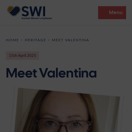
Menu
Members’ Gathering 2026
HOME
>
HERITAGE
>
MEET VALENTINA
Discover
15th April 2025
Events
Meet Valentina
Institutes
News
Resources
Heritage
Shop
Contact
Support
Become A Member