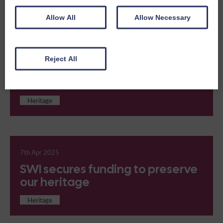
Heritage
Allow All
Allow Necessary
Reject All
15th Apr 2025
Meet Valentina
Heritage
7th Apr 2025
SWI secures funding to preserve
our heritage
Heritage