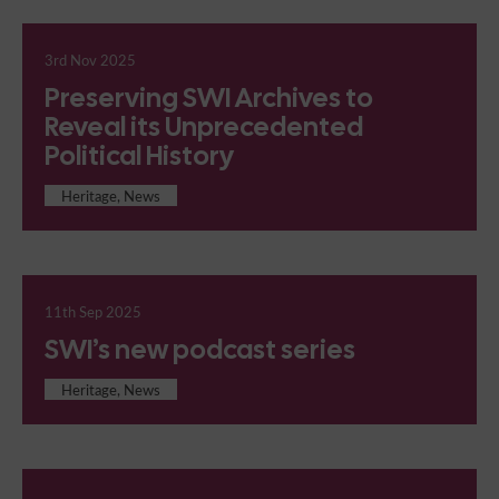
3rd Nov 2025
Preserving SWI Archives to
Reveal its Unprecedented
Political History
Heritage, News
11th Sep 2025
SWI’s new podcast series
Heritage, News