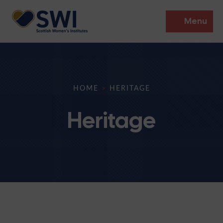
Menu
Members’ Gathering 2026
Discover
HOME
>
HERITAGE
Events
Heritage
Institutes
News
Resources
Heritage
Shop
Contact
Support
Become A Member