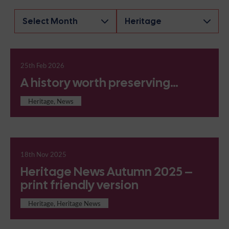
Archives
25th Feb 2026
A history worth preserving…
Heritage, News
18th Nov 2025
Heritage News Autumn 2025 –
print friendly version
Heritage, Heritage News