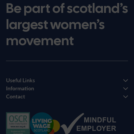
Be part of scotland’s
largest women’s
movement
Useful Links
Information
Contact