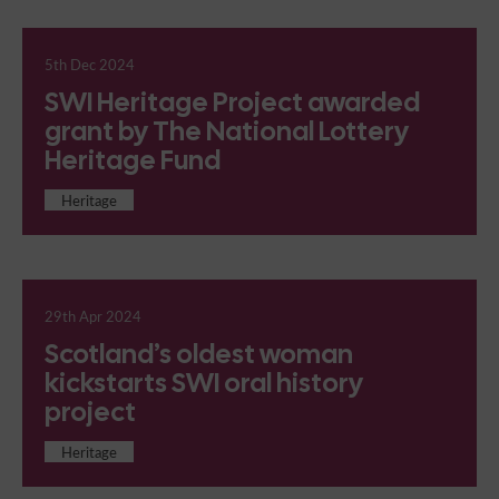
5th Dec 2024
SWI Heritage Project awarded
grant by The National Lottery
Heritage Fund
Heritage
29th Apr 2024
Scotland’s oldest woman
kickstarts SWI oral history
project
Heritage