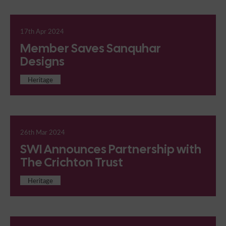
17th Apr 2024
Member Saves Sanquhar
Designs
Heritage
26th Mar 2024
SWI Announces Partnership with
The Crichton Trust
Heritage