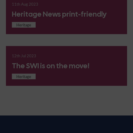
11th Aug 2023
Heritage News print-friendly
Heritage
12th Jul 2023
The SWI is on the move!
Heritage