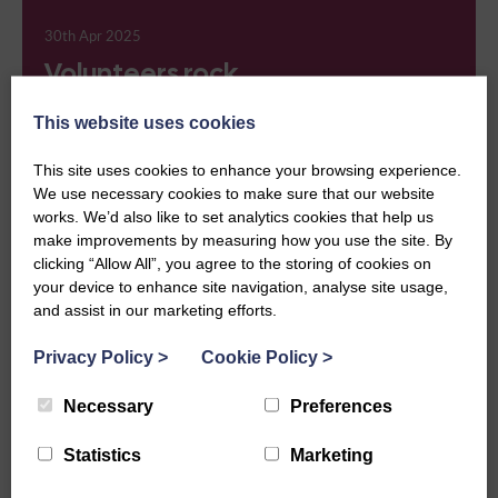
30th Apr 2025
Volunteers rock
Events, Heritage
This website uses cookies
This site uses cookies to enhance your browsing experience.
We use necessary cookies to make sure that our website
works. We’d also like to set analytics cookies that help us
23rd Apr 2025
make improvements by measuring how you use the site. By
Work begins on magazine
clicking “Allow All”, you agree to the storing of cookies on
your device to enhance site navigation, analyse site usage,
archive
and assist in our marketing efforts.
Heritage
Privacy Policy
>
Cookie Policy
>
Necessary
Preferences
16th Apr 2025
Statistics
Marketing
Meet Elizabeth