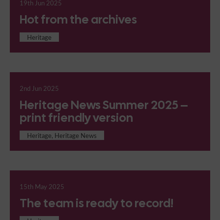
19th Jun 2025
Hot from the archives
Heritage
2nd Jun 2025
Heritage News Summer 2025 –
print friendly version
Heritage, Heritage News
15th May 2025
The team is ready to record!