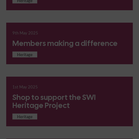
Heritage
9th May 2025
Members making a difference
Heritage
1st May 2025
Shop to support the SWI
Heritage Project
Heritage