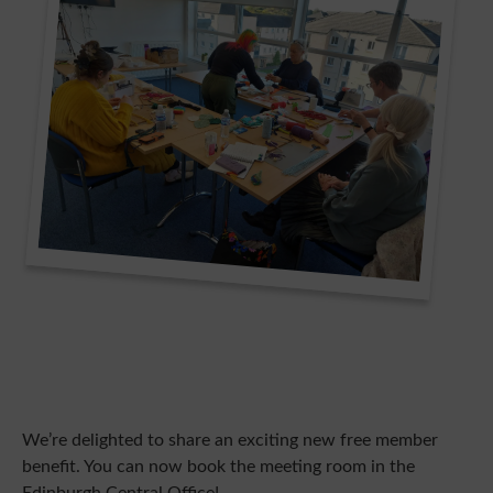
We’re delighted to share an exciting new free member
benefit. You can now book the meeting room in the
Edinburgh Central Office!