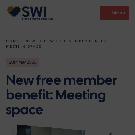
Menu
Members’ Gathering 2026
HOME
>
NEWS
>
NEW FREE MEMBER BENEFIT:
MEETING SPACE
Discover
20th May 2026
Events
New free member
Institutes
benefit: Meeting
News
Resources
Heritage
space
Shop
Contact
Support
Become A Member