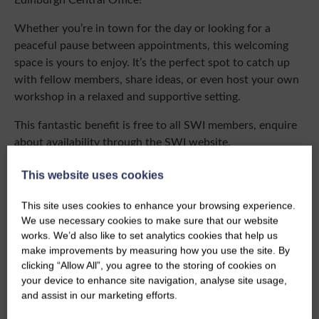
Whether you’re in town for the day or looking for a
peaceful pause between appointments, this welcoming
space is yours to enjoy. It’s the perfect spot to catch up
with fellow members, share ideas, or even host your own
workshop in a relaxed and supportive setting.
This fantastic benefit is free to all SWI members, enquire
about availability through the SWI website.
Bookable between:
Monday – Thursday 9:30 – 17:00
This website uses cookies
This site uses cookies to enhance your browsing experience.
Enquire About Booking
We use necessary cookies to make sure that our website
works. We’d also like to set analytics cookies that help us
make improvements by measuring how you use the site. By
clicking “Allow All”, you agree to the storing of cookies on
your device to enhance site navigation, analyse site usage,
and assist in our marketing efforts.
Share this story