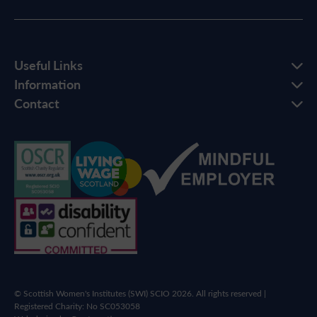
Useful Links
Information
Contact
© Scottish Women's Institutes (SWI) SCIO 2026. All rights reserved |
Registered Charity: No SC053058