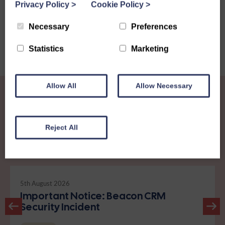
Privacy Policy
>
Cookie Policy
>
Necessary
Preferences
Statistics
Marketing
Allow All
Allow Necessary
Reject All
Other News
View all news
5th August 2026
Important Notice: Beacon CRM
Security Incident