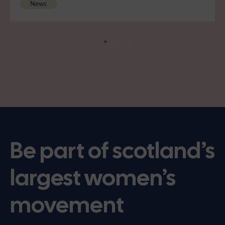
News
Be part of scotland’s
largest women’s
movement