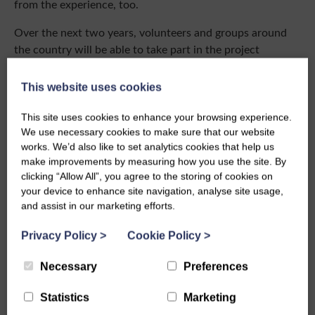
from the experience, too.
Over the next two years, volunteers and groups around
the country will be able to take part in the project
through events and training opportunities, allowing even
more people to hear the often-unheard voices of rural
This website uses cookies
women and play a part in bringing women of Scotland’s
heritage to light.
This site uses cookies to enhance your browsing experience.
We use necessary cookies to make sure that our website
The SWI Heritage Project ‘Preserving the Past to Inspire
works. We’d also like to set analytics cookies that help us
the Future’ is part of a major transformation by the SWI
make improvements by measuring how you use the site. By
clicking “Allow All”, you agree to the storing of cookies on
which is as culturally relevant now as it was in the past
your device to enhance site navigation, analyse site usage,
and last year saw 3% growth in membership for the first
and assist in our marketing efforts.
time in decades. The exciting work to protect the heritage
is being carried out in preparation for the SWI’s collection
Privacy Policy
>
Cookie Policy
>
and archive to be housed in a new Visitor Learning Centre
on The Crichton Estate, Dumfries, in 2027.
Necessary
Preferences
Working in collaborative partnership with The Crichton
Statistics
Marketing
Trust and a team of award-winning architects from