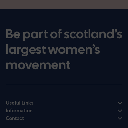
Be part of scotland’s
largest women’s
movement
Useful Links
Information
Contact