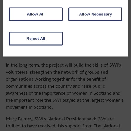
O’DonnellBrown Architects and White Arkitekter a
beautiful, innovative and sustainable building is planned.
Allow All
Allow Necessary
It will act as a vibrant hub offering exhibitions of the
SWI’s and The Crichton’s collections, and important
archives, plus a dynamic range of courses, workshops and
classes, so will enable the SWI to continue to offer
Reject All
lifelong learning, and opportunities for fun and
friendships.
In the long-term, the project will build the skills of SWI’s
volunteers, strengthen the network of groups and
organisations working together for the benefit of
communities across the country and raise public
awareness of the importance of women in Scotland and
the important role the SWI played as the largest women’s
movement in Scotland.
Mary Burney, SWI’s National President said: “We are
thrilled to have received this support from The National