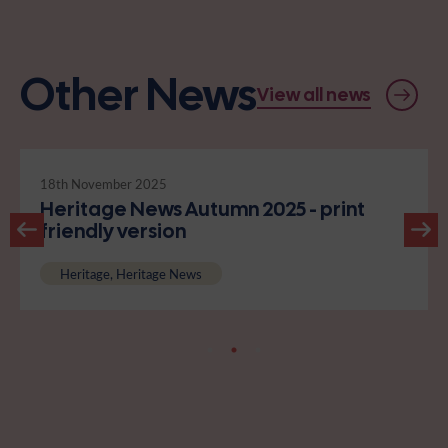
Other News
View all news
18th November 2025
Heritage News Autumn 2025 - print
friendly version
Heritage, Heritage News