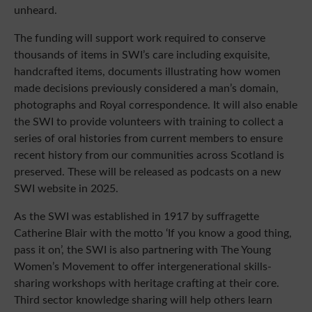
unheard.
The funding will support work required to conserve
thousands of items in SWI’s care including exquisite,
handcrafted items, documents illustrating how women
made decisions previously considered a man’s domain,
photographs and Royal correspondence. It will also enable
the SWI to provide volunteers with training to collect a
series of oral histories from current members to ensure
recent history from our communities across Scotland is
preserved. These will be released as podcasts on a new
SWI website in 2025.
As the SWI was established in 1917 by suffragette
Catherine Blair with the motto ‘If you know a good thing,
pass it on’, the SWI is also partnering with The Young
Women’s Movement to offer intergenerational skills-
sharing workshops with heritage crafting at their core.
Third sector knowledge sharing will help others learn