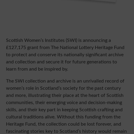
Scottish Women’s Institutes (SWI) is announcing a
£127,175 grant from The National Lottery Heritage Fund
to protect and conserve its nationally significant archive
and collection and secure it for future generations to
learn from and be inspired by.
The SWI collection and archive is an unrivalled record of
women’s role in Scotland’s society for the past century
and more, illustrating their place at the heart of Scottish
communities, their emerging voice and decision-making
skills, and their key part in keeping Scottish crafting and
cultural traditions alive. Without this funding from the
Heritage Fund, the collection could be lost forever, and
fascinating stories key to Scotland’s history would remain