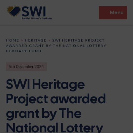
Menu
Members’ Gathering 2026
HOME
>
HERITAGE
>
SWI HERITAGE PROJECT
AWARDED GRANT BY THE NATIONAL LOTTERY
Discover
HERITAGE FUND
Events
5th December 2024
SWI Heritage
Institutes
News
Resources
Project awarded
Heritage
Shop
Contact
grant by The
Support
National Lottery
Become A Member