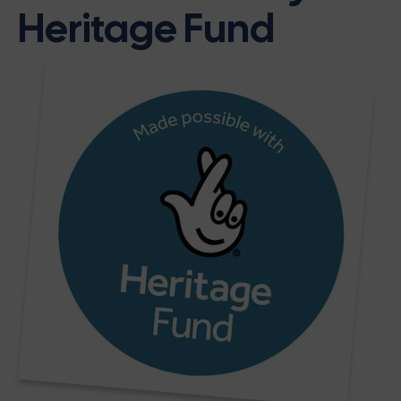
Heritage Fund