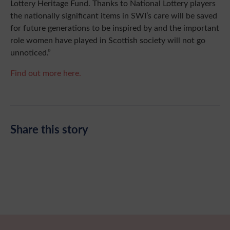
Lottery Heritage Fund. Thanks to National Lottery players
the nationally significant items in SWI’s care will be saved
for future generations to be inspired by and the important
role women have played in Scottish society will not go
unnoticed.”
Find out more here.
Share this story