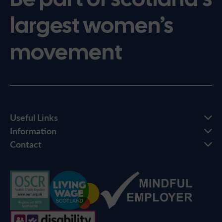
largest women’s
movement
Useful Links
Information
Contact