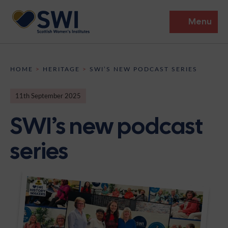
Menu
Members’ Gathering 2026
HOME
>
HERITAGE
>
SWI’S NEW PODCAST SERIES
Discover
11th September 2025
Events
SWI’s new podcast
Institutes
series
News
Resources
Heritage
Shop
Contact
Support
Become A Member