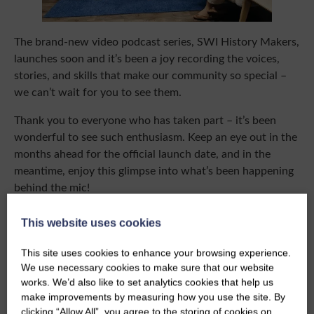
The brand-new video podcast series, SWI History Makers,
launches soon and it’s been a joy recording the voices,
stories, and skills that make our community so special –
we can’t wait for you to see them.
Thank you to everyone who has taken part – it’s been
wonderful to see such enthusiasm. Keep an eye out in the
months ahead for the official launch date, and in the
meantime, enjoy this glimpse into what’s been happening
behind the mic!
This website uses cookies
This site uses cookies to enhance your browsing experience.
We use necessary cookies to make sure that our website
works. We’d also like to set analytics cookies that help us
make improvements by measuring how you use the site. By
clicking “Allow All”, you agree to the storing of cookies on