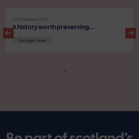
25th February 2026
A history worth preserving...
Heritage, News
Be part of scotland’s