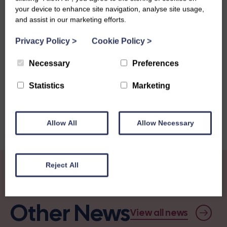
your device to enhance site navigation, analyse site usage,
and assist in our marketing efforts.
Privacy Policy
>
Cookie Policy
>
Share this story
Necessary
Preferences
Statistics
Marketing
Allow All
Allow Necessary
Reject All
Other News
View all news