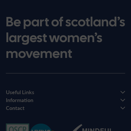
Be part of scotland’s
largest women’s
movement
Useful Links
Information
Contact