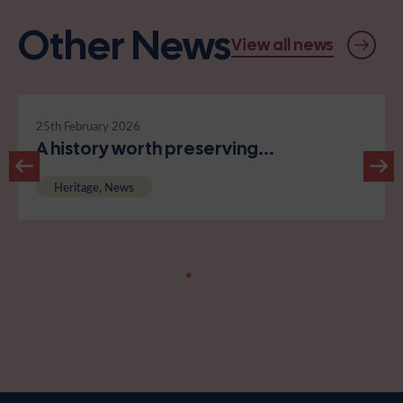
Other News
View all news
25th February 2026
A history worth preserving...
Heritage, News