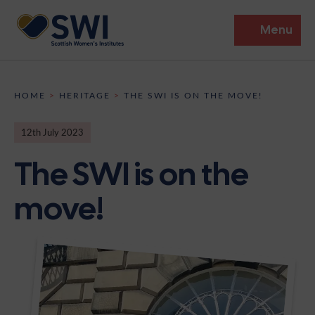
Menu
Members’ Gathering 2026
HOME
>
HERITAGE
>
THE SWI IS ON THE MOVE!
Discover
12th July 2023
Events
The SWI is on the
Institutes
move!
News
Resources
Heritage
Shop
Contact
Support
Become A Member