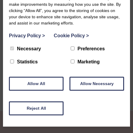
The official moving date will be September 22nd and we
make improvements by measuring how you use the site. By
will keep you posted on where staff will relocate to soon.
clicking “Allow All”, you agree to the storing of cookies on
your device to enhance site navigation, analyse site usage,
There will also be exciting news revealed at this year’s
and assist in our marketing efforts.
National Conference.
Privacy Policy
>
Cookie Policy
>
Necessary
Preferences
Share this story
Statistics
Marketing
Allow All
Allow Necessary
Reject All