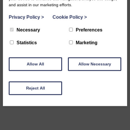
and assist in our marketing efforts.
Privacy Policy
>
Cookie Policy
>
Necessary
Preferences
Statistics
Marketing
Allow All
Allow Necessary
Reject All
Share this event