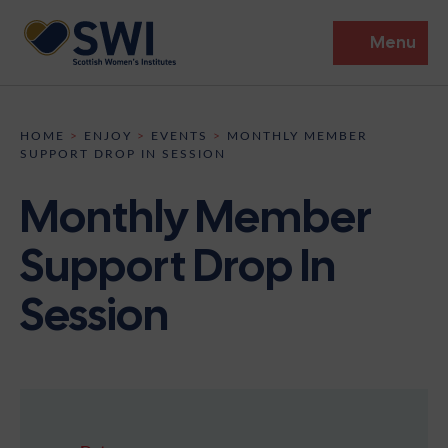
Menu
Members’ Gathering 2026
HOME
>
ENJOY
>
EVENTS
>
MONTHLY MEMBER
SUPPORT DROP IN SESSION
Discover
Monthly Member
Events
Support Drop In
Institutes
Session
News
Resources
Heritage
Shop
Contact
Support
Become A Member