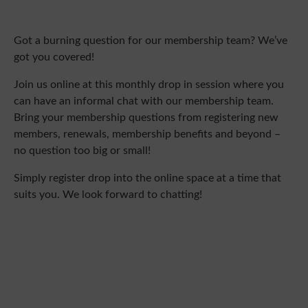
Got a burning question for our membership team? We’ve
got you covered!
Join us online at this monthly drop in session where you
can have an informal chat with our membership team.
Bring your membership questions from registering new
members, renewals, membership benefits and beyond –
no question too big or small!
Simply register drop into the online space at a time that
suits you. We look forward to chatting!