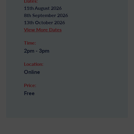
Dates:
11th August 2026
8th September 2026
13th October 2026
View More Dates
Time:
2pm - 3pm
Location:
Online
Price:
Free