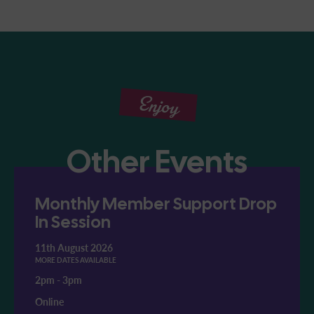
Enjoy
Other Events
Monthly Member Support Drop
In Session
11th August 2026
MORE DATES AVAILABLE
2pm
-
3pm
Online