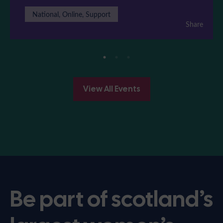
National, Online, Support
Share
View All Events
Be part of scotland’s