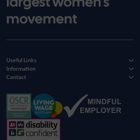
largest women’s
movement
Useful Links
Information
Contact