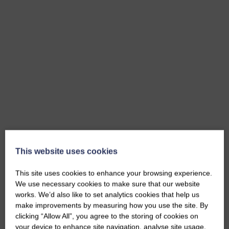
This website uses cookies
This site uses cookies to enhance your browsing experience.
We use necessary cookies to make sure that our website
works. We’d also like to set analytics cookies that help us
make improvements by measuring how you use the site. By
clicking “Allow All”, you agree to the storing of cookies on
your device to enhance site navigation, analyse site usage,