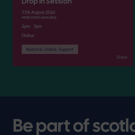
Drop In Session
11th August 2026
MORE DATES AVAILABLE
2pm
-
3pm
Online
National, Online, Support
Share
Be part of scotl