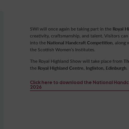
Royal H
SWI will once again be taking part in the
creativity, craftsmanship, and talent. Visitors ca
National Handcraft Competition
into the
, along
the Scottish Women’s Institutes.
Th
The Royal Highland Show will take place from
Royal Highland Centre, Ingliston, Edinburgh
the
.
Click here to download the National Hand
2026