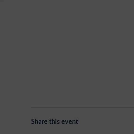
Share this event