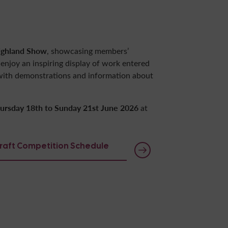
ighland Show
, showcasing members’
n enjoy an inspiring display of work entered
 with demonstrations and information about
ursday 18th to Sunday 21st June 2026
at
craft Competition Schedule