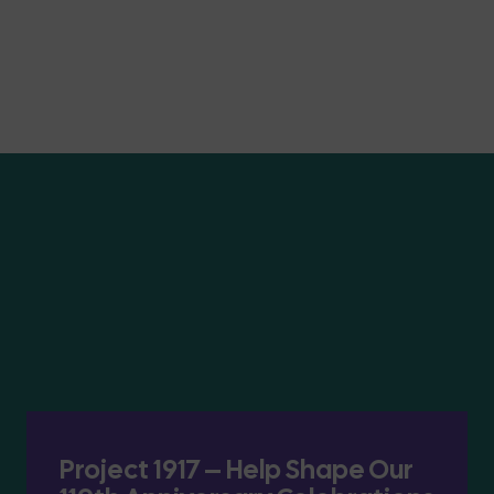
Project 1917 – Help Shape Our