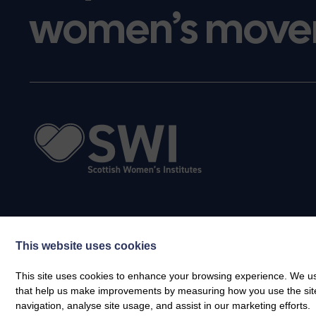
women’s move
This website uses cookies
This site uses cookies to enhance your browsing experience. We use
that help us make improvements by measuring how you use the site. B
navigation, analyse site usage, and assist in our marketing efforts.