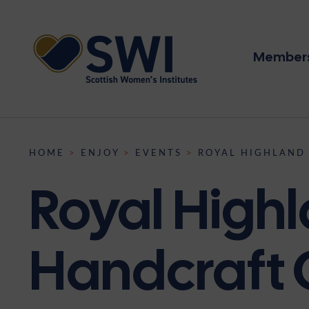
Members
Memb
Disco
Even
HOME
>
ENJOY
>
EVENTS
>
ROYAL HIGHLAND
SWI heritag
About us
Lifelong lea
We’re here f
News
Royal Highl
The SWI’s journey from h
Insti
The SWI is the largest 
The SWI offers a diverse 
The future of the SWI is f
becoming the largest wo
Resou
Scotland, supporting 8,
workshops, summer schools
four pillars of community,
is significant for our nat
Heri
Institutes across the coun
competitions, and nation
nurturing the next genera
collections and archive to
Conta
Handcraft
on our place in Scottish h
Supp