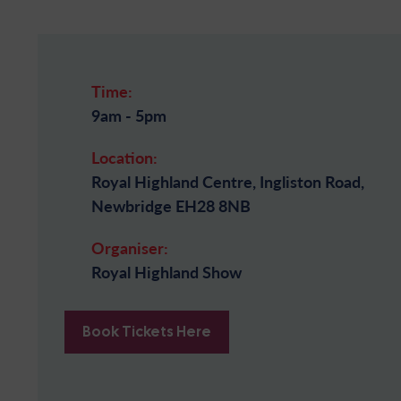
Time:
9am - 5pm
Location:
Royal Highland Centre, Ingliston Road,
Newbridge EH28 8NB
Organiser:
Royal Highland Show
Book Tickets Here