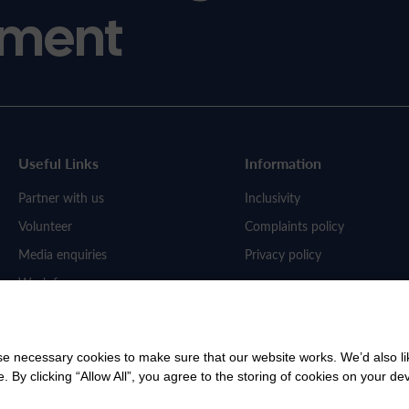
ment
Useful Links
Information
Partner with us
Inclusivity
Volunteer
Complaints policy
Media enquiries
Privacy policy
Work for us
 necessary cookies to make sure that our website works. We’d also lik
y clicking “Allow All”, you agree to the storing of cookies on your de