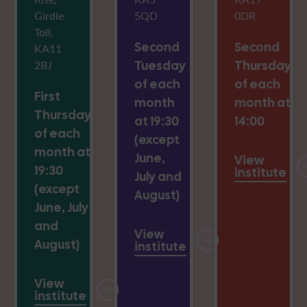
Girdle
5QD
0DR
Toll,
Second
Second
KA11
2BJ
Tuesday
Thursday
of each
of each
First
month
month at
Thursday
at 19:30
14:00
of each
(except
month at
June,
View
19:30
institute
July and
(except
August)
June, July
and
View
August)
institute
View
institute