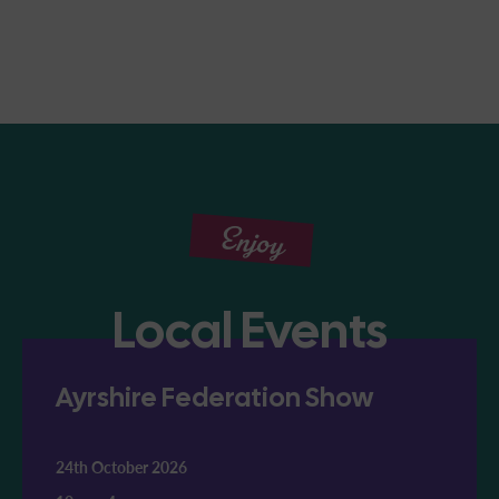
Enjoy
Local Events
Ayrshire Federation Show
24th October 2026