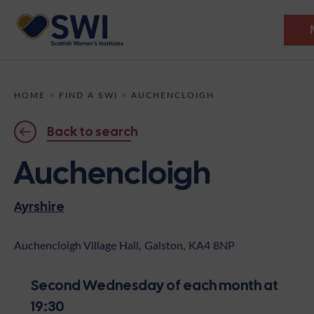
Members’ Gathering 2026
HOME
>
FIND A SWI
>
AUCHENCLOIGH
Discover
Back to search
Events
Auchencloigh
Institutes
Ayrshire
News
Resources
Heritage
Shop
Contact
Auchencloigh Village Hall, Galston, KA4 8NP
Support
Second Wednesday of each month at
Become A Member
19:30