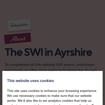
About
The SWI in Ayrshire
To complement all the national SWI events, workshops
and classes on offer, each region in Scotland has its own
local SWI organising team, known as a Federation, to look
This website uses cookies
after the groups in its area. They offer women across the
region opportunities to meet neighbouring members for
This site uses cookies to enhance your browsing experience.
day trips, outings and events, take part in regional shows,
We use necessary cookies to make sure that our website
and enter fun competitions.
works. We’d also like to set analytics cookies that help us