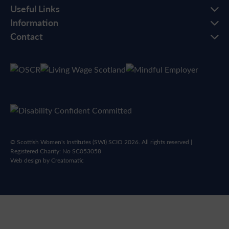
Useful Links
Information
Contact
© Scottish Women's Institutes (SWI) SCIO 2026. All rights reserved |
Registered Charity: No SC053058
Web design by
Creatomatic