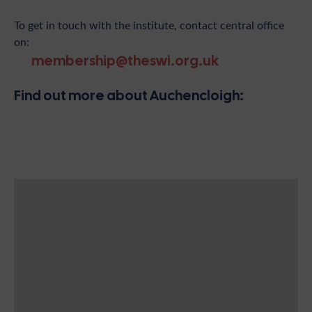
To get in touch with the institute, contact central office
on:
membership@theswi.org.uk
Find out more about Auchencloigh: