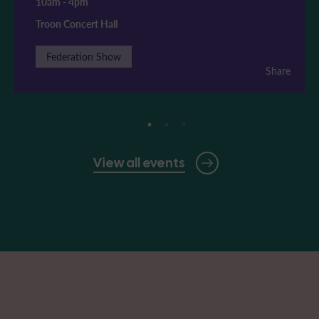
10am
-
4pm
Troon Concert Hall
Federation Show
Share
View all events