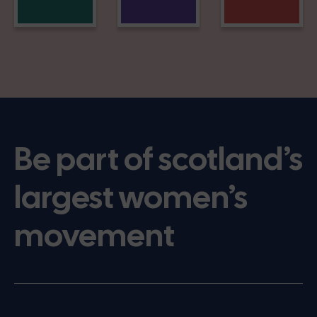
Be part of scotland’s
largest women’s
movement