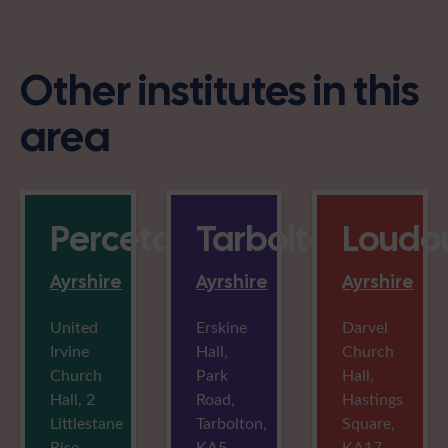
Other institutes in this
area
Perceton
Tarbolton
Loudou
Ayrshire
Ayrshire
Ayrshire
United
Erskine
Darvel
Irvine
Hall,
Church
Church
Park
Hall,
Hall, 2
Road,
Hastings
Littlestane
Tarbolton,
Square,
Rise,
KA5
KA17