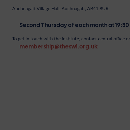
Auchnagatt Village Hall, Auchnagatt, AB41 8UR
Second Thursday of each month at 19:30
To get in touch with the institute, contact central office o
membership@theswi.org.uk