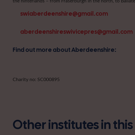
the hinterlands – from Fraserburgh in the north, to Ballat
swiaberdeenshire@gmail.com
aberdeenshireswivicepres@gmail.com
Find out more about Aberdeenshire:
Charity no: SC000895
Other institutes in thi