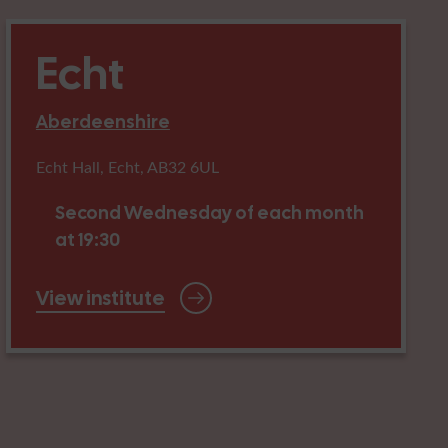
Echt
Aberdeenshire
Echt Hall, Echt, AB32 6UL
Second Wednesday of each month
at 19:30
View institute