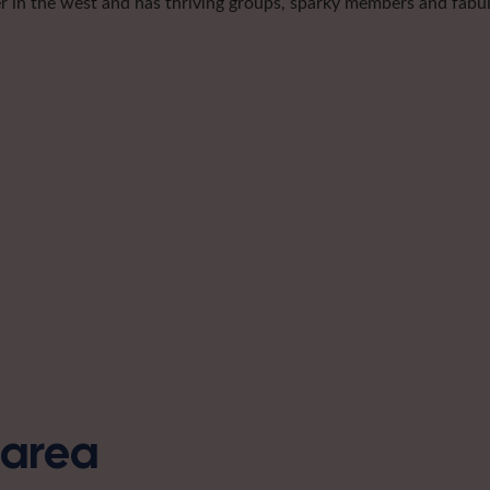
er in the west and has thriving groups, sparky members and fabulo
s area