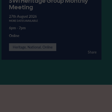
SWI Heritage Group Monthly
Meeting
27th August 2026
MORE DATES AVAILABLE
6pm
-
7pm
Online
Heritage, National, Online
Share