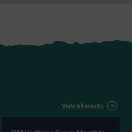
View all events