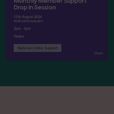
Monthly Member Support
Drop In Session
11th August 2026
MORE DATES AVAILABLE
2pm
-
3pm
Online
National, Online, Support
Share