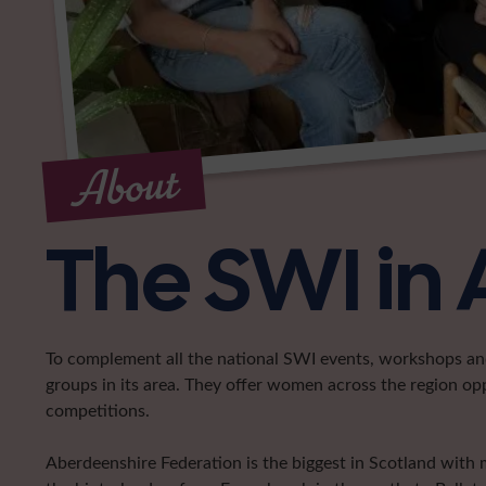
About
The SWI in
To complement all the national SWI events, workshops and 
groups in its area. They offer women across the region op
competitions.
Aberdeenshire Federation is the biggest in Scotland with 