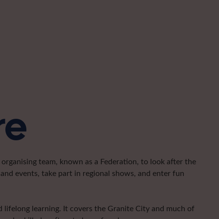
re
organising team, known as a Federation, to look after the
and events, take part in regional shows, and enter fun
lifelong learning. It covers the Granite City and much of