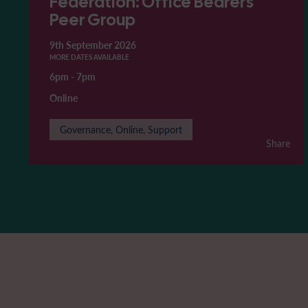
Federation: Office Bearers'
Peer Group
9th September 2026
MORE DATES AVAILABLE
6pm
-
7pm
Online
Governance, Online, Support
Share