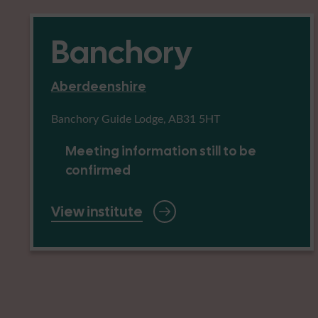
Banchory
Aberdeenshire
Banchory Guide Lodge, AB31 5HT
Meeting information still to be
confirmed
View institute