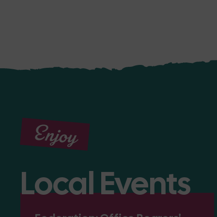
Enjoy
Local Events