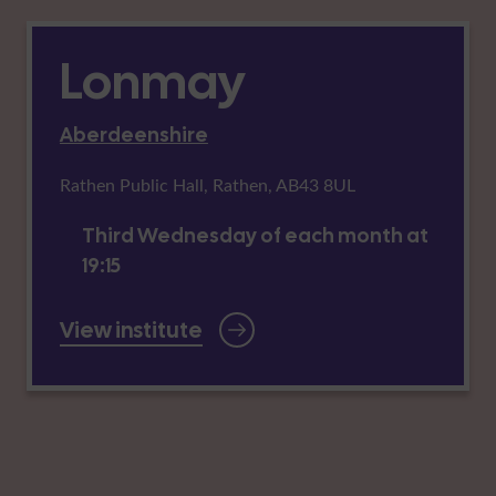
Lonmay
Aberdeenshire
Rathen Public Hall, Rathen, AB43 8UL
Third Wednesday of each month at
19:15
View institute