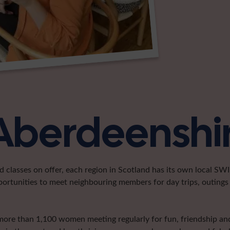
 Aberdeenshi
classes on offer, each region in Scotland has its own local SWI 
portunities to meet neighbouring members for day trips, outings 
more than 1,100 women meeting regularly for fun, friendship and 