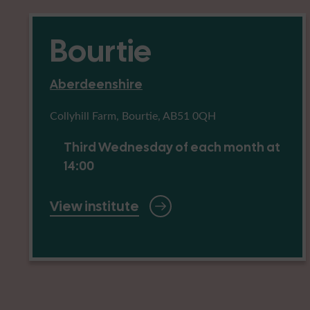
Bourtie
Aberdeenshire
Collyhill Farm, Bourtie, AB51 0QH
Third Wednesday of each month at
14:00
View institute