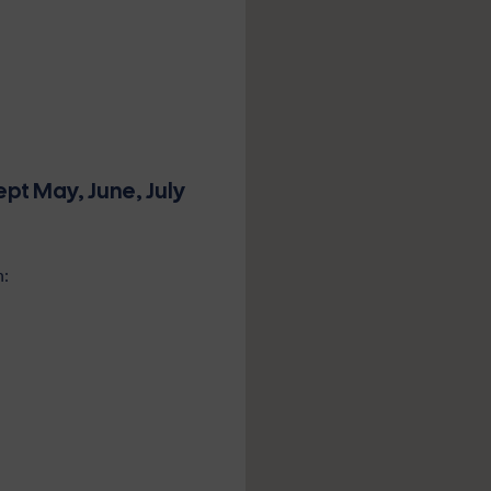
ept May, June, July
n: