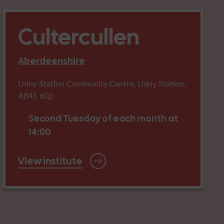
Cultercullen
Aberdeenshire
Udny Station Community Centre, Udny Station,
AB41 6QJ
Second Tuesday of each month at
14:00
View institute