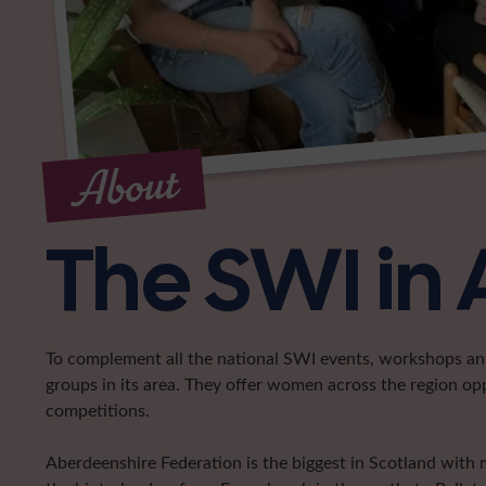
About
The SWI in
To complement all the national SWI events, workshops and 
groups in its area. They offer women across the region op
competitions.
Aberdeenshire Federation is the biggest in Scotland with 