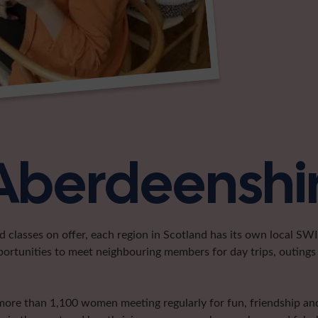
 Aberdeenshi
classes on offer, each region in Scotland has its own local SWI 
portunities to meet neighbouring members for day trips, outings 
more than 1,100 women meeting regularly for fun, friendship and 