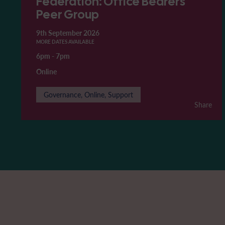
Federation: Office Bearers'
Peer Group
9th September 2026
MORE DATES AVAILABLE
6pm
-
7pm
Online
Governance, Online, Support
Share