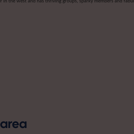
er in the west and has thriving groups, sparky members and fabulo
s area