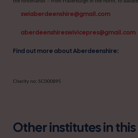
the hinterlands – from Fraserburgh in the north, to Ballat
swiaberdeenshire@gmail.com
aberdeenshireswivicepres@gmail.com
Find out more about Aberdeenshire:
Charity no: SC000895
Other institutes in thi