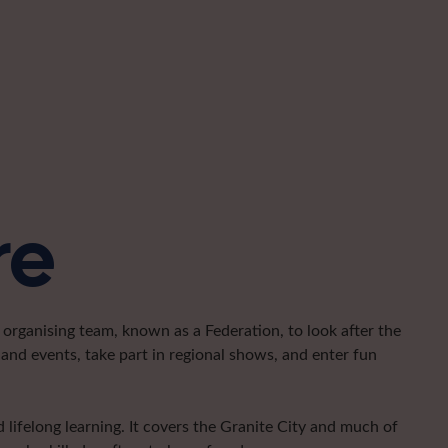
re
organising team, known as a Federation, to look after the
and events, take part in regional shows, and enter fun
lifelong learning. It covers the Granite City and much of