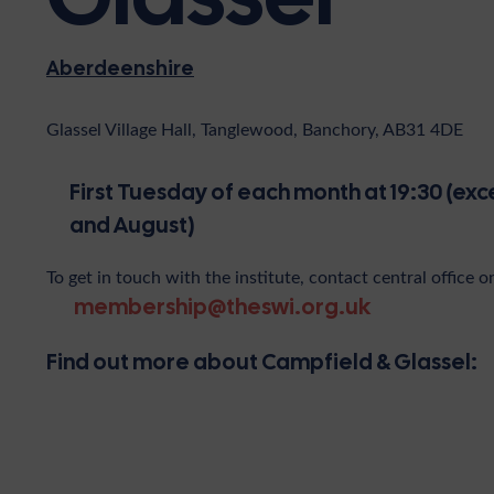
Aberdeenshire
Glassel Village Hall, Tanglewood, Banchory, AB31 4DE
First Tuesday of each month at 19:30 (exc
and August)
To get in touch with the institute, contact central office o
membership@theswi.org.uk
Find out more about Campfield & Glassel: