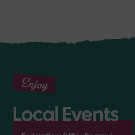
Enjoy
Local Events