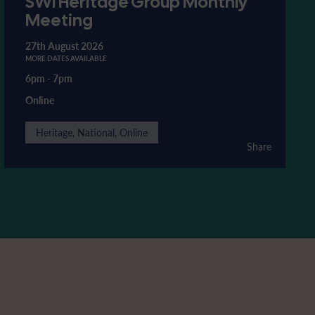
SWI Heritage Group Monthly
Meeting
27th August 2026
MORE DATES AVAILABLE
6pm
-
7pm
Online
Heritage, National, Online
Share