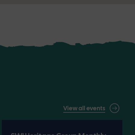
View all events