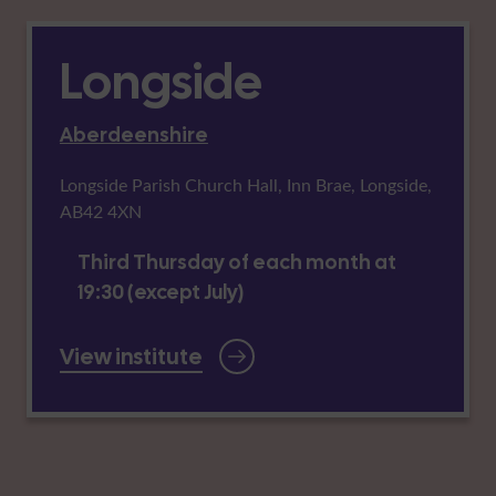
Longside
Aberdeenshire
Longside Parish Church Hall, Inn Brae, Longside,
AB42 4XN
Third Thursday of each month at
19:30 (except July)
View institute