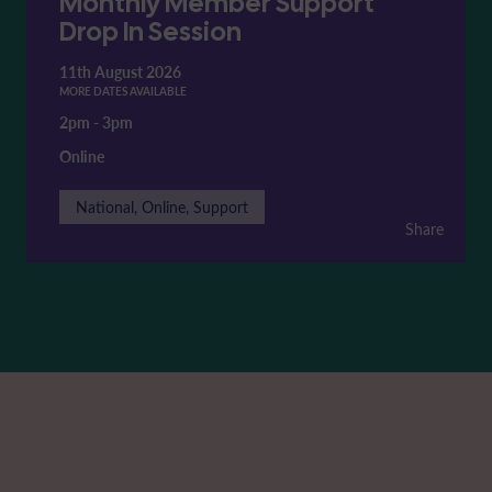
Monthly Member Support
Drop In Session
11th August 2026
MORE DATES AVAILABLE
2pm
-
3pm
Online
National, Online, Support
Share