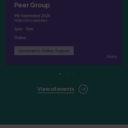
Peer Group
9th September 2026
MORE DATES AVAILABLE
6pm
-
7pm
Online
Governance, Online, Support
Share
View all events