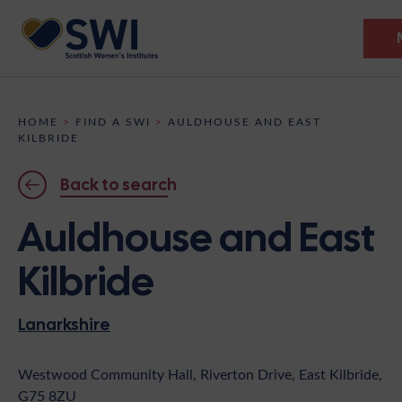
Members’ Gathering 2026
HOME
>
FIND A SWI
>
AULDHOUSE AND EAST
KILBRIDE
Discover
Back to search
Events
Auldhouse and East
Institutes
Kilbride
News
Resources
Heritage
Shop
Contact
Lanarkshire
Support
Westwood Community Hall, Riverton Drive, East Kilbride,
Become A Member
G75 8ZU