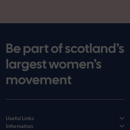
Be part of scotland’s
largest women’s
movement
Useful Links
Information