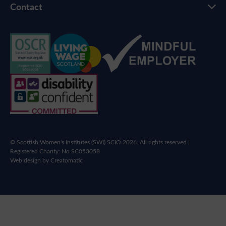
Contact
© Scottish Women's Institutes (SWI) SCIO 2026. All rights reserved |
Registered Charity: No SC053058
Web design by
Creatomatic