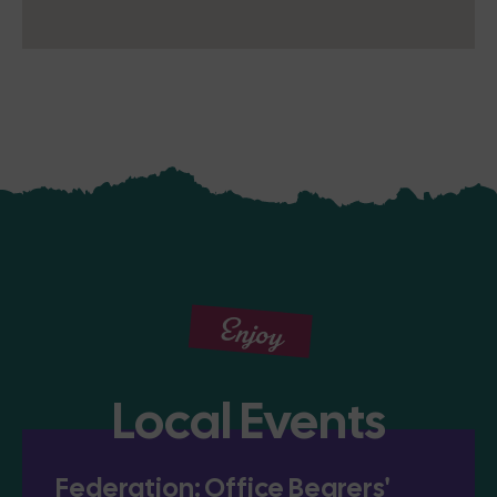
Enjoy
Local Events
Federation: Office Bearers'