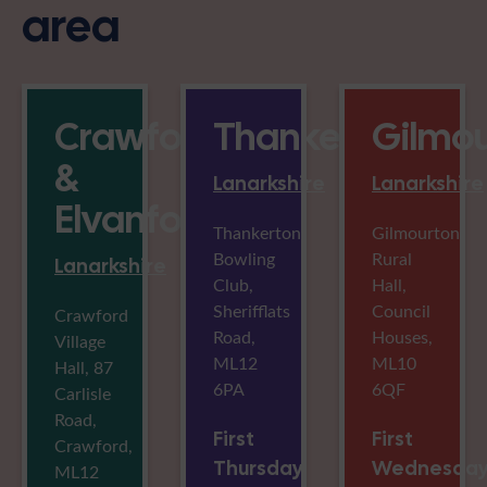
area
Crawford
Thankerton
Gilmo
&
Lanarkshire
Lanarkshire
Elvanfoot
Thankerton
Gilmourton
Bowling
Rural
Lanarkshire
Club,
Hall,
Sherifflats
Council
Crawford
Road,
Houses,
Village
ML12
ML10
Hall, 87
6PA
6QF
Carlisle
Road,
First
First
Crawford,
Thursday
Wednesda
ML12