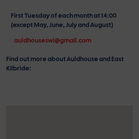
First Tuesday of each month at 14:00
(except May, June, July and August)
auldhouseswi@gmail.com
Find out more about Auldhouse and East
Kilbride: