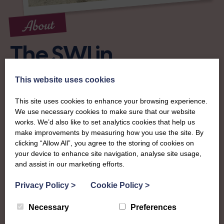
About
The SWI in
Lanarkshire
This website uses cookies
This site uses cookies to enhance your browsing experience.
To complement all the national SWI events, workshops
We use necessary cookies to make sure that our website
and classes on offer, each region in Scotland has its own
works. We’d also like to set analytics cookies that help us
local SWI organising team, known as a Federation, to look
make improvements by measuring how you use the site. By
after the groups in its area. They offer women across the
clicking “Allow All”, you agree to the storing of cookies on
region opportunities to meet neighbouring members for
your device to enhance site navigation, analyse site usage,
day trips, outings and events, take part in regional shows,
and assist in our marketing efforts.
and enter fun competitions.
Privacy Policy
>
Cookie Policy
>
Lanarkshire Federation is one of the most diverse and
Necessary
Preferences
active in the country, with opportunities to get involved in