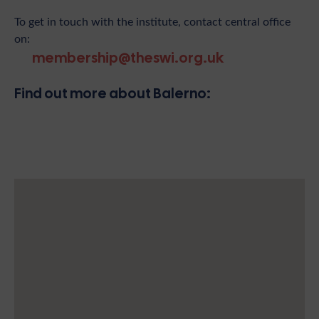
To get in touch with the institute, contact central office
on:
membership@theswi.org.uk
Find out more about Balerno: