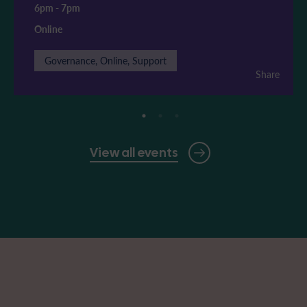
6pm
-
7pm
Online
Governance, Online, Support
Share
View all events