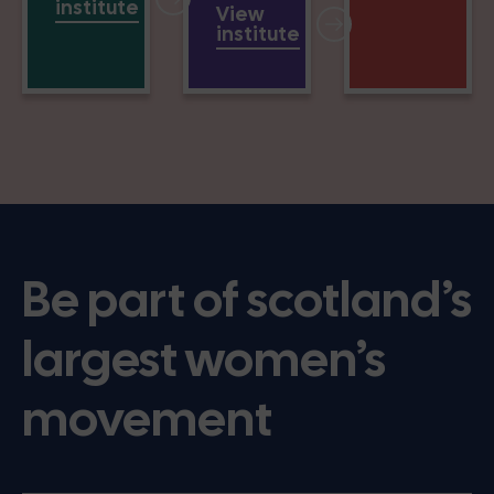
institute
View
institute
Be part of scotland’s
largest women’s
movement