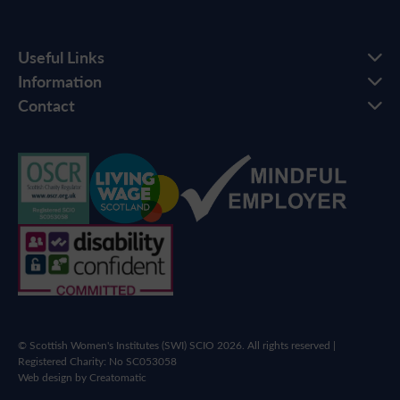
Useful Links
Information
Contact
© Scottish Women's Institutes (SWI) SCIO 2026. All rights reserved |
Registered Charity: No SC053058
Web design by
Creatomatic