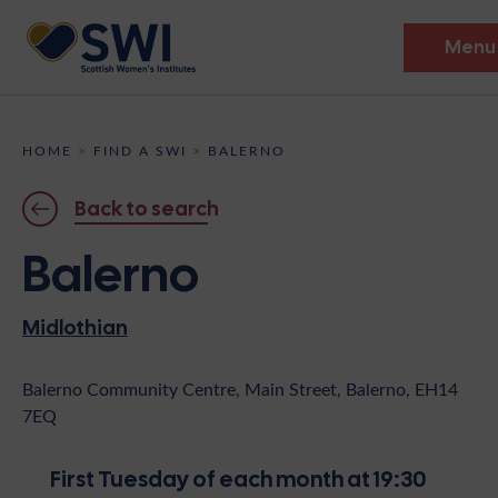
Menu
Members’ Gathering 2026
HOME
>
FIND A SWI
>
BALERNO
Discover
Back to search
Events
Balerno
Institutes
Midlothian
News
Resources
Heritage
Shop
Contact
Balerno Community Centre, Main Street, Balerno, EH14
7EQ
Support
Become A Member
First Tuesday of each month at 19:30