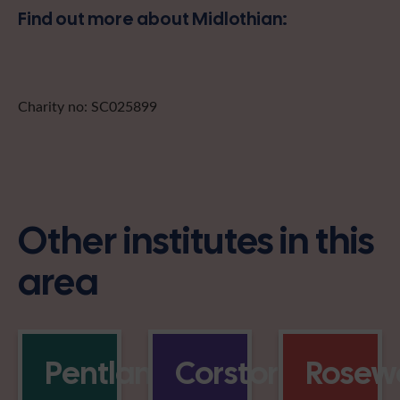
Find out more about Midlothian:
Charity no: SC025899
Other institutes in this
area
Pentlands
Corstorphine
Rosewe