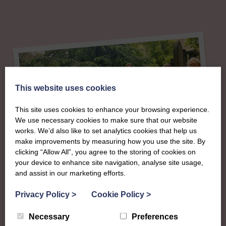
This website uses cookies
This site uses cookies to enhance your browsing experience.
We use necessary cookies to make sure that our website
works. We’d also like to set analytics cookies that help us
make improvements by measuring how you use the site. By
clicking “Allow All”, you agree to the storing of cookies on
your device to enhance site navigation, analyse site usage,
About
and assist in our marketing efforts.
The SWI in
Privacy Policy
>
Cookie Policy
>
Necessary
Preferences