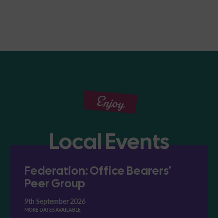
Enjoy
Local Events
Federation: Office Bearers'
Peer Group
9th September 2026
MORE DATES AVAILABLE