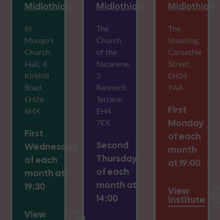
Midlothian
Midlothian
Midlothian
St
The
The
Mungo's
Church
Steading,
Church
of the
Carnethie
Hall, 4
Nazarene,
Street,
Kirkhill
3
EH24
Road,
Rannoch
9AA
EH26
Terrace,
First
8HX
EH4
7EX
Monday
First
of each
Second
Wednesday
month
Thursday
of each
at 19:00
of each
month at
month at
19:30
View
14:00
institute
View