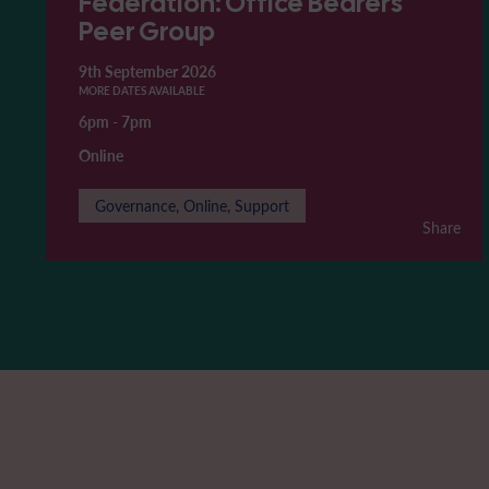
Federation: Office Bearers'
Peer Group
9th September 2026
MORE DATES AVAILABLE
6pm
-
7pm
Online
Governance, Online, Support
Share