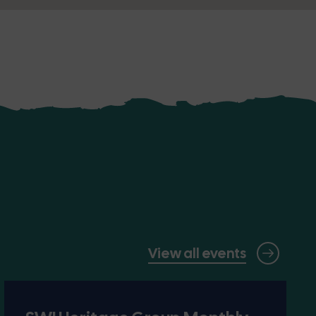
View all events