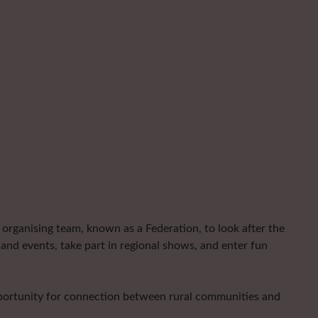
organising team, known as a Federation, to look after the
and events, take part in regional shows, and enter fun
pportunity for connection between rural communities and