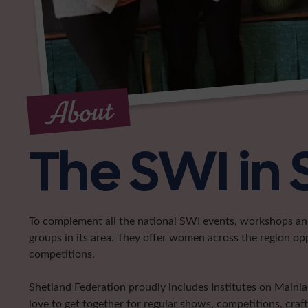
About
The SWI in
To complement all the national SWI events, workshops and 
groups in its area. They offer women across the region op
competitions.
Shetland Federation proudly includes Institutes on Main
love to get together for regular shows, competitions, craf