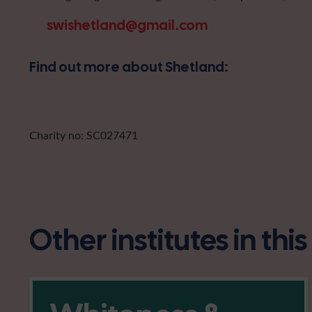
swishetland@gmail.com
Find out more about Shetland:
Charity no: SC027471
Other institutes in thi