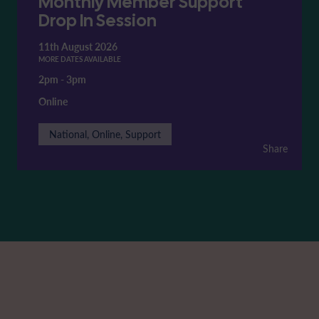
Monthly Member Support
Drop In Session
11th August 2026
MORE DATES AVAILABLE
2pm
-
3pm
Online
National, Online, Support
Share