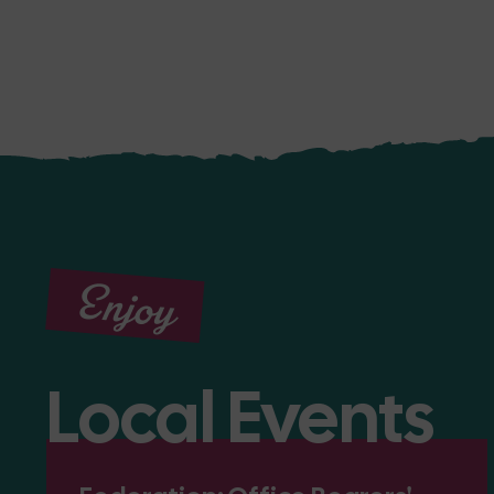
Enjoy
Local Events