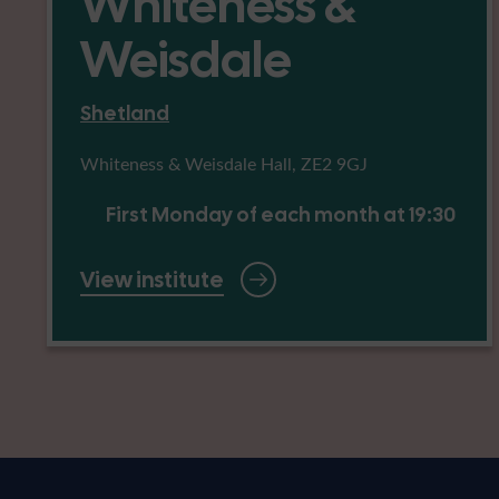
Whiteness &
Weisdale
Shetland
Whiteness & Weisdale Hall, ZE2 9GJ
First Monday of each month at 19:30
View institute