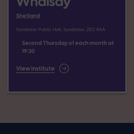
Whalsay
Shetland
Symbister Public Hall, Symbister, ZE2 9AA
Second Thursday of each month at
19:30
View institute