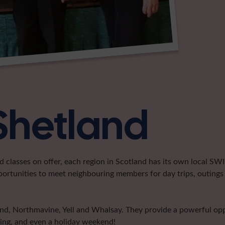
 Shetland
classes on offer, each region in Scotland has its own local SWI 
portunities to meet neighbouring members for day trips, outings 
land, Northmavine, Yell and Whalsay. They provide a powerful o
ting, and even a holiday weekend!