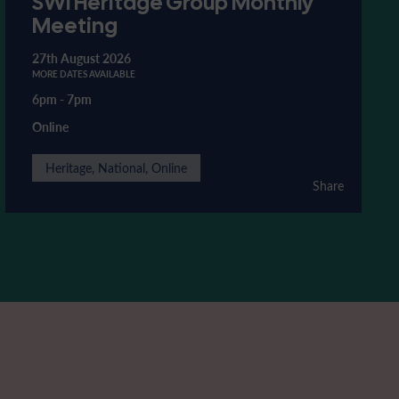
SWI Heritage Group Monthly
Meeting
27th August 2026
MORE DATES AVAILABLE
6pm
-
7pm
Online
Heritage, National, Online
Share