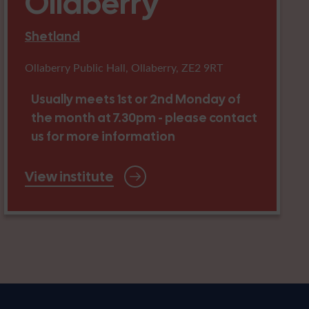
Ollaberry
Shetland
Ollaberry Public Hall, Ollaberry, ZE2 9RT
Usually meets 1st or 2nd Monday of
the month at 7.30pm - please contact
us for more information
View institute