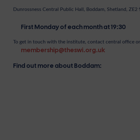
Dunrossness Central Public Hall, Boddam, Shetland, ZE2 
First Monday of each month at 19:30
To get in touch with the institute, contact central office o
membership@theswi.org.uk
Find out more about Boddam: