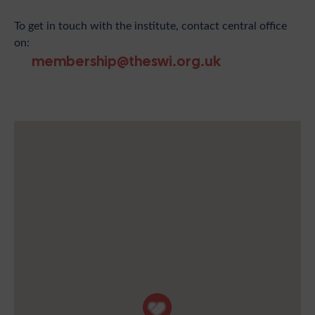
To get in touch with the institute, contact central office
on:
membership@theswi.org.uk