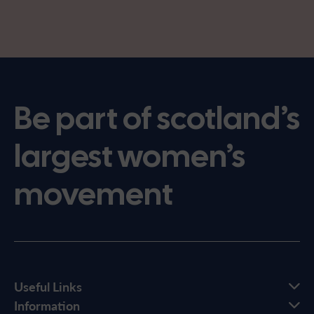
Be part of scotland’s
largest women’s
movement
Useful Links
Information