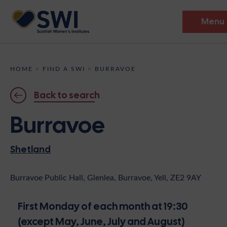
Menu
Members’ Gathering 2026
HOME
>
FIND A SWI
>
BURRAVOE
Discover
Back to search
Events
Burravoe
Institutes
Shetland
News
Resources
Heritage
Shop
Contact
Burravoe Public Hall, Glenlea, Burravoe, Yell, ZE2 9AY
Support
First Monday of each month at 19:30
Become A Member
(except May, June, July and August)