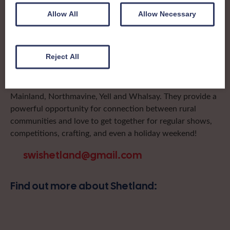
local SWI organising team, known as a Federation, to look
Allow All
Allow Necessary
after the groups in its area. They offer women across the
region opportunities to meet neighbouring members for
day trips, outings and events, take part in regional shows,
Reject All
and enter fun competitions.
Shetland Federation proudly includes Institutes on
Mainland, Northmavine, Yell and Whalsay. They provide a
powerful opportunity for connection between rural
communities and love to get together for regular shows,
competitions, crafting, and even a holiday weekend!
swishetland@gmail.com
Find out more about Shetland: