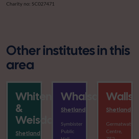
Charity no: SC027471
Other institutes in this
area
Whiteness
Whalsay
Walls
&
Shetland
Shetland
Weisdale
Symbister
Germatwatt
Public
Centre,
Shetland
Hall,
ZE2