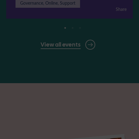
Governance, Online, Support
Share
View all events