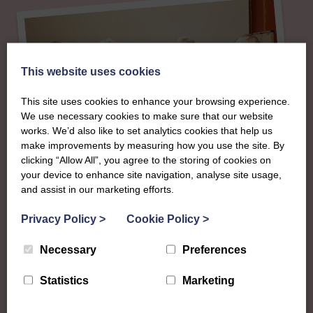
This website uses cookies
This site uses cookies to enhance your browsing experience.
We use necessary cookies to make sure that our website
works. We’d also like to set analytics cookies that help us
make improvements by measuring how you use the site. By
clicking “Allow All”, you agree to the storing of cookies on
your device to enhance site navigation, analyse site usage,
and assist in our marketing efforts.
About
Privacy Policy
>
Cookie Policy
>
The SWI in Shetland
Necessary
Preferences
Statistics
Marketing
To complement all the national SWI events, workshops
and classes on offer, each region in Scotland has its own