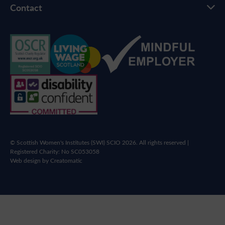
Contact
© Scottish Women's Institutes (SWI) SCIO 2026. All rights reserved |
Registered Charity: No SC053058
Web design by
Creatomatic