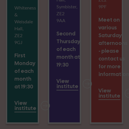
Symbister,
9PF
Whiteness
ZE2
&
Meet on
9AA
Weisdale
various
Hall,
Second
Saturday
ZE2
Thursday
9GJ
afternoons
of each
- please
First
month at
contact us
Monday
19:30
for more
of each
informatio
month
View
institute
at 19:30
View
institute
View
institute