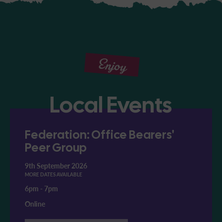
Enjoy
Local Events
Federation: Office Bearers'
Peer Group
9th September 2026
MORE DATES AVAILABLE
6pm
-
7pm
Online