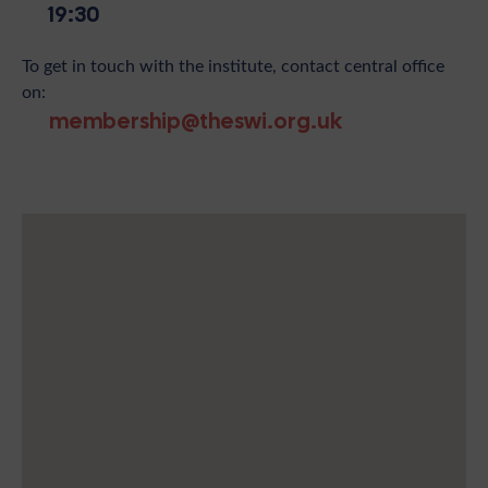
19:30
To get in touch with the institute, contact central office
on:
membership@theswi.org.uk