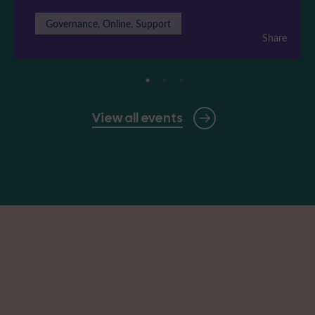
Governance, Online, Support
Share
View all events