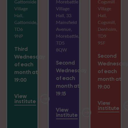
Gattonside
Morebattle
Cogsmill
Village
Village
Village
Hall,
Hall, 33
Hall,
Gattonside,
Mainsfield
Cogsmill,
TD6
Avenue,
Denholm,
9NP
Morebattle,
TD9
TD5
9SF
Third
8QW
Second
Wednesday
Second
Wednesda
of each
Wednesday
of each
month at
of each
month at
19:00
month at
19:00
19:15
View
institute
View
institute
View
institute