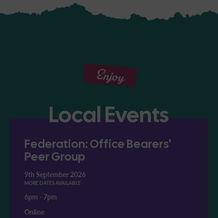
Enjoy
Local Events
Federation: Office Bearers'
Peer Group
9th September 2026
MORE DATES AVAILABLE
6pm
-
7pm
Online