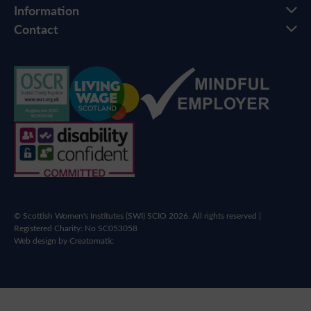
Information
Contact
© Scottish Women's Institutes (SWI) SCIO 2026. All rights reserved |
Registered Charity: No SC053058
Web design by
Creatomatic