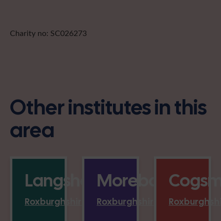
Charity no: SC026273
Other institutes in this
area
Langshaw
Morebattle
Cogsmi
Roxburghshire
Roxburghshire
Roxburghsh