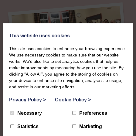
This website uses cookies
This site uses cookies to enhance your browsing experience.
We use necessary cookies to make sure that our website
works. We’d also like to set analytics cookies that help us
make improvements by measuring how you use the site. By
clicking “Allow All”, you agree to the storing of cookies on
About
your device to enhance site navigation, analyse site usage,
and assist in our marketing efforts.
The SWI in
Privacy Policy
>
Cookie Policy
>
Roxburghshire
Necessary
Preferences
Statistics
Marketing
To complement all the national SWI events, workshops