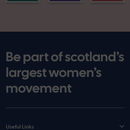
Be part of scotland’s
largest women’s
movement
Useful Links