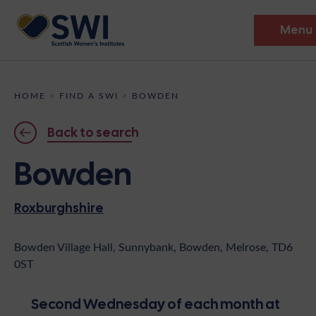
Menu
Members’ Gathering 2026
HOME
>
FIND A SWI
>
BOWDEN
Discover
Back to search
Events
Bowden
Institutes
Roxburghshire
News
Resources
Heritage
Shop
Contact
Bowden Village Hall, Sunnybank, Bowden, Melrose, TD6
0ST
Support
Become A Member
Second Wednesday of each month at