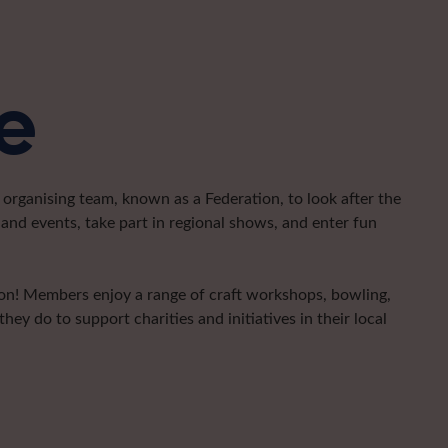
e
organising team, known as a Federation, to look after the
and events, take part in regional shows, and enter fun
gion! Members enjoy a range of craft workshops, bowling,
hey do to support charities and initiatives in their local