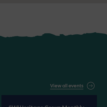
View all events