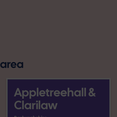
s area
Appletreehall &
Clarilaw