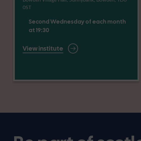
0ST
Second Wednesday of each month
at 19:30
View institute