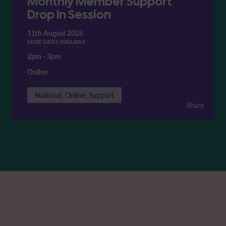
Monthly Member Support
Drop In Session
11th August 2026
MORE DATES AVAILABLE
2pm
-
3pm
Online
National, Online, Support
Share