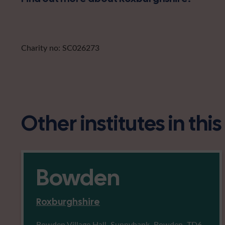
Charity no: SC026273
Other institutes in thi
Bowden
Roxburghshire
Bowden Village Hall, Sunnybank, Bowden, TD6