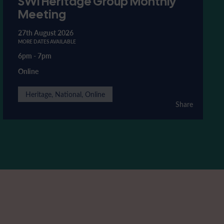
SWI Heritage Group Monthly
Meeting
27th August 2026
MORE DATES AVAILABLE
6pm
-
7pm
Online
Heritage, National, Online
Share