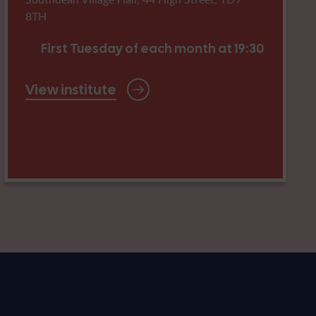
8TH
First Tuesday of each month at 19:30
View institute