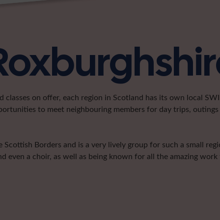
 Roxburghshir
classes on offer, each region in Scotland has its own local SWI 
portunities to meet neighbouring members for day trips, outings 
 Scottish Borders and is a very lively group for such a small re
nd even a choir, as well as being known for all the amazing work t