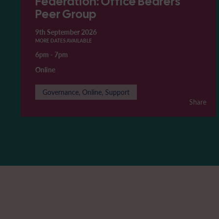
Federation: Office Bearers'
Peer Group
9th September 2026
MORE DATES AVAILABLE
6pm
-
7pm
Online
Governance, Online, Support
Share