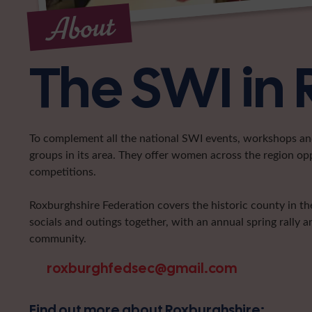
About
The SWI in
To complement all the national SWI events, workshops and 
groups in its area. They offer women across the region op
competitions.
Roxburghshire Federation covers the historic county in the
socials and outings together, with an annual spring rally a
community.
roxburghfedsec@gmail.com
Find out more about Roxburghshire: