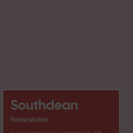
Southdean
Roxburghshire
Southdean Village Hall, 44 High Street, TD9