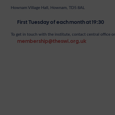
Hownam Village Hall, Hownam, TD5 8AL
First Tuesday of each month at 19:30
To get in touch with the institute, contact central office o
membership@theswi.org.uk