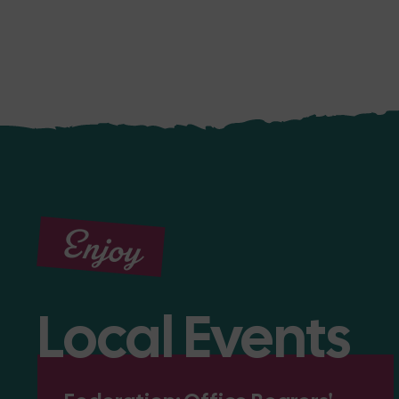
Enjoy
Local Events