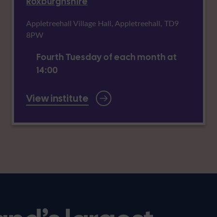
Roxburghshire
Appletreehall Village Hall, Appletreehall, TD9
8PW
Fourth Tuesday of each month at
14:00
View institute